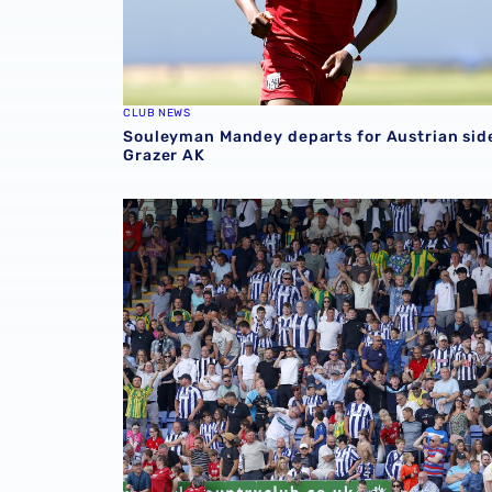
CLUB NEWS
Souleyman Mandey departs for Austrian sid
Grazer AK
Sell-out for Norwich away