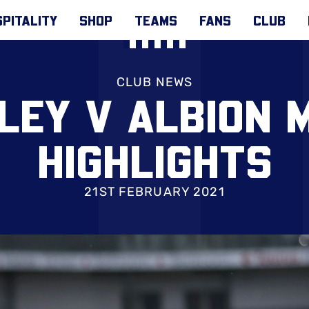
PITALITY
SHOP
TEAMS
FANS
CLUB
CLUB NEWS
LEY V ALBION 
HIGHLIGHTS
21ST FEBRUARY 2021