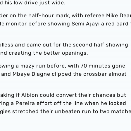
 his low drive just wide.
der on the half-hour mark, with referee Mike Dea
de monitor before showing Semi Ajayi a red card 
alless and came out for the second half showing
 and creating the better openings.
lowing a mazy run before, with 70 minutes gone,
d and Mbaye Diagne clipped the crossbar almost
taking if Albion could convert their chances but
ing a Pereira effort off the line when he looked
aggies stretched their unbeaten run to two match