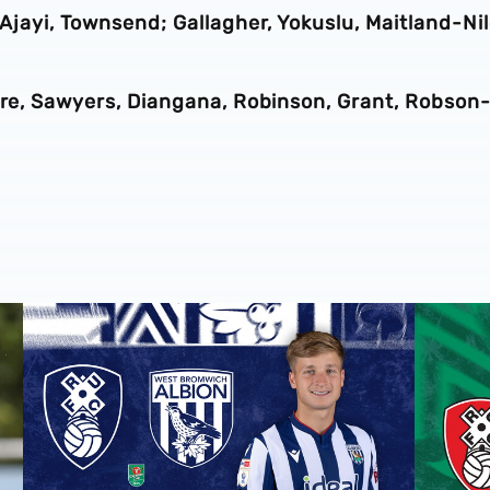
 Ajayi, Townsend; Gallagher, Yokuslu, Maitland-Nil
more, Sawyers, Diangana, Robinson, Grant, Robson
 Grazer AK
Rotherham United vs Albion | Carabao Cup round one pr
Away tick