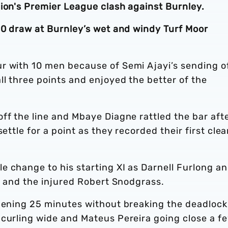
bion's Premier League clash against Burnley.
-0 draw at Burnley’s wet and windy Turf Moor
r with 10 men because of Semi Ajayi’s sending of
ll three points and enjoyed the better of the
ff the line and Mbaye Diagne rattled the bar aft
ettle for a point as they recorded their first cle
e change to his starting XI as Darnell Furlong a
er and the injured Robert Snodgrass.
opening 25 minutes without breaking the deadlock
 curling wide and Mateus Pereira going close a f