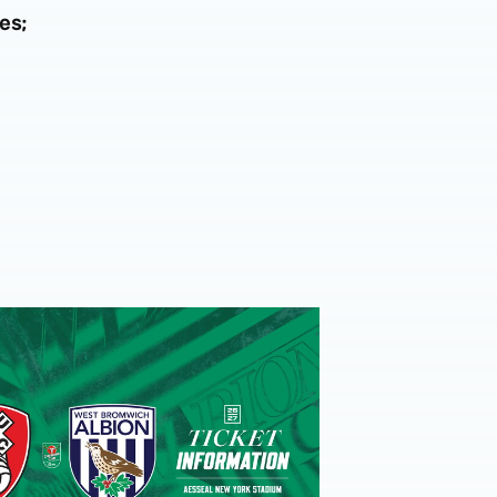
es;
-
eview
et details | Extra seats available at Rotherham