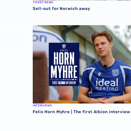
TICKET NEWS
Sell-out for Norwich away
Felix Horn Myhre | The first Albion interview
INTERVIEWS
Felix Horn Myhre | The first Albion interview