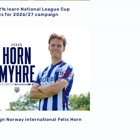
21s learn National League Cup
s for 2026/27 campaign
gn Norway international Felix Horn Myhre
gn Norway international Felix Horn