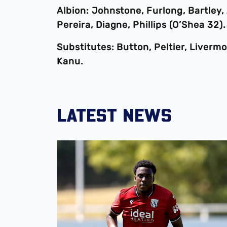
Albion: Johnstone, Furlong, Bartley,
Pereira, Diagne, Phillips (O’Shea 32).
Substitutes: Button, Peltier, Liver
Kanu.
LATEST NEWS
Souleyman Mandey departs for Austrian side