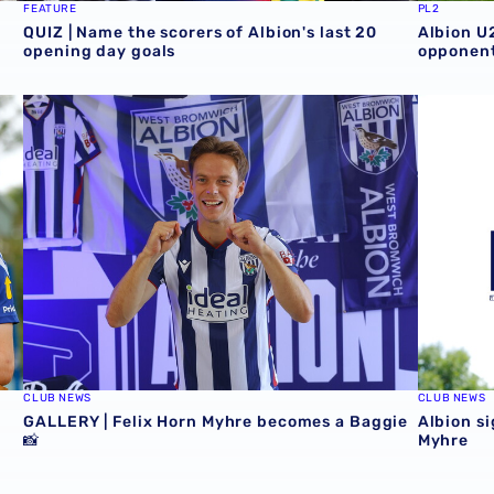
FEATURE
PL2
QUIZ | Name the scorers of Albion's last 20
Albion U
opening day goals
opponent
GALLERY | Felix Horn Myhre becomes a Baggie 📸
Albion si
CLUB NEWS
CLUB NEWS
GALLERY | Felix Horn Myhre becomes a Baggie
Albion si
📸
Myhre