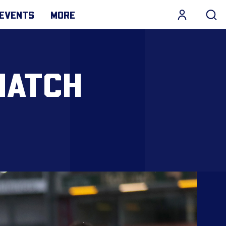
EVENTS
MORE
MATCH