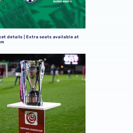
S
et details | Extra seats available at
am
goals
21s learn National League Cup opponents for 2026/27 camp