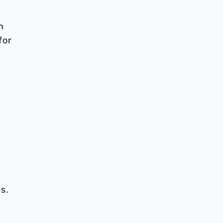
n
for
es.