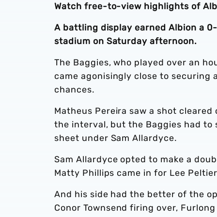
Watch free-to-view highlights of Al
A battling display earned Albion a 0
stadium on Saturday afternoon.
The Baggies, who played over an hou
came agonisingly close to securing a
chances.
Matheus Pereira saw a shot cleared o
the interval, but the Baggies had to s
sheet under Sam Allardyce.
Sam Allardyce opted to make a doubl
Matty Phillips came in for Lee Pelti
And his side had the better of the 
Conor Townsend firing over, Furlong