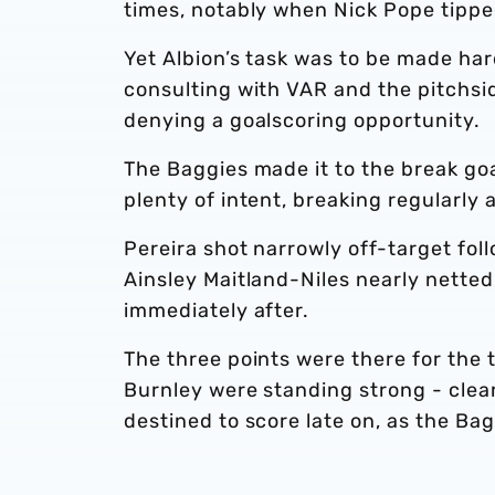
times, notably when Nick Pope tipped
Yet Albion’s task was to be made har
consulting with VAR and the pitchsi
denying a goalscoring opportunity.
The Baggies made it to the break go
plenty of intent, breaking regularly
Pereira shot narrowly off-target fol
Ainsley Maitland-Niles nearly nette
immediately after.
The three points were there for the 
Burnley were standing strong - clear
destined to score late on, as the B