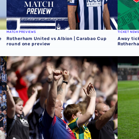
MATCH PREVIEWS
TICKET NEW
e
Rotherham United vs Albion | Carabao Cup
Away tick
round one preview
Rotherh
QUIZ | Name the scorers of Albion's last 20 opening day 
Albion U