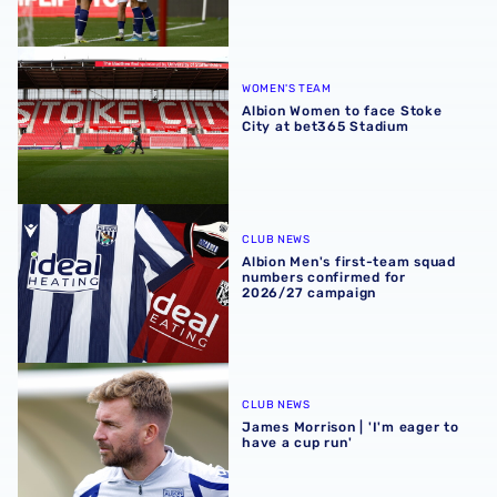
Albion Women to face Stoke City at bet365 Stadium
WOMEN'S TEAM
Albion Women to face Stoke
City at bet365 Stadium
Albion Men's first-team squad numbers confirmed for 2
CLUB NEWS
Albion Men's first-team squad
numbers confirmed for
2026/27 campaign
James Morrison | 'I'm eager to have a cup run'
CLUB NEWS
James Morrison | 'I'm eager to
have a cup run'