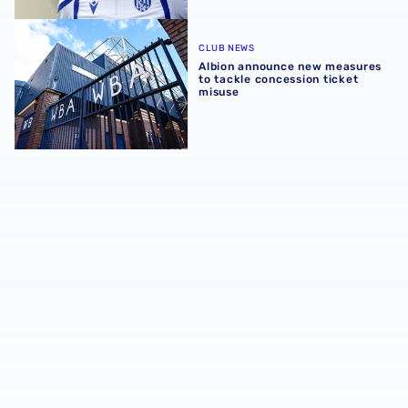
Albion announce new measures to tackle concession tick
CLUB NEWS
Albion announce new measures
to tackle concession ticket
misuse