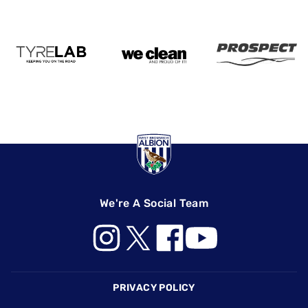
We're A Social Team
Footer
PRIVACY POLICY