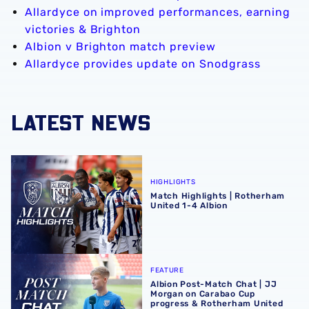
Allardyce on improved performances, earning
victories & Brighton
Albion v Brighton match preview
Allardyce provides update on Snodgrass
LATEST NEWS
Match Highlights | Rotherham United 1-4 Albion
HIGHLIGHTS
Match Highlights | Rotherham
United 1-4 Albion
Albion Post-Match Chat | JJ Morgan on Carabao Cup pro
FEATURE
Albion Post-Match Chat | JJ
Morgan on Carabao Cup
progress & Rotherham United