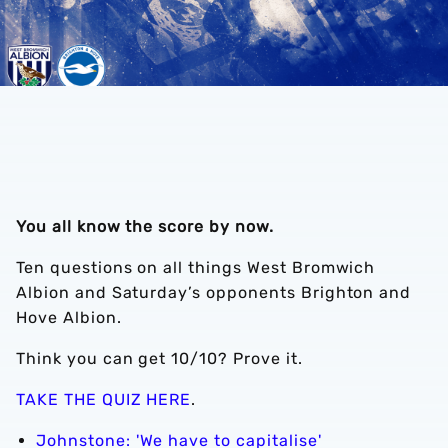
You all know the score by now.
Ten questions on all things West Bromwich
Albion and Saturday’s opponents Brighton and
Hove Albion.
Think you can get 10/10? Prove it.
TAKE THE QUIZ HERE
.
Johnstone: 'We have to capitalise'