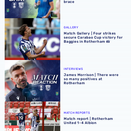
brace
Match Gallery | Four strikes secure Carabao Cup victory 
GALLERY
Match Gallery | Four strikes
secure Carabao Cup victory for
Baggies in Rotherham 📸
James Morrison | There were so many positives at Rothe
INTERVIEWS
James Morrison | There were
so many positives at
Rotherham
Match report | Rotherham United 1-4 Albion
MATCH REPORTS
Match report | Rotherham
United 1-4 Albion