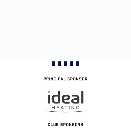
PRINCIPAL SPONSOR
CLUB SPONSORS