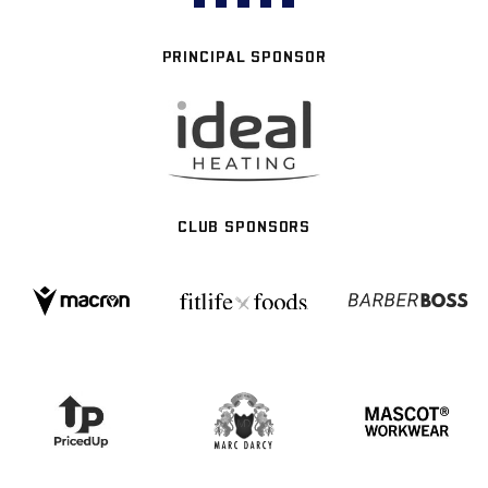
PRINCIPAL SPONSOR
CLUB SPONSORS