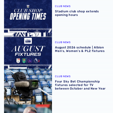
CLUB NEWS
Stadium club shop extends
opening hours
August 2026 schedule | Albion Men's, Women's & PL2 fixt
CLUB NEWS
August 2026 schedule | Albion
Men's, Women's & PL2 fixtures
Four Sky Bet Championship fixtures selected for TV bet
CLUB NEWS
Four Sky Bet Championship
fixtures selected for TV
between October and New Year
Martyn Irvine departs Albion