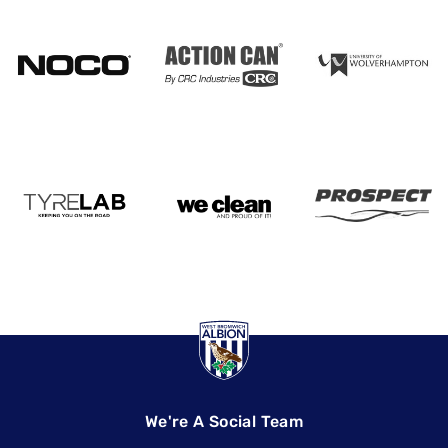
We're A Social Team