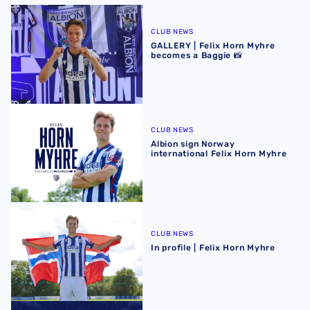
GALLERY | Felix Horn Myhre becomes a Baggie 📸
CLUB NEWS
GALLERY | Felix Horn Myhre
becomes a Baggie 📸
Albion sign Norway international Felix Horn Myhre
CLUB NEWS
Albion sign Norway
international Felix Horn Myhre
In profile | Felix Horn Myhre
CLUB NEWS
In profile | Felix Horn Myhre
Stadium club shop extends opening hours