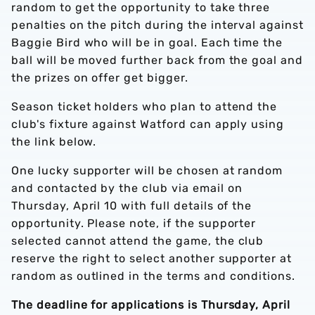
random to get the opportunity to take three
penalties on the pitch during the interval against
Baggie Bird who will be in goal. Each time the
ball will be moved further back from the goal and
the prizes on offer get bigger.
Season ticket holders who plan to attend the
club's fixture against Watford can apply using
the link below.
One lucky supporter will be chosen at random
and contacted by the club via email on
Thursday, April 10 with full details of the
opportunity. Please note, if the supporter
selected cannot attend the game, the club
reserve the right to select another supporter at
random as outlined in the terms and conditions.
The deadline for applications is Thursday, April