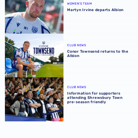
WOMEN'S TEAM
Martyn Irvine departs Albion
Conor Townsend returns to the Albion
CLUB NEWS
Conor Townsend returns to the
Albion
Information for supporters attending Shrewsbury Town p
CLUB NEWS
Information for supporters
attending Shrewsbury Town
pre-season friendly