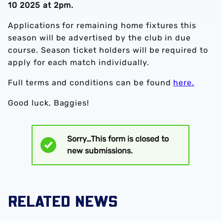
10 2025 at 2pm.
Applications for remaining home fixtures this
season will be advertised by the club in due
course. Season ticket holders will be required to
apply for each match individually.
Full terms and conditions can be found
here.
Good luck, Baggies!
Sorry…This form is closed to
Status
new submissions.
message
RELATED NEWS