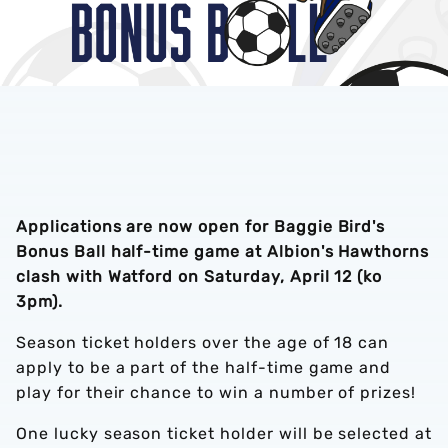
Applications are now open for Baggie Bird's
Bonus Ball half-time game at Albion's Hawthorns
clash with Watford on Saturday, April 12 (ko
3pm).
Season ticket holders over the age of 18 can
apply to be a part of the half-time game and
play for their chance to win a number of prizes!
One lucky season ticket holder will be selected at