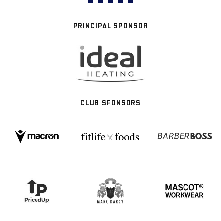
PRINCIPAL SPONSOR
CLUB SPONSORS