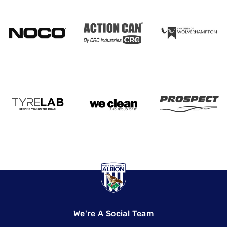
We're A Social Team