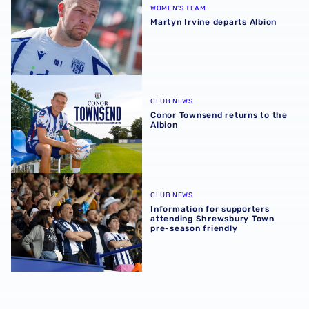
WOMEN'S TEAM
Martyn Irvine departs Albion
Conor Townsend returns to the Albion
CLUB NEWS
Conor Townsend returns to the
Albion
Information for supporters attending Shrewsbury Town p
CLUB NEWS
Information for supporters
attending Shrewsbury Town
pre-season friendly