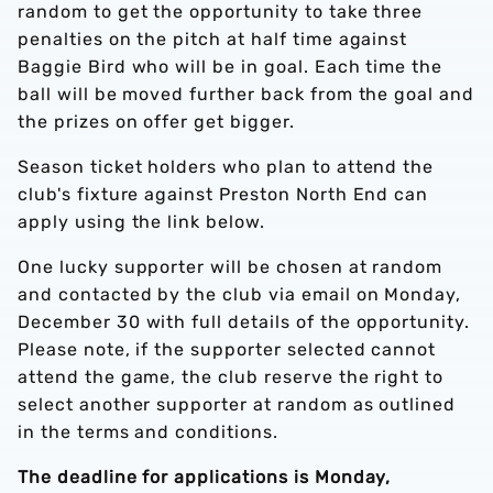
random to get the opportunity to take three
penalties on the pitch at half time against
Baggie Bird who will be in goal. Each time the
ball will be moved further back from the goal and
the prizes on offer get bigger.
Season ticket holders who plan to attend the
club's fixture against Preston North End can
apply using the link below.
One lucky supporter will be chosen at random
and contacted by the club via email on Monday,
December 30 with full details of the opportunity.
Please note, if the supporter selected cannot
attend the game, the club reserve the right to
select another supporter at random as outlined
in the terms and conditions.
The deadline for applications is Monday,