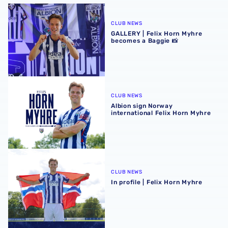
GALLERY | Felix Horn Myhre becomes a Baggie 📸
CLUB NEWS
GALLERY | Felix Horn Myhre
becomes a Baggie 📸
Albion sign Norway international Felix Horn Myhre
CLUB NEWS
Albion sign Norway
international Felix Horn Myhre
In profile | Felix Horn Myhre
CLUB NEWS
In profile | Felix Horn Myhre
Stadium club shop extends opening hours