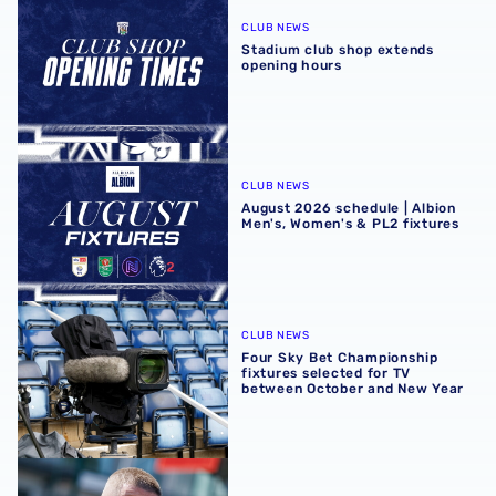
CLUB NEWS
Stadium club shop extends
opening hours
August 2026 schedule | Albion Men's, Women's & PL2 fixt
CLUB NEWS
August 2026 schedule | Albion
Men's, Women's & PL2 fixtures
Four Sky Bet Championship fixtures selected for TV bet
CLUB NEWS
Four Sky Bet Championship
fixtures selected for TV
between October and New Year
Martyn Irvine departs Albion