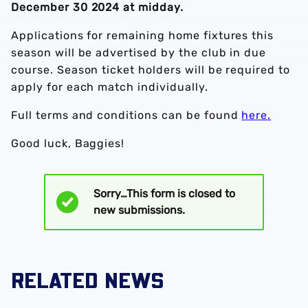
December 30 2024 at midday.
Applications for remaining home fixtures this
season will be advertised by the club in due
course. Season ticket holders will be required to
apply for each match individually.
Full terms and conditions can be found
here.
Good luck, Baggies!
Sorry…This form is closed to
Status
new submissions.
message
RELATED NEWS