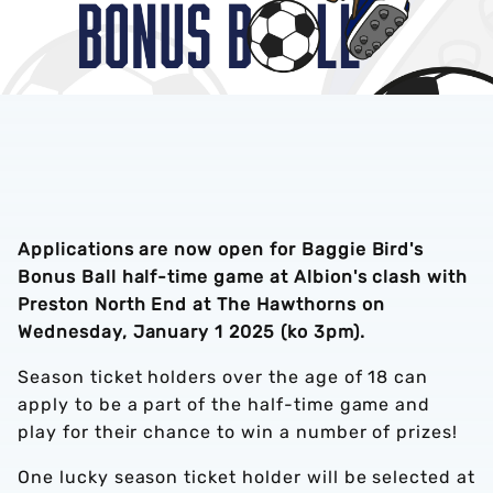
Applications are now open for Baggie Bird's
Bonus Ball half-time game at Albion's clash with
Preston North End at The Hawthorns on
Wednesday, January 1 2025 (ko 3pm).
Season ticket holders over the age of 18 can
apply to be a part of the half-time game and
play for their chance to win a number of prizes!
One lucky season ticket holder will be selected at