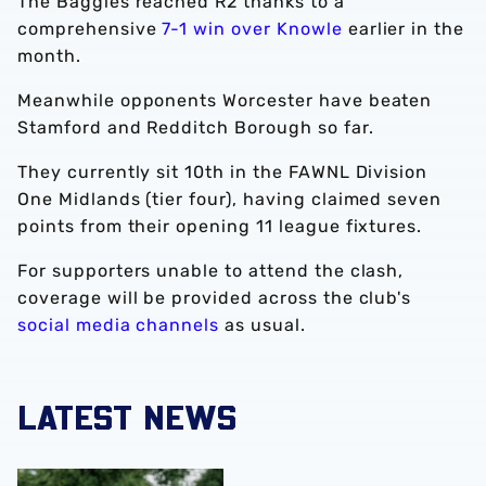
The Baggies reached R2 thanks to a
comprehensive
7-1 win over Knowle
earlier in the
month.
Meanwhile opponents Worcester have beaten
Stamford and Redditch Borough so far.
They currently sit 10th in the FAWNL Division
One Midlands (tier four), having claimed seven
points from their opening 11 league fixtures.
For supporters unable to attend the clash,
coverage will be provided across the club's
social media channels
as usual.
LATEST NEWS
‘Professional performance’ | Charlie Fripp & Zoe Creaney o