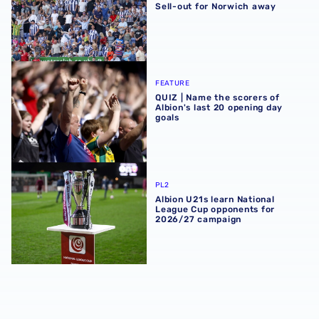
Sell-out for Norwich away
QUIZ | Name the scorers of Albion's last 20 opening day g
FEATURE
QUIZ | Name the scorers of
Albion's last 20 opening day
goals
Albion U21s learn National League Cup opponents for 2
PL2
Albion U21s learn National
League Cup opponents for
2026/27 campaign