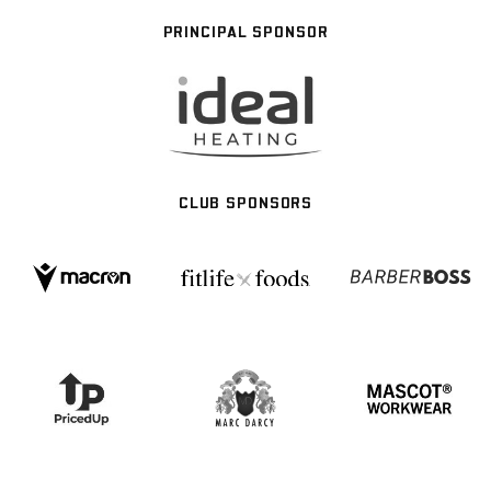
PRINCIPAL SPONSOR
CLUB SPONSORS