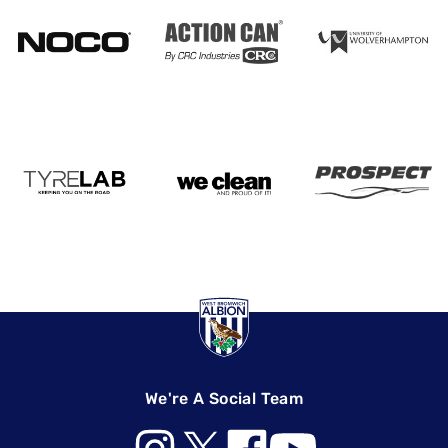
We're A Social Team