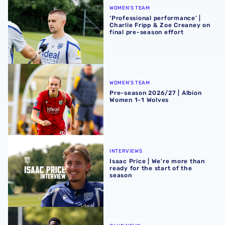
WOMEN'S TEAM
‘Professional performance’ |
Charlie Fripp & Zoe Creaney on
final pre-season effort
Pre-season 2026/27 | Albion Women 1-1 Wolves
WOMEN'S TEAM
Pre-season 2026/27 | Albion
Women 1-1 Wolves
Isaac Price | We're more than ready for the start of the se
INTERVIEWS
Isaac Price | We're more than
ready for the start of the
season
Souleyman Mandey departs for Austrian side Grazer AK