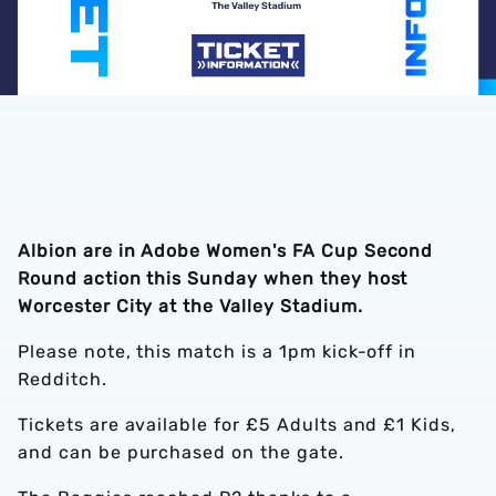
Albion are in Adobe Women's FA Cup Second
Round action this Sunday when they host
Worcester City at the Valley Stadium.
Please note, this match is a 1pm kick-off in
Redditch.
Tickets are available for £5 Adults and £1 Kids,
and can be purchased on the gate.