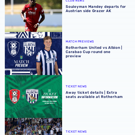
CLUB NEWS
Souleyman Mandey departs for
Austrian side Grazer AK
Rotherham United vs Albion | Carabao Cup round one pr
MATCH PREVIEWS
Rotherham United vs Albion |
Carabao Cup round one
preview
Away ticket details | Extra seats available at Rotherham
TICKET NEWS
Away ticket details | Extra
seats available at Rotherham
Sell-out for Norwich away
TICKET NEWS