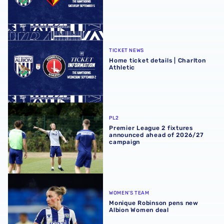
Home ticket details | Charlton Athletic
TICKET NEWS
Home ticket details | Charlton
Athletic
Premier League 2 fixtures announced ahead of 2026/27
PL2
Premier League 2 fixtures
announced ahead of 2026/27
campaign
Monique Robinson pens new Albion Women deal
WOMEN'S TEAM
Monique Robinson pens new
Albion Women deal