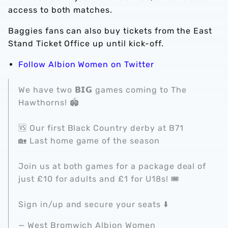
access to both matches.
Baggies fans can also buy tickets from the East
Stand Ticket Office up until kick-off.
Follow Albion Women on Twitter
We have two 𝗕𝗜𝗚 games coming to The
Hawthorns! 🏟️
🆚 Our first Black Country derby at B71
🏡 Last home game of the season
Join us at both games for a package deal of
just £10 for adults and £1 for U18s! 🎟️
Sign in/up and secure your seats ⬇️
— West Bromwich Albion Women