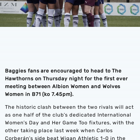
Baggies fans are encouraged to head to The
Hawthorns on Thursday night for the first ever
meeting between Albion Women and Wolves
Women in B71 (ko 7.45pm).
The historic clash between the two rivals will act
as one half of the club’s dedicated International
Women’s Day and Her Game Too fixtures, with the
other taking place last week when Carlos
Corberán’s side beat Wigan Athletic 1-0 in the