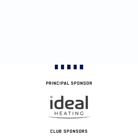
PRINCIPAL SPONSOR
CLUB SPONSORS