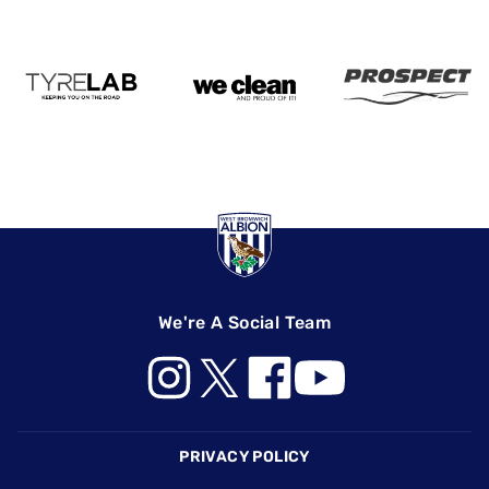
We're A Social Team
Footer
PRIVACY POLICY