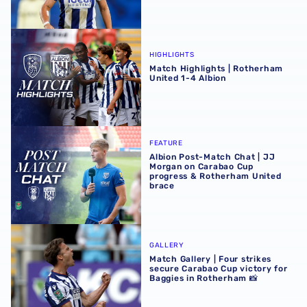
Match Highlights | Rotherham United 1-4 Albion
HIGHLIGHTS
Match Highlights | Rotherham
United 1-4 Albion
Albion Post-Match Chat | JJ Morgan on Carabao Cup pro
FEATURE
Albion Post-Match Chat | JJ
Morgan on Carabao Cup
progress & Rotherham United
brace
Match Gallery | Four strikes secure Carabao Cup victory 
GALLERY
Match Gallery | Four strikes
secure Carabao Cup victory for
Baggies in Rotherham 📸