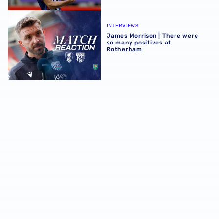
James Morrison | There were so many positives at Rothe
INTERVIEWS
James Morrison | There were
so many positives at
Rotherham