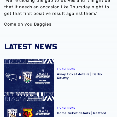
“We’re closing the gap to Wolves and it might be
that it needs an occasion like Thursday night to
get that first positive result against them."
Come on you Baggies!
LATEST NEWS
Away ticket details | Derby County
TICKET NEWS
Away ticket details | Derby
County
Home ticket details | Watford
TICKET NEWS
Home ticket details | Watford