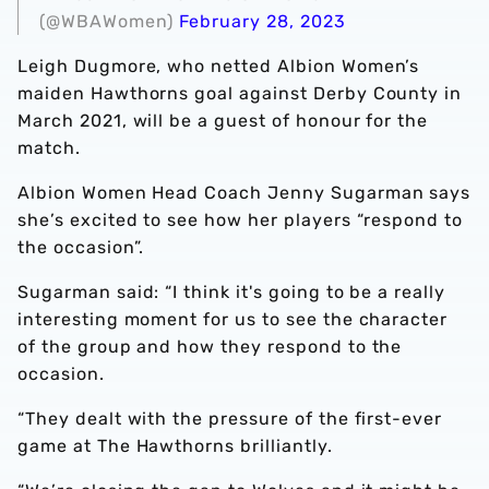
(@WBAWomen)
February 28, 2023
Leigh Dugmore, who netted Albion Women’s
maiden Hawthorns goal against Derby County in
March 2021, will be a guest of honour for the
match.
Albion Women Head Coach Jenny Sugarman says
she’s excited to see how her players “respond to
the occasion”.
Sugarman said: “I think it's going to be a really
interesting moment for us to see the character
of the group and how they respond to the
occasion.
“They dealt with the pressure of the first-ever
game at The Hawthorns brilliantly.