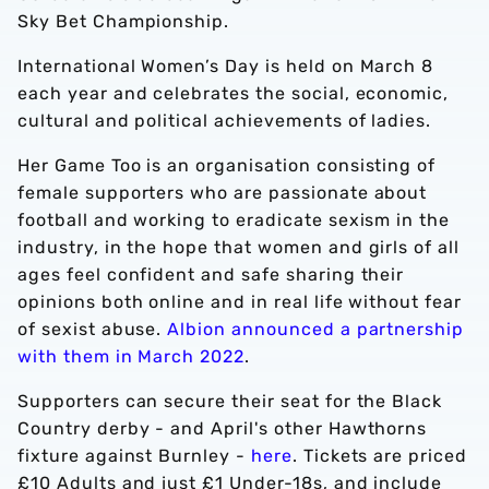
Sky Bet Championship.
International Women’s Day is held on March 8
each year and celebrates the social, economic,
cultural and political achievements of ladies.
Her Game Too is an organisation consisting of
female supporters who are passionate about
football and working to eradicate sexism in the
industry, in the hope that women and girls of all
ages feel confident and safe sharing their
opinions both online and in real life without fear
of sexist abuse.
Albion announced a partnership
with them in March 2022
.
Supporters can secure their seat for the Black
Country derby - and April's other Hawthorns
fixture against Burnley -
here
. Tickets are priced
£10 Adults and just £1 Under-18s, and include