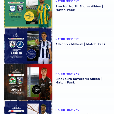
MATCH PREVIEWS
Preston North End vs Albion |
Match Pack
Albion vs Millwall | Match Pack
MATCH PREVIEWS
Albion vs Millwall | Match Pack
Blackburn Rovers vs Albion | Match Pack
MATCH PREVIEWS
Blackburn Rovers vs Albion |
Match Pack
Albion vs Wrexham | Match Pack
MATCH PREVIEWS