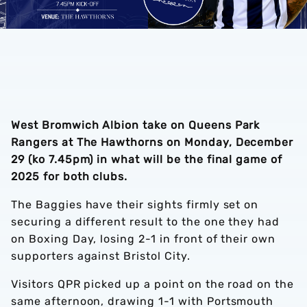
West Bromwich Albion take on Queens Park
Rangers at The Hawthorns on Monday, December
29 (ko 7.45pm) in what will be the final game of
2025 for both clubs.
The Baggies have their sights firmly set on
securing a different result to the one they had
on Boxing Day, losing 2-1 in front of their own
supporters against Bristol City.
Visitors QPR picked up a point on the road on the
same afternoon, drawing 1-1 with Portsmouth