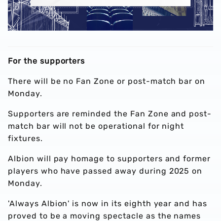
For the supporters
There will be no Fan Zone or post-match bar on
Monday.
Supporters are reminded the Fan Zone and post-
match bar will not be operational for night
fixtures.
Albion will pay homage to supporters and former
players who have passed away during 2025 on
Monday.
'Always Albion' is now in its eighth year and has
proved to be a moving spectacle as the names