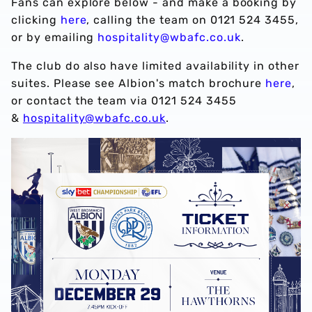
Fans can explore below - and make a booking by
clicking
here
, calling the team on 0121 524 3455,
or by emailing
hospitality@wbafc.co.uk
.
The club do also have limited availability in other
suites. Please see Albion's match brochure
here
,
or contact the team via 0121 524 3455
&
hospitality@wbafc.co.uk
.