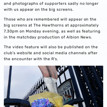
and photographs of supporters sadly no longer
with us appear on the big screens.
Those who are remembered will appear on the
big screens at The Hawthorns at approximately
7.30pm on Monday evening, as well as featuring
in the matchday production of Albion News.
The video feature will also be published on the
club’s website and social media channels after
the encounter with the R's.