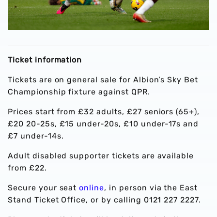
Ticket information
Tickets are on general sale for Albion’s Sky Bet
Championship fixture against QPR.
Prices start from £32 adults, £27 seniors (65+),
£20 20-25s, £15 under-20s, £10 under-17s and
£7 under-14s.
Adult disabled supporter tickets are available
from £22.
Secure your seat
online
, in person via the East
Stand Ticket Office, or by calling 0121 227 2227.