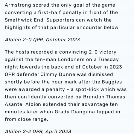
Armstrong scored the only goal of the game,
converting a first-half penalty in front of the
Smethwick End. Supporters can watch the
highlights of that particular encounter below.
Albion 2-0 QPR, October 2023
The hosts recorded a convincing 2-0 victory
against the ten-man Londoners on a Tuesday
night towards the back end of October in 2023.
QPR defender Jimmy Dunne was dismissed
shortly before the hour mark after the Baggies
were awarded a penalty - a spot-kick which was
then confidently converted by Brandon Thomas-
Asante. Albion extended their advantage ten
minutes later when Grady Diangana tapped in
from close range.
Albion 2-2 QPR, April 2023