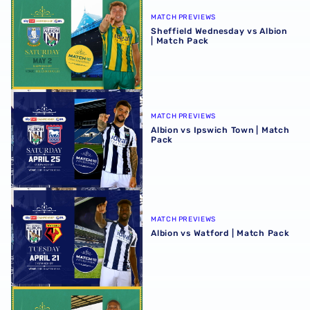
MATCH PREVIEWS
Sheffield Wednesday vs Albion
| Match Pack
Albion vs Ipswich Town | Match Pack
MATCH PREVIEWS
Albion vs Ipswich Town | Match
Pack
Albion vs Watford | Match Pack
MATCH PREVIEWS
Albion vs Watford | Match Pack
Preston North End vs Albion | Match Pack