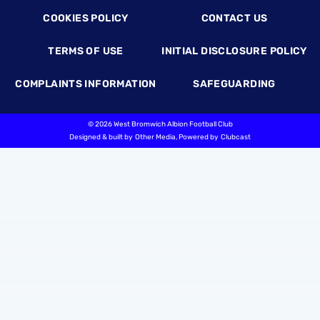
COOKIES POLICY
CONTACT US
TERMS OF USE
INITIAL DISCLOSURE POLICY
COMPLAINTS INFORMATION
SAFEGUARDING
©
2026 West Bromwich Albion Football Club
Designed & built by
Other Media
, Powered by
Clubcast