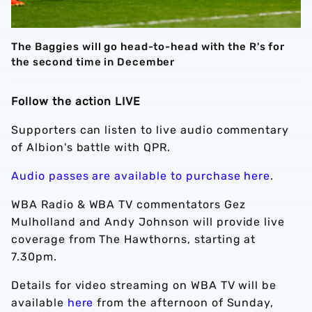
The Baggies will go head-to-head with the R's for
the second time in December
Follow the action LIVE
Supporters can listen to live audio commentary
of Albion's battle with QPR.
Audio passes are available to purchase here
.
WBA Radio & WBA TV commentators Gez
Mulholland and Andy Johnson will provide live
coverage from The Hawthorns, starting at
7.30pm.
Details for video streaming on WBA TV will be
available
here
from the afternoon of Sunday,