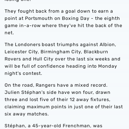
They fought back from a goal down to earn a
point at Portsmouth on Boxing Day - the eighth
game in-a-row where they've hit the back of the
net.
The Londoners boast triumphs against Albion,
Leicester City, Birmingham City, Blackburn
Rovers and Hull City over the last six weeks and
will be full of confidence heading into Monday
night's contest.
On the road, Rangers have a mixed record.
Julien Stéphan's side have won four, drawn
three and lost five of their 12 away fixtures,
claiming maximum points in just one of their last
six away matches.
Stéphan, a 45-year-old Frenchman, was