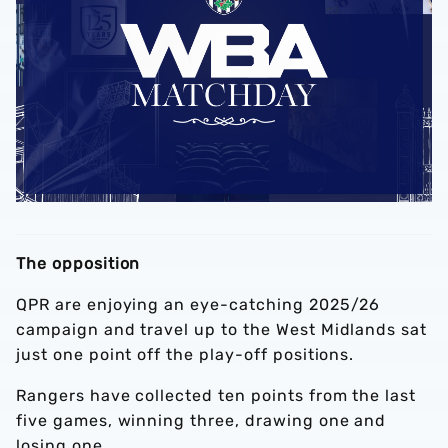
The opposition
QPR are enjoying an eye-catching 2025/26
campaign and travel up to the West Midlands sat
just one point off the play-off positions.
Rangers have collected ten points from the last
five games, winning three, drawing one and
losing one.