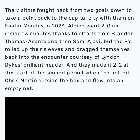
The visitors fought back from two goals down to
take a point back to the capital city with them on
Easter Monday in 2023. Albion went 2-0 up
inside 13 minutes thanks to efforts from Brandon
Thomas-Asante and then Semi Ajayi, but the R's
rolled up their sleeves and dragged themselves
back into the encounter courtesy of Lyndon
Dykes' brilliant header. And they made it 2-2 at
the start of the second period when the ball hit
Chris Martin outside the box and flew into an
empty net.