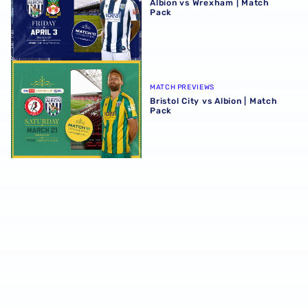
Albion vs Wrexham | Match
Pack
Bristol City vs Albion | Match Pack
MATCH PREVIEWS
Bristol City vs Albion | Match
Pack