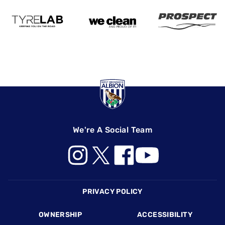
We're A Social Team
Footer
PRIVACY POLICY
OWNERSHIP
ACCESSIBILITY