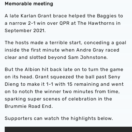
Memorable meeting
A late Karlan Grant brace helped the Baggies to
a narrow 2-1 win over QPR at The Hawthorns in
September 2021.
The hosts made a terrible start, conceding a goal
inside the first minute when Andre Gray raced
clear and slotted beyond Sam Johnstone.
But the Albion hit back late on to turn the game
on its head. Grant squeezed the ball past Seny
Dieng to make it 1-1 with 15 remaining and went
on to notch the winner two minutes from time,
sparking super scenes of celebration in the
Brummie Road End.
Supporters can watch the highlights below.