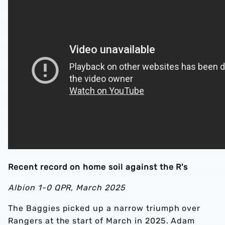
Recent record on home soil against the R's
Albion 1-0 QPR, March 2025
The Baggies picked up a narrow triumph over
Rangers at the start of March in 2025. Adam