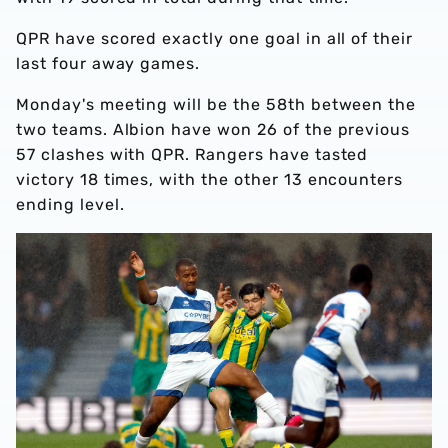
QPR have scored exactly one goal in all of their
last four away games.
Monday's meeting will be the 58th between the
two teams. Albion have won 26 of the previous
57 clashes with QPR. Rangers have tasted
victory 18 times, with the other 13 encounters
ending level.