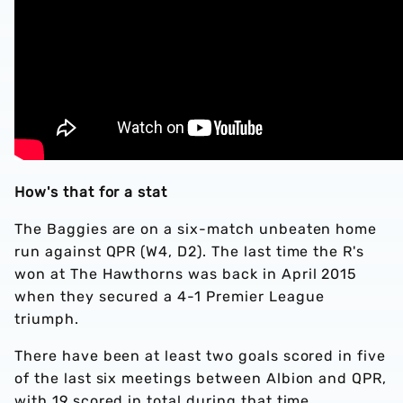
How's that for a stat
The Baggies are on a six-match unbeaten home
run against QPR (W4, D2). The last time the R's
won at The Hawthorns was back in April 2015
when they secured a 4-1 Premier League
triumph.
There have been at least two goals scored in five
of the last six meetings between Albion and QPR,
with 19 scored in total during that time.