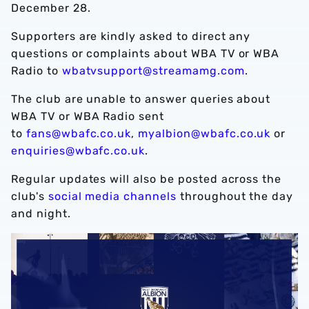
December 28.
Supporters are kindly asked to direct any
questions or complaints about WBA TV or WBA
Radio to
wbatvsupport@streamamg.com
.
The club are unable to answer queries about
WBA TV or WBA Radio sent
to
fans@wbafc.co.uk
,
myalbion@wbafc.co.uk
or
enquiries@wbafc.co.uk
.
Regular updates will also be posted across the
club's
social media channels
throughout the day
and night.