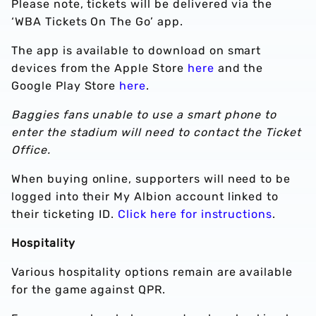
Please note, tickets will be delivered via the
‘WBA Tickets On The Go’ app.
The app is available to download on smart
devices from the Apple Store
here
and the
Google Play Store
here
.
Baggies fans unable to use a smart phone to
enter the stadium will need to contact the Ticket
Office.
When buying online, supporters will need to be
logged into their My Albion account linked to
their ticketing ID.
Click here for instructions
.
Hospitality
Various hospitality options remain are available
for the game against QPR.