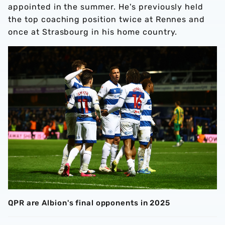
appointed in the summer. He's previously held
the top coaching position twice at Rennes and
once at Strasbourg in his home country.
QPR are Albion's final opponents in 2025