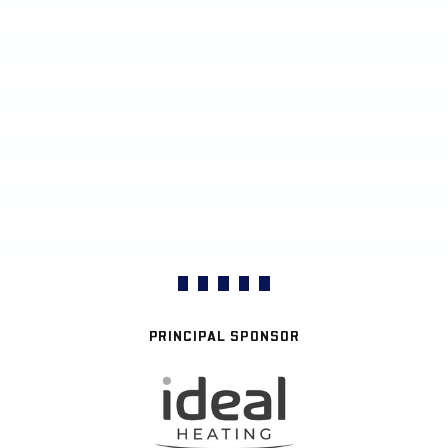
PRINCIPAL SPONSOR