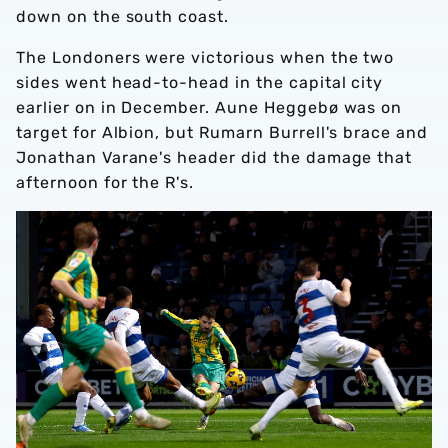
down on the south coast.
The Londoners were victorious when the two
sides went head-to-head in the capital city
earlier on in December. Aune Heggebø was on
target for Albion, but Rumarn Burrell's brace and
Jonathan Varane's header did the damage that
afternoon for the R's.