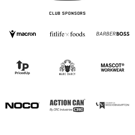
CLUB SPONSORS