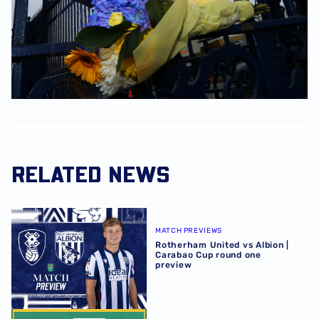
RELATED NEWS
Rotherham United vs Albion | Carabao Cup round one pr
MATCH PREVIEWS
Rotherham United vs Albion |
Carabao Cup round one
preview
Sheffield Wednesday vs Albion | Match Pack