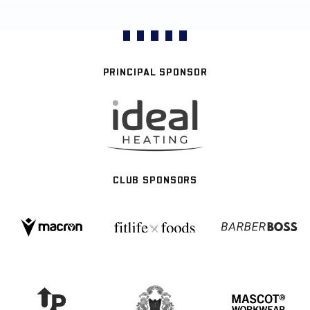
PRINCIPAL SPONSOR
CLUB SPONSORS