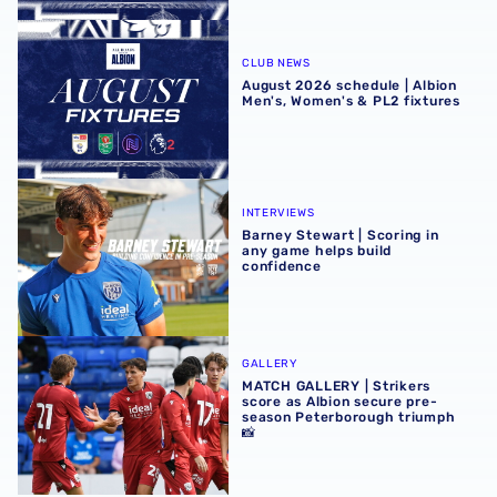
August 2026 schedule | Albion Men's, Women's & PL2 fixt
CLUB NEWS
August 2026 schedule | Albion
Men's, Women's & PL2 fixtures
Barney Stewart | Scoring in any game helps build confid
INTERVIEWS
Barney Stewart | Scoring in
any game helps build
confidence
MATCH GALLERY | Strikers score as Albion secure pre-se
GALLERY
MATCH GALLERY | Strikers
score as Albion secure pre-
season Peterborough triumph
📸