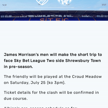
James Morrison's men will make the short trip to
face Sky Bet League Two side Shrewsbury Town
in pre-season.
The friendly will be played at the Croud Meadow
on Saturday, July 25 (ko 3pm).
Ticket details for the clash will be confirmed in
due course.