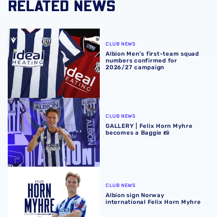
RELATED NEWS
Albion Men's first-team squad numbers confirmed for 2
CLUB NEWS
Albion Men's first-team squad
numbers confirmed for
2026/27 campaign
GALLERY | Felix Horn Myhre becomes a Baggie 📸
CLUB NEWS
GALLERY | Felix Horn Myhre
becomes a Baggie 📸
Albion sign Norway international Felix Horn Myhre
CLUB NEWS
Albion sign Norway
international Felix Horn Myhre