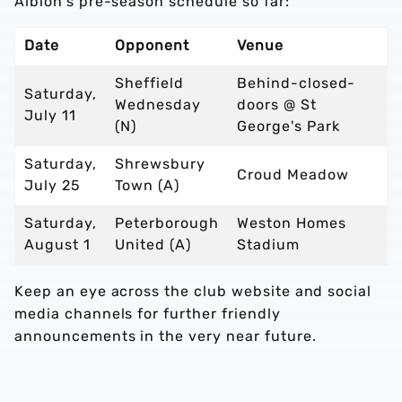
Albion's pre-season schedule so far:
Date
Opponent
Venue
Sheffield
Behind-closed-
Saturday,
Wednesday
doors @ St
July 11
(N)
George's Park
Saturday,
Shrewsbury
Croud Meadow
July 25
Town (A)
Saturday,
Peterborough
Weston Homes
August 1
United (A)
Stadium
Keep an eye across the club website and social
media channels for further friendly
announcements in the very near future.