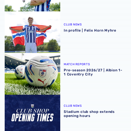
In profile | Felix Horn Myhre
CLUB NEWS
In profile | Felix Horn Myhre
Pre-season 2026/27 | Albion 1-1 Coventry City
MATCH REPORTS
Pre-season 2026/27 | Albion 1-
1 Coventry City
Stadium club shop extends opening hours
CLUB NEWS
Stadium club shop extends
opening hours