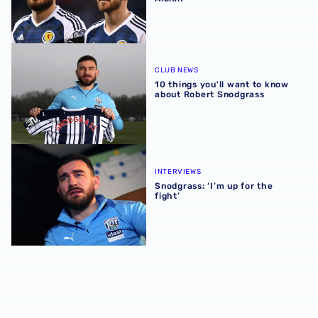
10 things you'll want to know about Robert Snodgrass
CLUB NEWS
10 things you'll want to know
about Robert Snodgrass
Snodgrass: ‘I’m up for the fight’
INTERVIEWS
Snodgrass: ‘I’m up for the
fight’