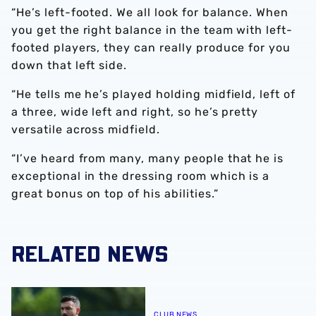
“He’s left-footed. We all look for balance. When
you get the right balance in the team with left-
footed players, they can really produce for you
down that left side.
“He tells me he’s played holding midfield, left of
a three, wide left and right, so he’s pretty
versatile across midfield.
“I’ve heard from many, many people that he is
exceptional in the dressing room which is a
great bonus on top of his abilities.”
RELATED NEWS
Watch Albion PL2 v Burnley PL2 LIVE!
CLUB NEWS