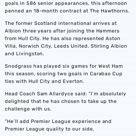
goals in 586 senior appearances, this afternoon
penned an 18-month contract at The Hawthorns.
The former Scotland international arrives at
Albion three years after joining the Hammers
from Hull City. He has also represented Aston
Villa, Norwich City, Leeds United, Stirling Albion
and Livingston.
Snodgrass has played six games for West Ham
this season, scoring two goals in Carabao Cup
ties with Hull City and Everton.
Head Coach Sam Allardyce said: “I’m absolutely
delighted that he has chosen to take up the
challenge with us.
“He’ll add Premier League experience and
Premier League quality to our side.