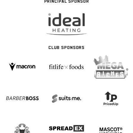
PRINCIPAL SPONSOR
CLUB SPONSORS