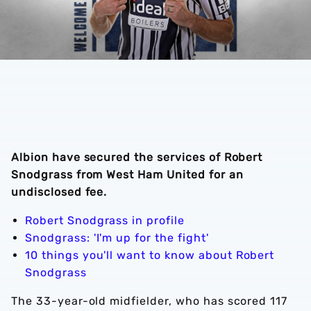
Albion have secured the services of Robert
Snodgrass from West Ham United for an
undisclosed fee.
Robert Snodgrass in profile
Snodgrass: 'I'm up for the fight'
10 things you'll want to know about Robert
Snodgrass
The 33-year-old midfielder, who has scored 117