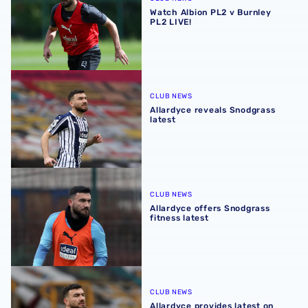
Watch Albion PL2 v Burnley
PL2 LIVE!
Allardyce reveals Snodgrass latest
CLUB NEWS
Allardyce reveals Snodgrass
latest
Allardyce offers Snodgrass fitness latest
CLUB NEWS
Allardyce offers Snodgrass
fitness latest
Allardyce provides latest on Snodgrass fitness
CLUB NEWS
Allardyce provides latest on