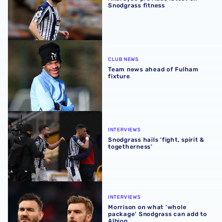
Snodgrass fitness
Team news ahead of Fulham fixture
CLUB NEWS
Team news ahead of Fulham
fixture
Snodgrass hails ‘fight, spirit & togetherness’
INTERVIEWS
Snodgrass hails ‘fight, spirit &
togetherness’
Morrison on what 'whole package' Snodgrass can add to 
INTERVIEWS
Morrison on what 'whole
package' Snodgrass can add to
Albion