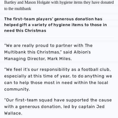
The first-team players' generous donation has
helped gift a variety of hygiene items to those in
need this Christmas
“We are really proud to partner with The
Multibank this Christmas,” said Albion’s
Managing Director, Mark Miles.
“We feel it’s our responsibility as a football club,
especially at this time of year, to do anything we
can to help those most in need within the local
community.
“Our first-team squad have supported the cause
with a generous donation, led by captain Jed
Wallace.