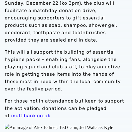
Sunday, December 22 (ko 3pm), the club will
facilitate a matchday donation drive,
encouraging supporters to gift essential
products such as soap, shampoo, shower gel,
deodorant, toothpaste and toothbrushes,
provided they are sealed and in date.
This will all support the building of essential
hygiene packs - enabling fans, alongside the
playing squad and club staff, to play an active
role in getting these items into the hands of
those most in need within the local community
over the festive period.
For those not in attendance but keen to support
the activation, donations can be pledged
at
multibank.co.uk
.