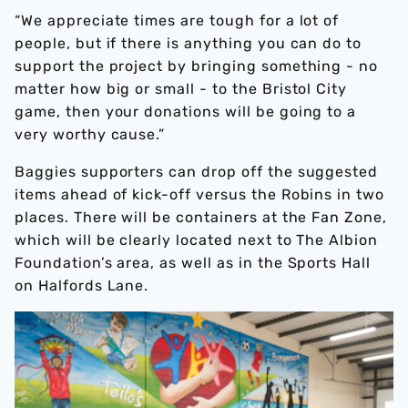
“We appreciate times are tough for a lot of
people, but if there is anything you can do to
support the project by bringing something - no
matter how big or small - to the Bristol City
game, then your donations will be going to a
very worthy cause.”
Baggies supporters can drop off the suggested
items ahead of kick-off versus the Robins in two
places. There will be containers at the Fan Zone,
which will be clearly located next to The Albion
Foundation’s area, as well as in the Sports Hall
on Halfords Lane.