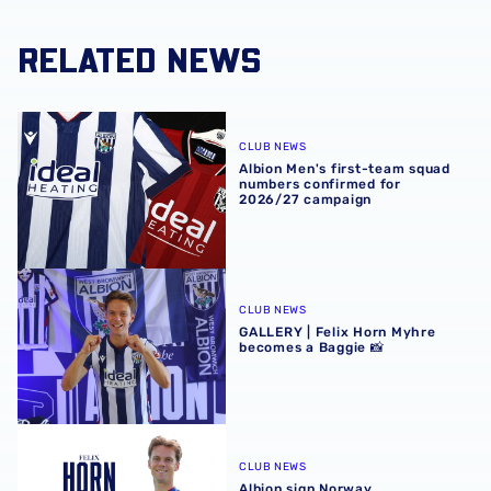
RELATED NEWS
Albion Men's first-team squad numbers confirmed for 2
CLUB NEWS
Albion Men's first-team squad
numbers confirmed for
2026/27 campaign
GALLERY | Felix Horn Myhre becomes a Baggie 📸
CLUB NEWS
GALLERY | Felix Horn Myhre
becomes a Baggie 📸
Albion sign Norway international Felix Horn Myhre
CLUB NEWS
Albion sign Norway