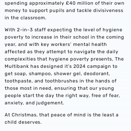
spending approximately £40 million of their own
money to support pupils and tackle divisiveness
in the classroom.
With 2-in-3 staff expecting the level of hygiene
poverty to increase in their school in the coming
year, and with key workers’ mental health
affected as they attempt to navigate the daily
complexities that hygiene poverty presents, The
Multibank has designed it’s 2024 campaign to
get soap, shampoo, shower gel, deodorant,
toothpaste, and toothbrushes in the hands of
those most in need, ensuring that our young
people start the day the right way, free of fear,
anxiety, and judgement.
At Christmas, that peace of mind is the least a
child deserves.