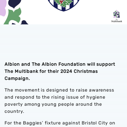
Albion and The Albion Foundation will support
The Multibank for their 2024 Christmas
Campaign.
The movement is designed to raise awareness
and respond to the rising issue of hygiene
poverty among young people around the
country.
For the Baggies’ fixture against Bristol City on