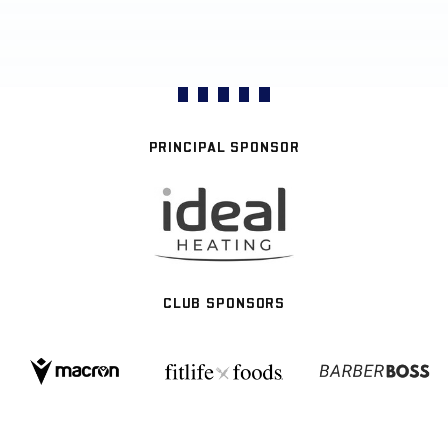
PRINCIPAL SPONSOR
CLUB SPONSORS