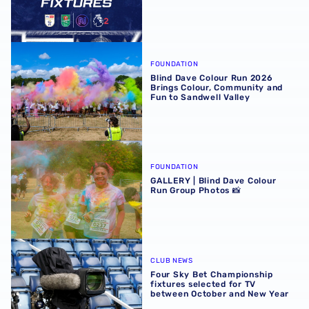
Blind Dave Colour Run 2026 Brings Colour, Community an
FOUNDATION
Blind Dave Colour Run 2026
Brings Colour, Community and
Fun to Sandwell Valley
GALLERY | Blind Dave Colour Run Group Photos 📸
FOUNDATION
GALLERY | Blind Dave Colour
Run Group Photos 📸
Four Sky Bet Championship fixtures selected for TV bet
CLUB NEWS
Four Sky Bet Championship
fixtures selected for TV
between October and New Year