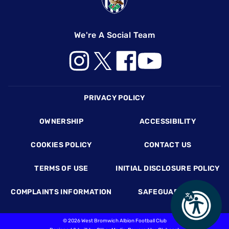
We're A Social Team
Footer
PRIVACY POLICY
OWNERSHIP
ACCESSIBILITY
COOKIES POLICY
CONTACT US
TERMS OF USE
INITIAL DISCLOSURE POLICY
COMPLAINTS INFORMATION
SAFEGUARDING
©
2026 West Bromwich Albion Football Club