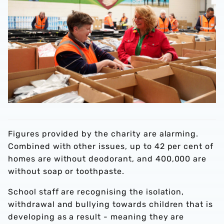
Figures provided by the charity are alarming.
Combined with other issues, up to 42 per cent of
homes are without deodorant, and 400,000 are
without soap or toothpaste.
School staff are recognising the isolation,
withdrawal and bullying towards children that is
developing as a result - meaning they are