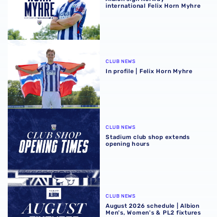
international Felix Horn Myhre
In profile | Felix Horn Myhre
CLUB NEWS
In profile | Felix Horn Myhre
Stadium club shop extends opening hours
CLUB NEWS
Stadium club shop extends
opening hours
August 2026 schedule | Albion Men's, Women's & PL2 fixt
CLUB NEWS
August 2026 schedule | Albion
Men's, Women's & PL2 fixtures