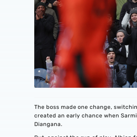
The boss made one change, switching
created an early chance when Sarmi
Diangana.