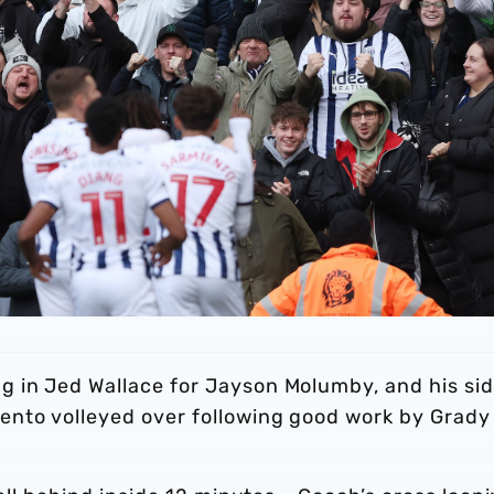
 in Jed Wallace for Jayson Molumby, and his si
ento volleyed over following good work by Grady