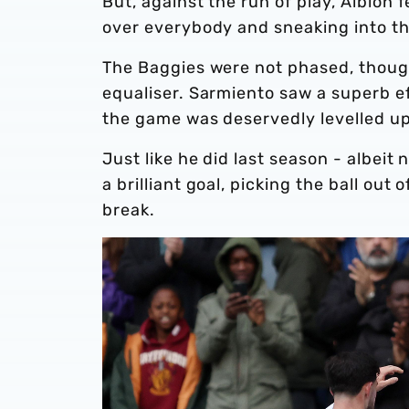
But, against the run of play, Albion 
over everybody and sneaking into the
The Baggies were not phased, thoug
equaliser. Sarmiento saw a superb e
the game was deservedly levelled up
Just like he did last season - albei
a brilliant goal, picking the ball out 
break.