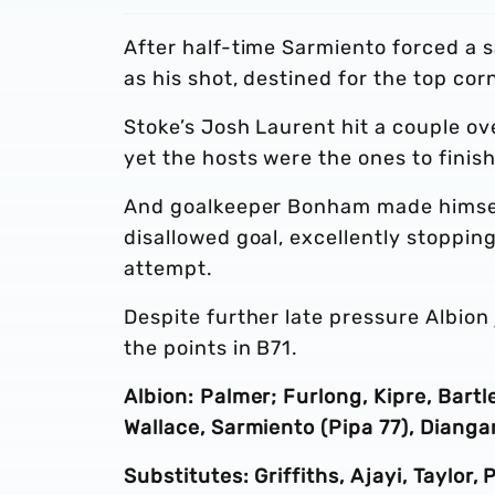
After half-time Sarmiento forced a
as his shot, destined for the top cor
Stoke’s Josh Laurent hit a couple ov
yet the hosts were the ones to finish
And goalkeeper Bonham made himself 
disallowed goal, excellently stoppi
attempt.
Despite further late pressure Albion 
the points in B71.
Albion: Palmer; Furlong, Kipre, Bart
Wallace, Sarmiento (Pipa 77), Diang
Substitutes: Griffiths, Ajayi, Taylor,