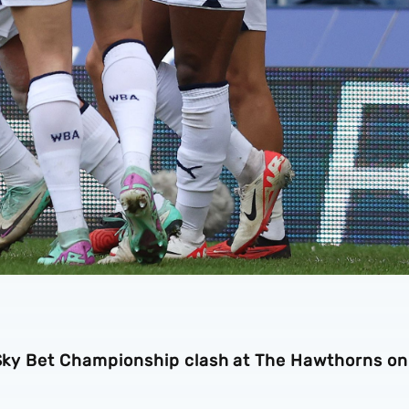
a Sky Bet Championship clash at The Hawthorns on