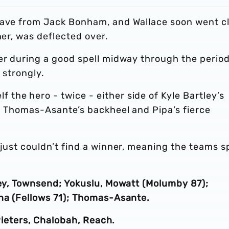
 save from Jack Bonham, and Wallace soon went c
ner, was deflected over.
er during a good spell midway through the period
 strongly.
the hero - twice - either side of Kyle Bartley’s
ng Thomas-Asante’s backheel and Pipa’s fierce
just couldn’t find a winner, meaning the teams sp
ley, Townsend; Yokuslu, Mowatt (Molumby 87);
ana (Fellows 71); Thomas-Asante.
 Pieters, Chalobah, Reach.