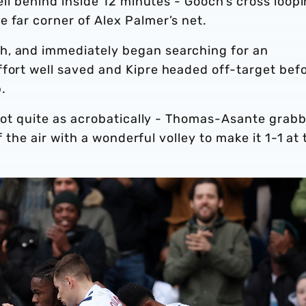
fell behind inside 12 minutes - Gooch’s cross loop
 far corner of Alex Palmer’s net.
h, and immediately began searching for an
ffort well saved and Kipre headed off-target bef
.
t not quite as acrobatically - Thomas-Asante grab
of the air with a wonderful volley to make it 1-1 at