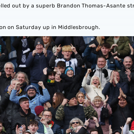
elled out by a superb Brandon Thomas-Asante str
ion on Saturday up in Middlesbrough.