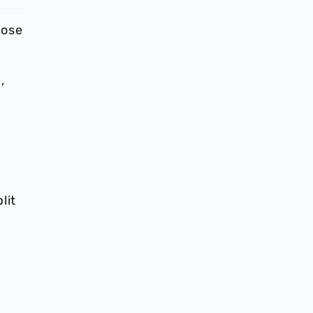
lose
,
lit