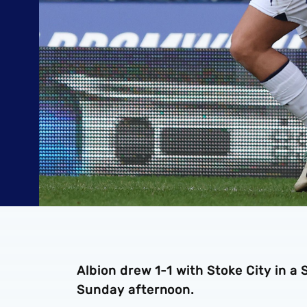
Albion drew 1-1 with Stoke City in 
Sunday afternoon.