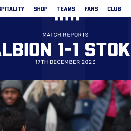
PITALITY
SHOP
TEAMS
FANS
CLUB
MATCH REPORTS
LBION 1-1 STO
17TH DECEMBER 2023