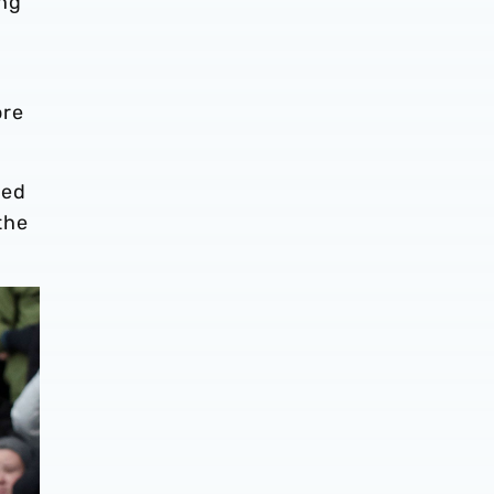
ing
ore
bed
 the