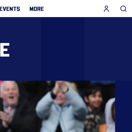
EVENTS
MORE
KE