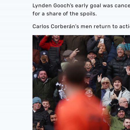
Lynden Gooch’s early goal was canc
for a share of the spoils.
Carlos Corberán’s men return to act