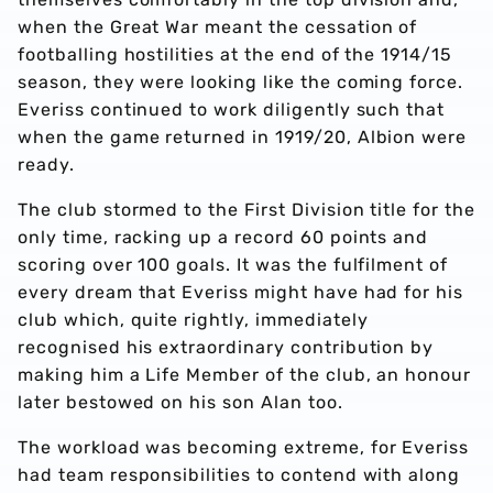
when the Great War meant the cessation of
footballing hostilities at the end of the 1914/15
season, they were looking like the coming force.
Everiss continued to work diligently such that
when the game returned in 1919/20, Albion were
ready.
The club stormed to the First Division title for the
only time, racking up a record 60 points and
scoring over 100 goals. It was the fulfilment of
every dream that Everiss might have had for his
club which, quite rightly, immediately
recognised his extraordinary contribution by
making him a Life Member of the club, an honour
later bestowed on his son Alan too.
The workload was becoming extreme, for Everiss
had team responsibilities to contend with along