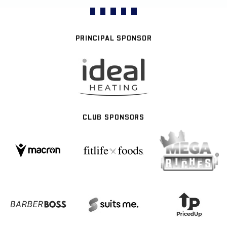
PRINCIPAL SPONSOR
CLUB SPONSORS