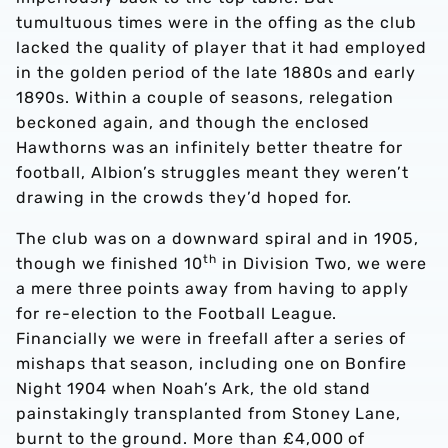
tumultuous times were in the offing as the club
lacked the quality of player that it had employed
in the golden period of the late 1880s and early
1890s. Within a couple of seasons, relegation
beckoned again, and though the enclosed
Hawthorns was an infinitely better theatre for
football, Albion’s struggles meant they weren’t
drawing in the crowds they’d hoped for.
The club was on a downward spiral and in 1905,
th
though we finished 10
in Division Two, we were
a mere three points away from having to apply
for re-election to the Football League.
Financially we were in freefall after a series of
mishaps that season, including one on Bonfire
Night 1904 when Noah’s Ark, the old stand
painstakingly transplanted from Stoney Lane,
burnt to the ground. More than £4,000 of