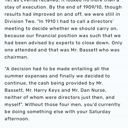
stay of execution. By the end of 1909/10, though
results had improved on and off, we were still in
Division Two. “In 1910 I had to call a directors’
meeting to decide whether we should carry on,
because our financial position was such that we
had been advised by experts to close down. Only
one attended and that was Mr. Bassett who was
chairman.
“A decision had to be made entailing all the
summer expenses and finally we decided to
continue, the cash being provided by Mr.
Bassett, Mr. Harry Keys and Mr. Dan Nurse,
neither of whom were directors just then, and
myself”. Without those four men, you’d currently
be doing something else with your Saturday
afternoon.