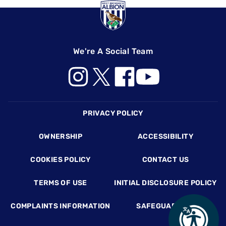
We're A Social Team
Footer
PRIVACY POLICY
OWNERSHIP
ACCESSIBILITY
COOKIES POLICY
CONTACT US
TERMS OF USE
INITIAL DISCLOSURE POLICY
COMPLAINTS INFORMATION
SAFEGUARDING