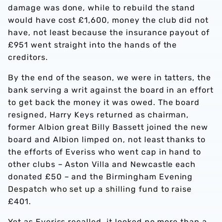
damage was done, while to rebuild the stand
would have cost £1,600, money the club did not
have, not least because the insurance payout of
£951 went straight into the hands of the
creditors.
By the end of the season, we were in tatters, the
bank serving a writ against the board in an effort
to get back the money it was owed. The board
resigned, Harry Keys returned as chairman,
former Albion great Billy Bassett joined the new
board and Albion limped on, not least thanks to
the efforts of Everiss who went cap in hand to
other clubs – Aston Villa and Newcastle each
donated £50 – and the Birmingham Evening
Despatch who set up a shilling fund to raise
£401.
Yet as Everiss recalled, it looked no more than a