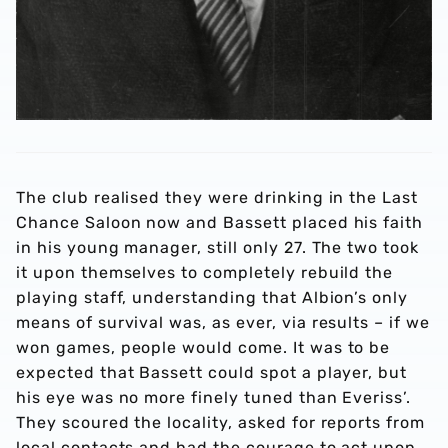
The club realised they were drinking in the Last
Chance Saloon now and Bassett placed his faith
in his young manager, still only 27. The two took
it upon themselves to completely rebuild the
playing staff, understanding that Albion’s only
means of survival was, as ever, via results – if we
won games, people would come. It was to be
expected that Bassett could spot a player, but
his eye was no more finely tuned than Everiss’.
They scoured the locality, asked for reports from
local contacts and had the courage to act upon