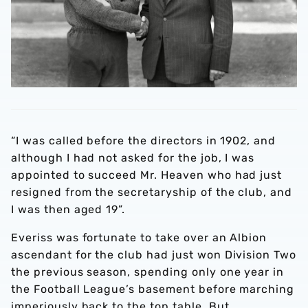
“I was called before the directors in 1902, and
although I had not asked for the job, I was
appointed to succeed Mr. Heaven who had just
resigned from the secretaryship of the club, and
I was then aged 19”.
Everiss was fortunate to take over an Albion
ascendant for the club had just won Division Two
the previous season, spending only one year in
the Football League’s basement before marching
imperiously back to the top table. But