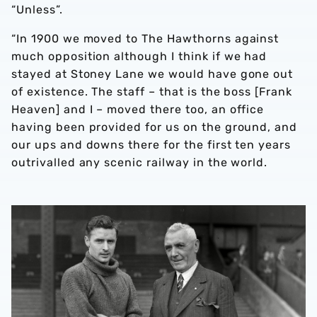
“Unless”.
“In 1900 we moved to The Hawthorns against
much opposition although I think if we had
stayed at Stoney Lane we would have gone out
of existence. The staff – that is the boss [Frank
Heaven] and I – moved there too, an office
having been provided for us on the ground, and
our ups and downs there for the first ten years
outrivalled any scenic railway in the world.