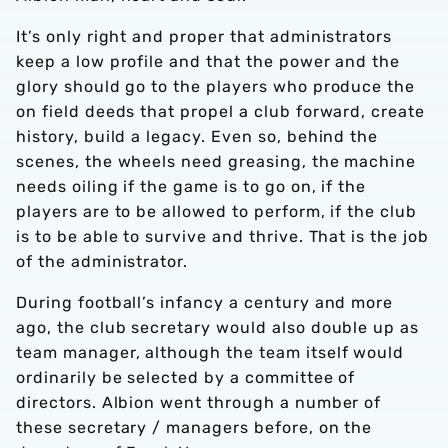
It’s only right and proper that administrators
keep a low profile and that the power and the
LY
glory should go to the players who produce the
on field deeds that propel a club forward, create
ISS STORY
history, build a legacy. Even so, behind the
scenes, the wheels need greasing, the machine
needs oiling if the game is to go on, if the
players are to be allowed to perform, if the club
WAR
is to be able to survive and thrive. That is the job
of the administrator.
During football’s infancy a century and more
ago, the club secretary would also double up as
team manager, although the team itself would
ordinarily be selected by a committee of
directors. Albion went through a number of
these secretary / managers before, on the