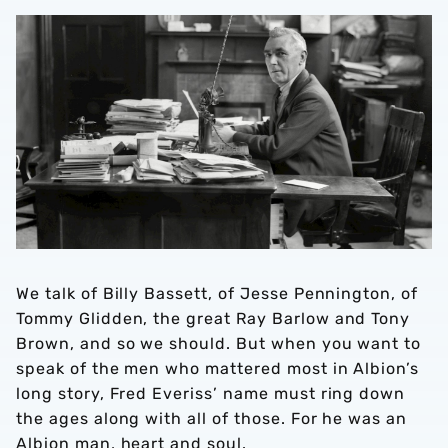
ING GAME
EASON
We talk of Billy Bassett, of Jesse Pennington, of
Tommy Glidden, the great Ray Barlow and Tony
Brown, and so we should. But when you want to
speak of the men who mattered most in Albion’s
long story, Fred Everiss’ name must ring down
the ages along with all of those. For he was an
Albion man, heart and soul.