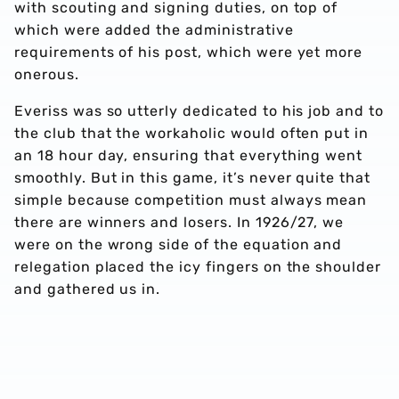
with scouting and signing duties, on top of
which were added the administrative
requirements of his post, which were yet more
onerous.
Everiss was so utterly dedicated to his job and to
the club that the workaholic would often put in
an 18 hour day, ensuring that everything went
smoothly. But in this game, it’s never quite that
simple because competition must always mean
there are winners and losers. In 1926/27, we
were on the wrong side of the equation and
relegation placed the icy fingers on the shoulder
and gathered us in.