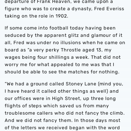
departure of Frank Heaven, we came upon a
figure who was to create a dynasty, Fred Everiss
taking on the role in 1902.
If some come into football today having been
seduced by the apparent glitz and glamour of it
all, Fred was under no illusions when he came on
board as “a very perky Throstle aged 13, my
wages being four shillings a week. That did not
worry me for what appealed to me was that I
should be able to see the matches for nothing.
“We had a ground called Stoney Lane (mind you,
I have heard it called other things as well) and
our offices were in High Street, up three long
flights of steps which saved us from many
troublesome callers who did not fancy the climb.
And we did not fancy them. In those days most
of the letters we received began with the word