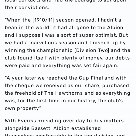
their convictions.
“When the [1910/11] season opened, I hadn’t a
bean in the world, it had all gone to the Albion
and I suppose I was a sort of super optimist. But
we had a marvellous season and finished up by
winning the championship [Division Two] and the
club found itself with plenty of money, our debts
were paid and everything was set fair again.
“A year later we reached the Cup Final and with
the cheque we received as our share, purchased
the freehold of The Hawthorns and so everything
was, for the first time in our history, the club’s
own property”.
With Everiss presiding over day to day matters
alongside Bassett, Albion established
themselves comfortably in the top division and,