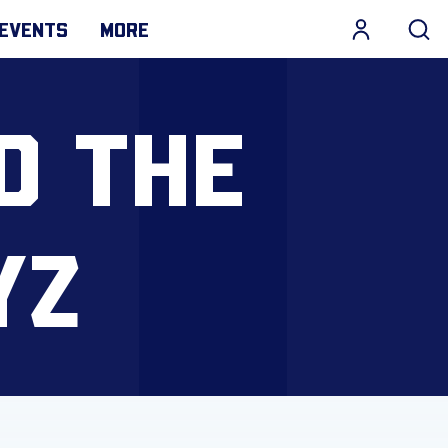
EVENTS
MORE
D THE
YZ