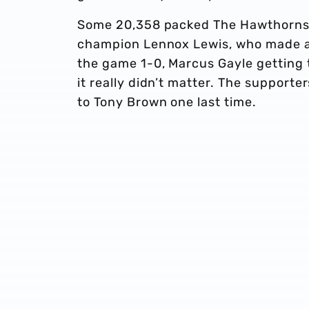
Some 20,358 packed The Hawthorns f
champion Lennox Lewis, who made a
the game 1-0, Marcus Gayle getting t
it really didn’t matter. The suppor
to Tony Brown one last time.