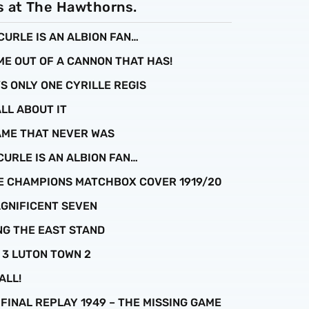
s at The Hawthorns.
 CURLE IS AN ALBION FAN…
ME OUT OF A CANNON THAT HAS!
’S ONLY ONE CYRILLE REGIS
ALL ABOUT IT
GAME THAT NEVER WAS
 CURLE IS AN ALBION FAN…
UE CHAMPIONS MATCHBOX COVER 1919/20
MAGNIFICENT SEVEN
ING THE EAST STAND
N 3 LUTON TOWN 2
ALL!
P FINAL REPLAY 1949 – THE MISSING GAME