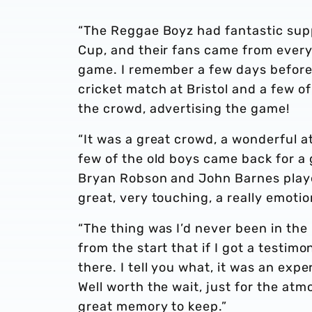
“The Reggae Boyz had fantastic supp
Cup, and their fans came from everyw
game. I remember a few days before
cricket match at Bristol and a few of
the crowd, advertising the game!
“It was a great crowd, a wonderful 
few of the old boys came back for a
Bryan Robson and John Barnes playe
great, very touching, a really emoti
“The thing was I’d never been in the
from the start that if I got a testimo
there. I tell you what, it was an expe
Well worth the wait, just for the at
great memory to keep.”