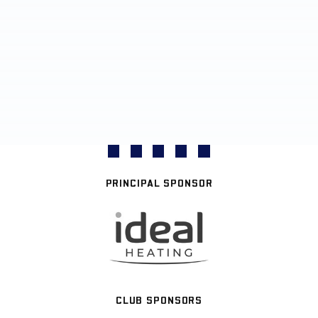
PRINCIPAL SPONSOR
CLUB SPONSORS