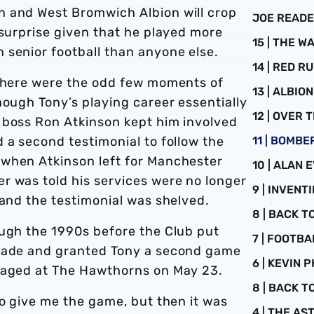
n and West Bromwich Albion will crop
JOE READE
 surprise given that he played more
15 | THE W
 senior football than anyone else.
14 | RED 
 there were the odd few moments of
13 | ALBIO
hough Tony’s playing career essentially
12 | OVER
 boss Ron Atkinson kept him involved
 a second testimonial to follow the
11 | BOMB
 when Atkinson left for Manchester
10 | ALAN 
r was told his services were no longer
9 | INVEN
 and the testimonial was shelved.
8 | BACK 
ough the 1990s before the Club put
7 | FOOTB
ecade and granted Tony a second game
6 | KEVIN
staged at The Hawthorns on May 23.
8 | BACK 
to give me the game, but then it was
4 | THE AS