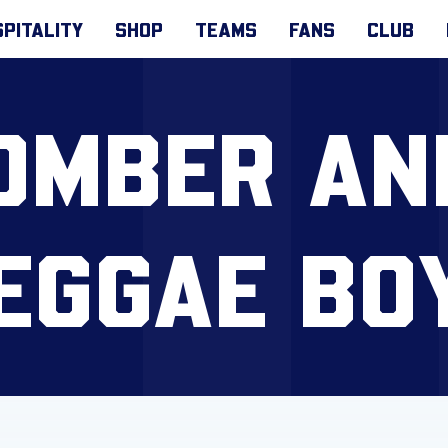
PITALITY
SHOP
TEAMS
FANS
CLUB
 BOMBER AN
EGGAE BO