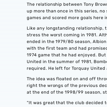
The relationship between Tony Brow
up more than once in this series, no
games and scored more goals here in
Like any longstanding relationship,
stress the worst coming in 1981. Alt
ended in the 1979/80 season, Albion
with the first team and had promised
1974 game that he had enjoyed. But
United in the summer of 1981, Bombe
required. He left for Torquay United
The idea was floated on and off thr
right the wrongs of the previous d
at the end of the 1998/99 season, 
“It was great that the club decided 