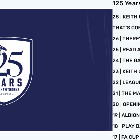
125 Year
28 | KEITH
THAT’S CO
26 | THERE
25 | READ 
24 | THE 
23 | KEITH
22 | LEAG
21 | THE 
20 | OPEN
19 | ALBIO
18 | PLAY B
17 | FA CU