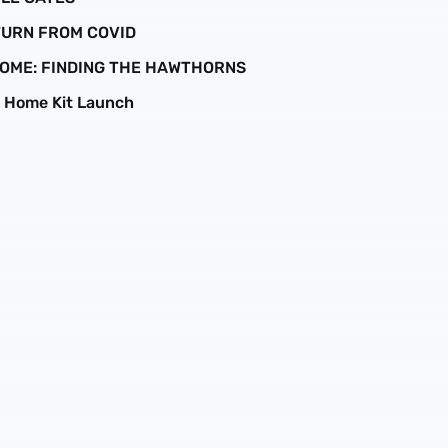
ETURN FROM COVID
 HOME: FINDING THE HAWTHORNS
6 Home Kit Launch