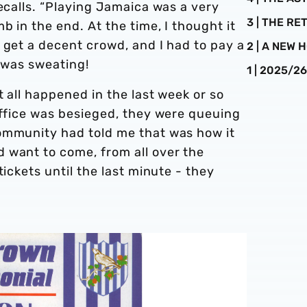
recalls. “Playing Jamaica was a very
3 | THE R
 in the end. At the time, I thought it
 get a decent crowd, and I had to pay a
2 | A NEW
I was sweating!
1 | 2025/2
t all happened in the last week or so
office was besieged, they were queuing
ommunity had told me that was how it
 want to come, from all over the
tickets until the last minute - they