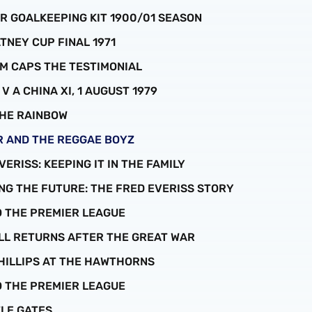
R GOALKEEPING KIT 1900/01 SEASON
ATNEY CUP FINAL 1971
RUM CAPS THE TESTIMONIAL
N V A CHINA XI, 1 AUGUST 1979
 THE RAINBOW
ER AND THE REGGAE BOYZ
EVERISS: KEEPING IT IN THE FAMILY
TING THE FUTURE: THE FRED EVERISS STORY
TO THE PREMIER LEAGUE
ALL RETURNS AFTER THE GREAT WAR
 PHILLIPS AT THE HAWTHORNS
TO THE PREMIER LEAGUE
TLE GATES