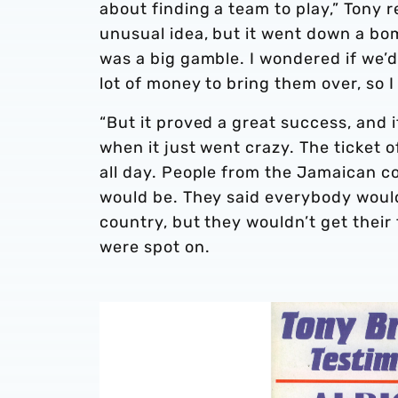
about finding a team to play,” Tony 
unusual idea, but it went down a bomb
was a big gamble. I wondered if we’d
lot of money to bring them over, so 
“But it proved a great success, and i
when it just went crazy. The ticket 
all day. People from the Jamaican c
would be. They said everybody would
country, but they wouldn’t get their 
were spot on.