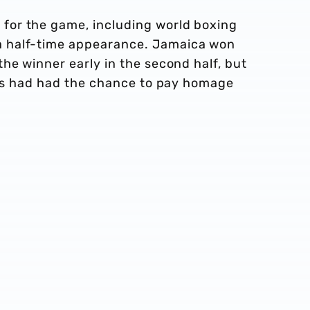
or the game, including world boxing
 half-time appearance. Jamaica won
he winner early in the second half, but
ters had had the chance to pay homage