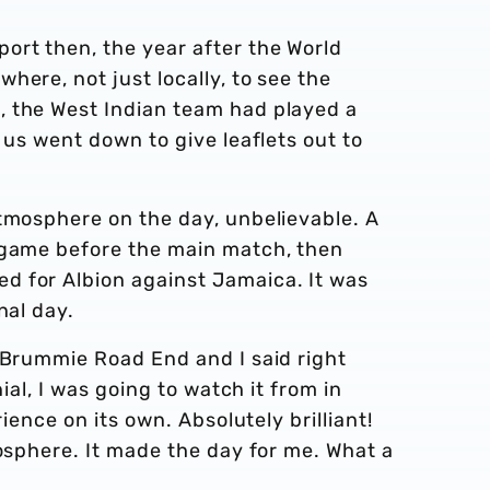
ort then, the year after the World
here, not just locally, to see the
, the West Indian team had played a
 us went down to give leaflets out to
atmosphere on the day, unbelievable. A
 game before the main match, then
d for Albion against Jamaica. It was
onal day.
 Brummie Road End and I said right
nial, I was going to watch it from in
rience on its own. Absolutely brilliant!
mosphere. It made the day for me. What a