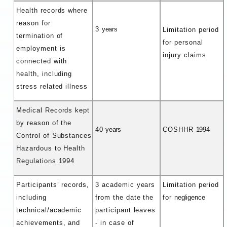
Health records where
reason for
3
years
Limitation period
termination of
for personal
employment is
injury claims
connected with
health, including
stress related illness
Medical Records kept
by reason of the
40
years
COSHHR
1994
Control of Substances
Hazardous to Health
Regulations 1994
Participants’ records,
3 academic years
Limitation period
including
from the date the
for
negligence
technical/academic
participant leaves
achievements, and
- in case of