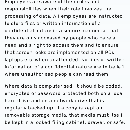
Employees are aware of their roles and
responsibilities when their role involves the
processing of data. All employees are instructed
to store files or written information of a
confidential nature in a secure manner so that
they are only accessed by people who have a
need and a right to access them and to ensure
that screen locks are implemented on all PCs,
laptops etc. when unattended. No files or written
information of a confidential nature are to be left
where unauthorised people can read them.
Where data is computerised, it should be coded,
encrypted or password protected both on a local
hard drive and on a network drive that is
regularly backed up. If a copy is kept on
removable storage media, that media must itself
be kept in a locked filing cabinet, drawer, or safe.