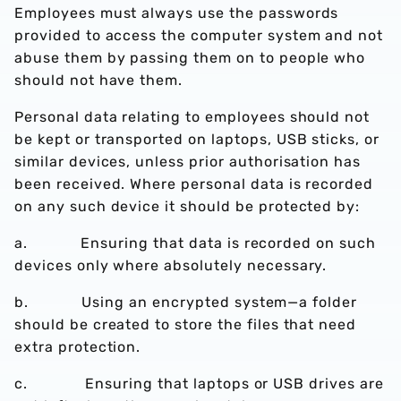
Employees must always use the passwords
provided to access the computer system and not
abuse them by passing them on to people who
should not have them.
Personal data relating to employees should not
be kept or transported on laptops, USB sticks, or
similar devices, unless prior authorisation has
been received. Where personal data is recorded
on any such device it should be protected by:
a. Ensuring that data is recorded on such
devices only where absolutely necessary.
b. Using an encrypted system—a folder
should be created to store the files that need
extra protection.
c. Ensuring that laptops or USB drives are