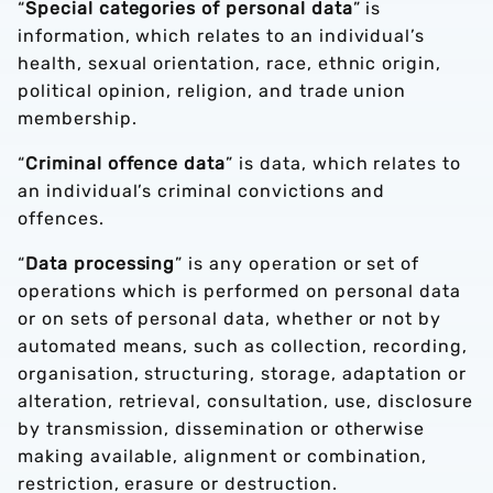
“
Special categories of personal data
” is
information, which relates to an individual’s
health, sexual orientation, race, ethnic origin,
political opinion, religion, and trade union
membership.
“
Criminal offence data
” is data, which relates to
an individual’s criminal convictions and
offences.
“
Data processing
” is any operation or set of
operations which is performed on personal data
or on sets of personal data, whether or not by
automated means, such as collection, recording,
organisation, structuring, storage, adaptation or
alteration, retrieval, consultation, use, disclosure
by transmission, dissemination or otherwise
making available, alignment or combination,
restriction, erasure or destruction.