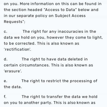
on you. More information on this can be found in
the section headed “Access to Data” below and
in our separate policy on Subject Access
Requests”;
c. The right for any inaccuracies in the
data we hold on you, however they come to light,
to be corrected. This is also known as
‘rectification’.
d. The right to have data deleted in
certain circumstances. This is also known as
‘erasure’.
e. The right to restrict the processing of
the data.
f. The right to transfer the data we hold
on you to another party. This is also known as