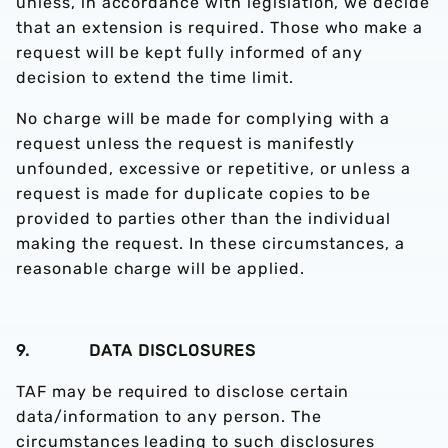
unless, in accordance with legislation, we decide
that an extension is required. Those who make a
request will be kept fully informed of any
decision to extend the time limit.
No charge will be made for complying with a
request unless the request is manifestly
unfounded, excessive or repetitive, or unless a
request is made for duplicate copies to be
provided to parties other than the individual
making the request. In these circumstances, a
reasonable charge will be applied.
9. DATA DISCLOSURES
TAF may be required to disclose certain
data/information to any person. The
circumstances leading to such disclosures