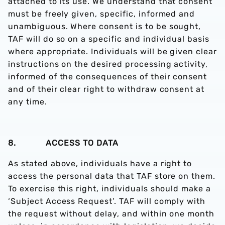
attached to its use. We understand that consent
must be freely given, specific, informed and
unambiguous. Where consent is to be sought,
TAF will do so on a specific and individual basis
where appropriate. Individuals will be given clear
instructions on the desired processing activity,
informed of the consequences of their consent
and of their clear right to withdraw consent at
any time.
8. ACCESS TO DATA
As stated above, individuals have a right to
access the personal data that TAF store on them.
To exercise this right, individuals should make a
‘Subject Access Request’. TAF will comply with
the request without delay, and within one month