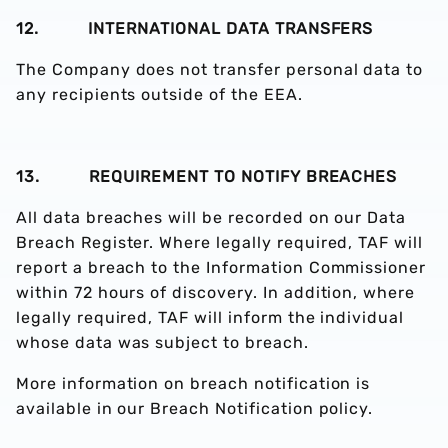
12. INTERNATIONAL DATA TRANSFERS
The Company does not transfer personal data to
any recipients outside of the EEA.
13. REQUIREMENT TO NOTIFY BREACHES
All data breaches will be recorded on our Data
Breach Register. Where legally required, TAF will
report a breach to the Information Commissioner
within 72 hours of discovery. In addition, where
legally required, TAF will inform the individual
whose data was subject to breach.
More information on breach notification is
available in our Breach Notification policy.