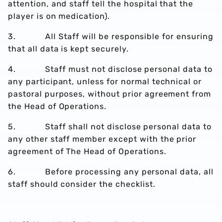
attention, and staff tell the hospital that the
player is on medication).
3. All Staff will be responsible for ensuring
that all data is kept securely.
4. Staff must not disclose personal data to
any participant, unless for normal technical or
pastoral purposes, without prior agreement from
the Head of Operations.
5. Staff shall not disclose personal data to
any other staff member except with the prior
agreement of The Head of Operations.
6. Before processing any personal data, all
staff should consider the checklist.