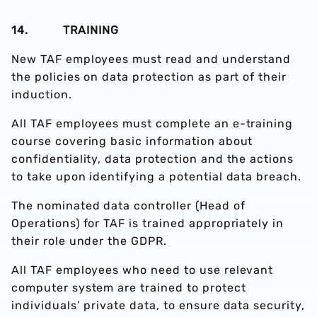
14. TRAINING
New TAF employees must read and understand
the policies on data protection as part of their
induction.
All TAF employees must complete an e-training
course covering basic information about
confidentiality, data protection and the actions
to take upon identifying a potential data breach.
The nominated data controller (Head of
Operations) for TAF is trained appropriately in
their role under the GDPR.
All TAF employees who need to use relevant
computer system are trained to protect
individuals’ private data, to ensure data security,