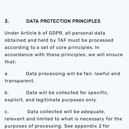
3. DATA PROTECTION PRINCIPLES
Under Article 6 of GDPR, all personal data
obtained and held by TAF must be processed
according to a set of core principles. In
accordance with these principles, we will ensure
that:
a. Data processing will be fair, lawful and
transparent.
b. Data will be collected for specific,
explicit, and legitimate purposes only.
c. Data collected will be adequate,
relevant and limited to what is necessary for the
purposes of processing. See appendix 2 for