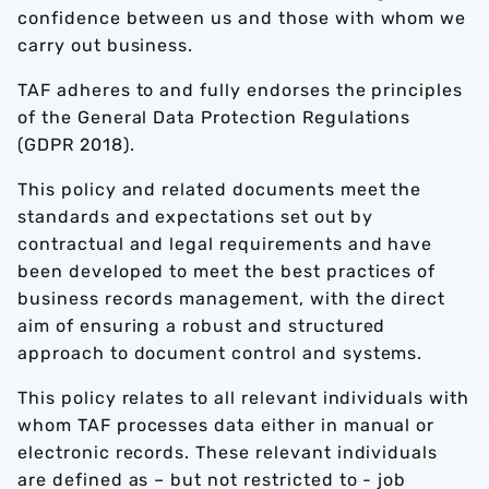
confidence between us and those with whom we
carry out business.
TAF adheres to and fully endorses the principles
of the General Data Protection Regulations
(GDPR 2018).
This policy and related documents meet the
standards and expectations set out by
contractual and legal requirements and have
been developed to meet the best practices of
business records management, with the direct
aim of ensuring a robust and structured
approach to document control and systems.
This policy relates to all relevant individuals with
whom TAF processes data either in manual or
electronic records. These relevant individuals
are defined as – but not restricted to - job