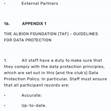
• External Partners
16. APPENDIX 1
THE ALBION FOUNDATION (TAF) - GUIDELINES
FOR DATA PROTECTION
1. All staff have a duty to make sure that
they comply with the data protection principles,
which are set out in this (and the club’s) Data
Protection Policy. In particular, Staff must ensure
that all participant records are:
• Accurate;
• Up-to-date.