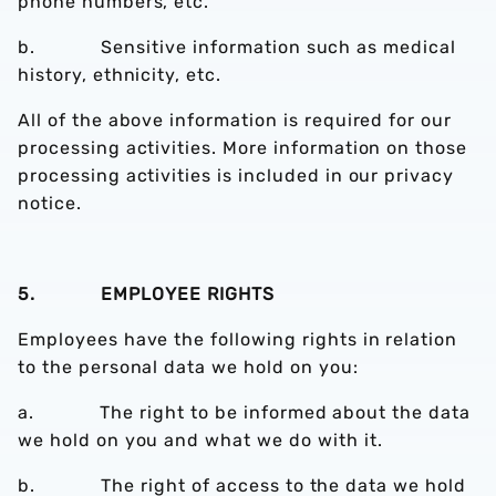
phone numbers, etc.
b. Sensitive information such as medical
history, ethnicity, etc.
All of the above information is required for our
processing activities. More information on those
processing activities is included in our privacy
notice.
5. EMPLOYEE RIGHTS
Employees have the following rights in relation
to the personal data we hold on you:
a. The right to be informed about the data
we hold on you and what we do with it.
b. The right of access to the data we hold