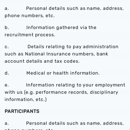
a. Personal details such as name, address,
phone numbers, etc.
b. Information gathered via the
recruitment process.
c. Details relating to pay administration
such as National Insurance numbers, bank
account details and tax codes.
d. Medical or health information.
e. Information relating to your employment
with us (e.g. performance records, disciplinary
information, etc.)
PARTICIPANTS
a. Personal details such as name, address,