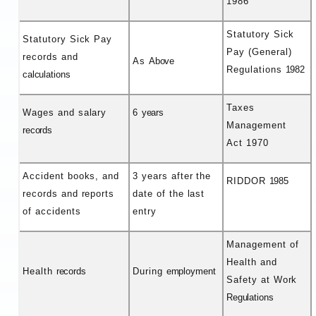
1986
Statutory Sick
Statutory Sick Pay
Pay (General)
records and
As
Above
Regulations
1982
calculations
Taxes
Wages and salary
6
years
Management
records
Act 1970
Accident books, and
3 years after the
RIDDOR
1985
records and reports
date of the last
of accidents
entry
Management of
Health and
Health
records
During
employment
Safety at Work
Regulations