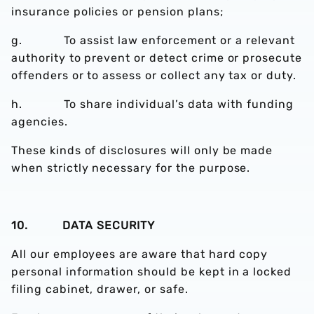
insurance policies or pension plans;
g. To assist law enforcement or a relevant
authority to prevent or detect crime or prosecute
offenders or to assess or collect any tax or duty.
h. To share individual’s data with funding
agencies.
These kinds of disclosures will only be made
when strictly necessary for the purpose.
10. DATA SECURITY
All our employees are aware that hard copy
personal information should be kept in a locked
filing cabinet, drawer, or safe.