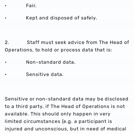
• Fair.
• Kept and disposed of safely.
2. Staff must seek advice from The Head of
Operations, to hold or process data that is:
• Non-standard data.
• Sensitive data.
Sensitive or non-standard data may be disclosed
to a third party, if The Head of Operations is not
available. This should only happen in very
limited circumstances (e.g. a participant is
injured and unconscious, but in need of medical