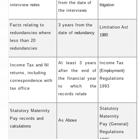
from the date of
interview
notes
litigation
the interviews
Facts relating to
3 years from the
Limitation Act
redundancies where
date of
redundancy
1980
less than 20
redundancies
At least 3 years
Income Tax
Income Tax and NI
after the end of
(Employment)
returns, including
the financial year
Regulations
correspondence with
to which the
1993
tax office
records relate
Statutory
Statutory Maternity
Maternity
Pay records and
As
Above
Pay (General)
calculations
Regulations