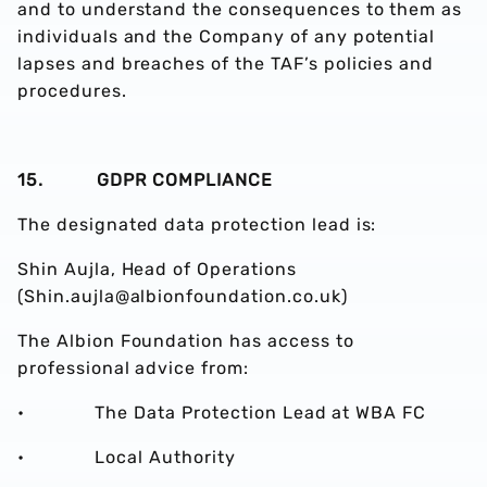
and to understand the consequences to them as
individuals and the Company of any potential
lapses and breaches of the TAF’s policies and
procedures.
15. GDPR COMPLIANCE
The designated data protection lead is:
Shin Aujla, Head of Operations
(Shin.aujla@albionfoundation.co.uk)
The Albion Foundation has access to
professional advice from:
• The Data Protection Lead at WBA FC
• Local Authority