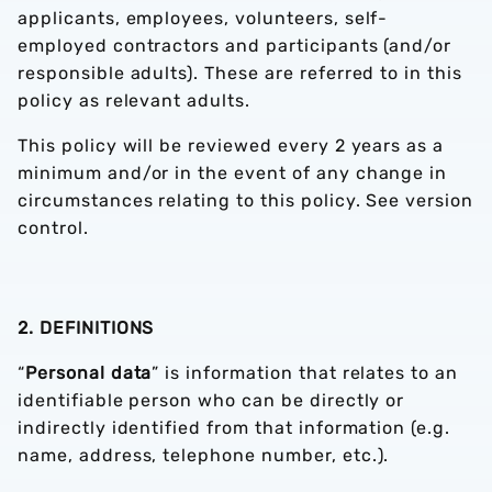
applicants, employees, volunteers, self-
employed contractors and participants (and/or
responsible adults). These are referred to in this
policy as relevant adults.
This policy will be reviewed every 2 years as a
minimum and/or in the event of any change in
circumstances relating to this policy. See version
control.
2. DEFINITIONS
“
Personal data
” is information that relates to an
identifiable person who can be directly or
indirectly identified from that information (e.g.
name, address, telephone number, etc.).