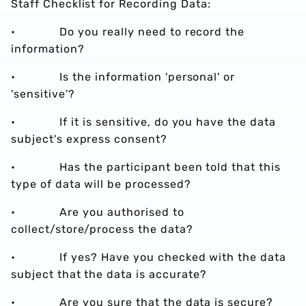
Staff Checklist for Recording Data:
• Do you really need to record the
information?
• Is the information 'personal' or
'sensitive'?
• If it is sensitive, do you have the data
subject's express consent?
• Has the participant been told that this
type of data will be processed?
• Are you authorised to
collect/store/process the data?
• If yes? Have you checked with the data
subject that the data is accurate?
• Are you sure that the data is secure?