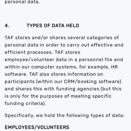
personal data.
4. TYPES OF DATA HELD
TAF stores and/or shares several categories of
personal data in order to carry out effective and
efficient processes. TAF stores
employee/volunteer data in a personnel file and
within our computer systems, for example, HR
software. TAF also stores information on
participants (within our CRM/booking software)
and shares this with funding agencies (but this
is only for the purposes of meeting specific
funding criteria).
Specifically, we hold the following types of data:
EMPLOYEES/VOLUNTEERS