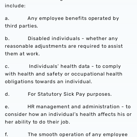
include:
a. Any employee benefits operated by
third parties.
b. Disabled individuals - whether any
reasonable adjustments are required to assist
them at work.
c. Individuals’ health data - to comply
with health and safety or occupational health
obligations towards an individual.
d. For Statutory Sick Pay purposes.
e. HR management and administration - to
consider how an individual’s health affects his or
her ability to do their job.
f. The smooth operation of any employee