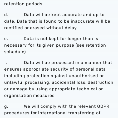
retention periods.
d. Data will be kept accurate and up to
date. Data that is found to be inaccurate will be
rectified or erased without delay.
e. Data is not kept for longer than is
necessary for its given purpose (see retention
schedule).
f. Data will be processed in a manner that
ensures appropriate security of personal data
including protection against unauthorised or
unlawful processing, accidental loss, destruction
or damage by using appropriate technical or
organisation measures.
g. We will comply with the relevant GDPR
procedures for international transferring of