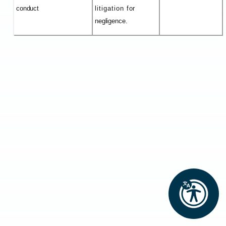
conduct
litigation for
negligence.