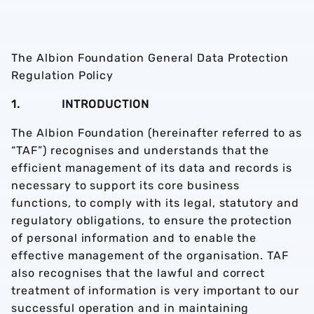
The Albion Foundation General Data Protection
Regulation Policy
1. INTRODUCTION
The Albion Foundation (hereinafter referred to as
“TAF”) recognises and understands that the
efficient management of its data and records is
necessary to support its core business
functions, to comply with its legal, statutory and
regulatory obligations, to ensure the protection
of personal information and to enable the
effective management of the organisation. TAF
also recognises that the lawful and correct
treatment of information is very important to our
successful operation and in maintaining