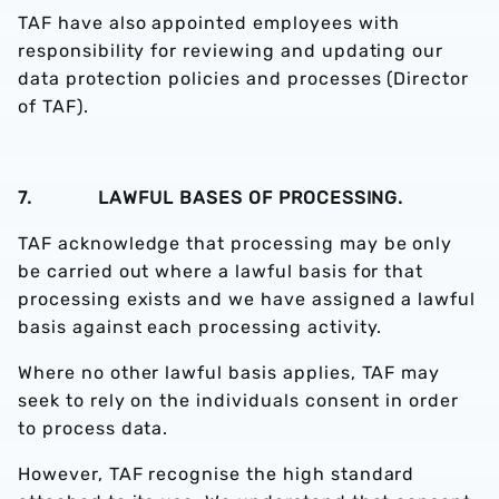
TAF have also appointed employees with
responsibility for reviewing and updating our
data protection policies and processes (Director
of TAF).
7. LAWFUL BASES OF PROCESSING.
TAF acknowledge that processing may be only
be carried out where a lawful basis for that
processing exists and we have assigned a lawful
basis against each processing activity.
Where no other lawful basis applies, TAF may
seek to rely on the individuals consent in order
to process data.
However, TAF recognise the high standard