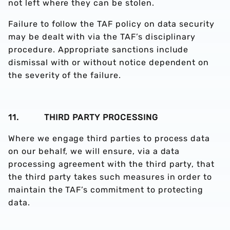
not left where they can be stolen.
Failure to follow the TAF policy on data security
may be dealt with via the TAF’s disciplinary
procedure. Appropriate sanctions include
dismissal with or without notice dependent on
the severity of the failure.
11. THIRD PARTY PROCESSING
Where we engage third parties to process data
on our behalf, we will ensure, via a data
processing agreement with the third party, that
the third party takes such measures in order to
maintain the TAF’s commitment to protecting
data.