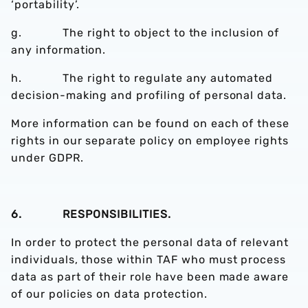
‘portability’.
g. The right to object to the inclusion of
any information.
h. The right to regulate any automated
decision-making and profiling of personal data.
More information can be found on each of these
rights in our separate policy on employee rights
under GDPR.
6. RESPONSIBILITIES.
In order to protect the personal data of relevant
individuals, those within TAF who must process
data as part of their role have been made aware
of our policies on data protection.