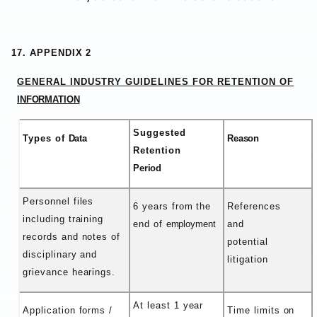
17. APPENDIX 2
GENERAL INDUSTRY GUIDELINES FOR RETENTION OF
INFORMATION
Suggested
Types of
Data
Reason
Retention
Period
Personnel files
6 years from the
References
including training
end of
employment
and
records and notes of
potential
disciplinary and
litigation
grievance hearings.
At least 1 year
Application forms /
Time limits on