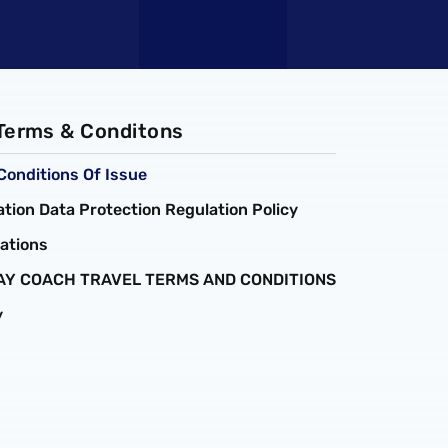
 Terms & Conditons
Conditions Of Issue
tion Data Protection Regulation Policy
ations
AY COACH TRAVEL TERMS AND CONDITIONS
y