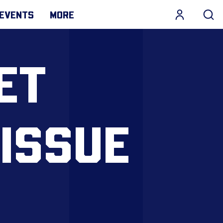
EVENTS
MORE
ET
 ISSUE