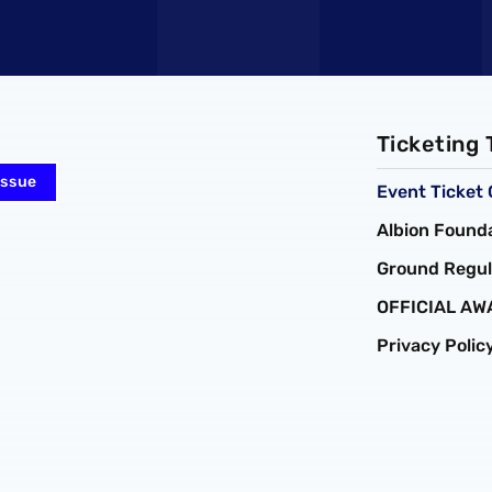
Ticketing
Issue
Event Ticket 
Albion Founda
Ground Regul
OFFICIAL AW
Privacy Polic