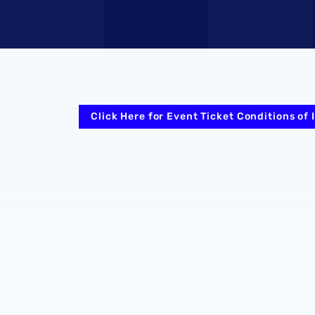
Click Here for Event Ticket Conditions of 