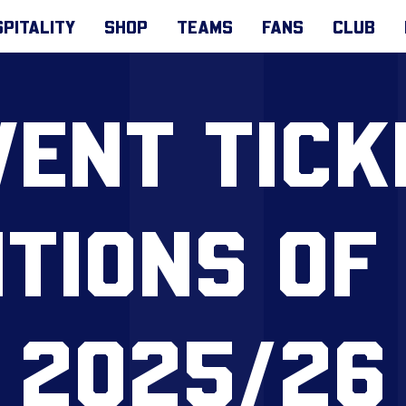
PITALITY
SHOP
TEAMS
FANS
CLUB
VENT TICK
TIONS OF
2025/26