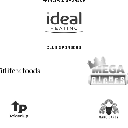
PRINCIPAL SPONSOR
CLUB SPONSORS