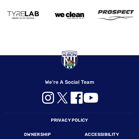
We're A Social Team
Footer
PRIVACY POLICY
OWNERSHIP
ACCESSIBILITY