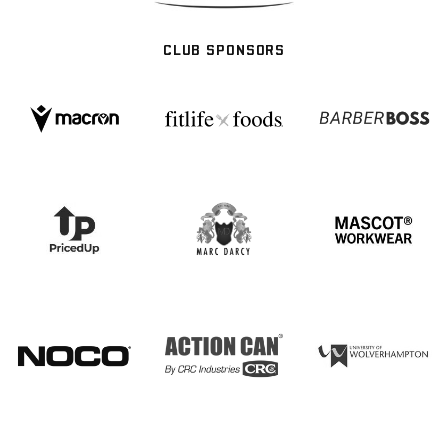
CLUB SPONSORS