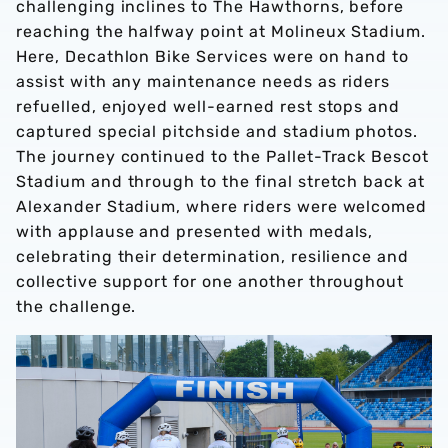
challenging inclines to The Hawthorns, before
reaching the halfway point at Molineux Stadium.
Here, Decathlon Bike Services were on hand to
assist with any maintenance needs as riders
refuelled, enjoyed well-earned rest stops and
captured special pitchside and stadium photos.
The journey continued to the Pallet-Track Bescot
Stadium and through to the final stretch back at
Alexander Stadium, where riders were welcomed
with applause and presented with medals,
celebrating their determination, resilience and
collective support for one another throughout
the challenge.