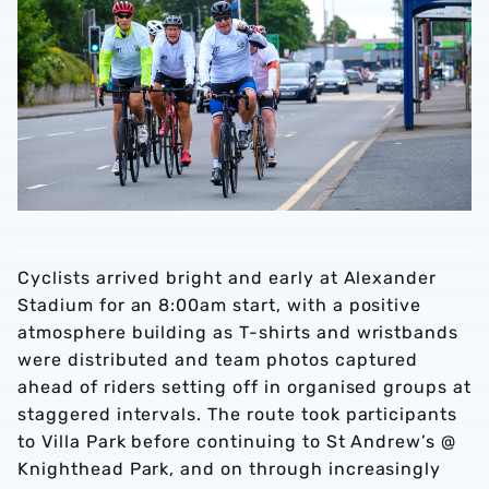
Cyclists arrived bright and early at Alexander
Stadium for an 8:00am start, with a positive
atmosphere building as T-shirts and wristbands
were distributed and team photos captured
ahead of riders setting off in organised groups at
staggered intervals. The route took participants
to Villa Park before continuing to St Andrew’s @
Knighthead Park, and on through increasingly