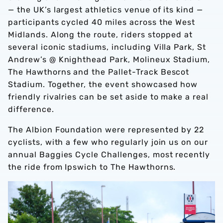
— the UK’s largest athletics venue of its kind —
participants cycled 40 miles across the West
Midlands. Along the route, riders stopped at
several iconic stadiums, including Villa Park, St
Andrew’s @ Knighthead Park, Molineux Stadium,
The Hawthorns and the Pallet-Track Bescot
Stadium. Together, the event showcased how
friendly rivalries can be set aside to make a real
difference.
The Albion Foundation were represented by 22
cyclists, with a few who regularly join us on our
annual Baggies Cycle Challenges, most recently
the ride from Ipswich to The Hawthorns.