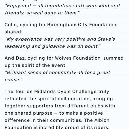
“Enjoyed it — all foundation staff were kind and
friendly, so well done to them.”
Colin, cycling for Birmingham City Foundation,
shared:
“My experience was very positive and Steve's
leadership and guidance was on point.”
And Daz, cycling for Wolves Foundation, summed
up the spirit of the event:
“Brilliant sense of community all for a great
cause.”
The Tour de Midlands Cycle Challenge truly
reflected the spirit of collaboration, bringing
together supporters from different clubs with
one shared purpose — to make a positive
difference in their communities. The Albion
Foundation is incredibly proud of its riders,