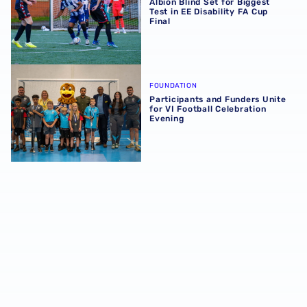
Albion Blind Set for Biggest
Test in EE Disability FA Cup
Final
Participants and Funders Unite for VI Football Celebratio
FOUNDATION
Participants and Funders Unite
for VI Football Celebration
Evening