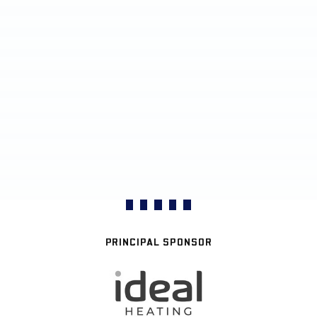
PRINCIPAL SPONSOR