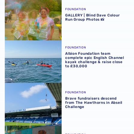
GALLERY | Blind Dave Colour Run Group Photos 📸
FOUNDATION
GALLERY | Blind Dave Colour
Run Group Photos 📸
Albion Foundation team complete epic English Channel ka
FOUNDATION
Albion Foundation team
complete epic English Channel
kayak challenge & raise close
to £30,000
Brave fundraisers descend from The Hawthorns in Abseil
FOUNDATION
Brave fundraisers descend
from The Hawthorns in Abseil
Challenge
Magachi Flourishes Through Premier League Kicks Prog