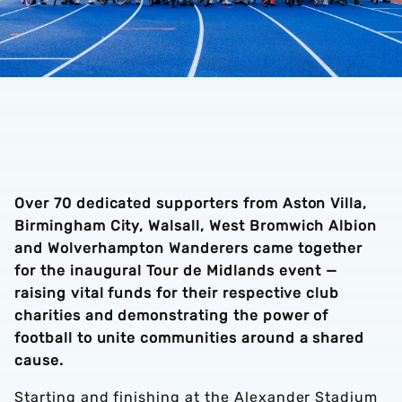
Over 70 dedicated supporters from Aston Villa,
Birmingham City, Walsall, West Bromwich Albion
and Wolverhampton Wanderers came together
for the inaugural Tour de Midlands event —
raising vital funds for their respective club
charities and demonstrating the power of
football to unite communities around a shared
cause.
Starting and finishing at the Alexander Stadium