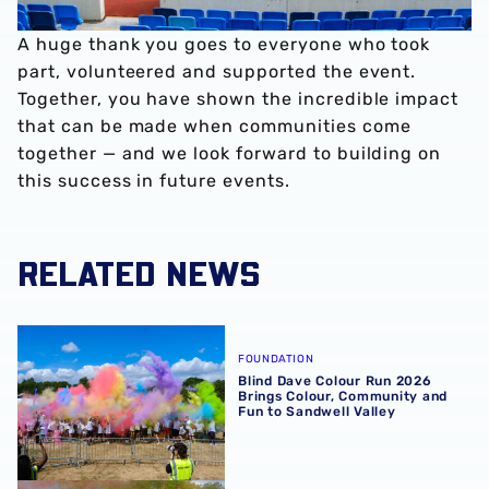
A huge thank you goes to everyone who took
part, volunteered and supported the event.
Together, you have shown the incredible impact
that can be made when communities come
together — and we look forward to building on
this success in future events.
RELATED NEWS
Blind Dave Colour Run 2026 Brings Colour, Community an
FOUNDATION
Blind Dave Colour Run 2026
Brings Colour, Community and
Fun to Sandwell Valley