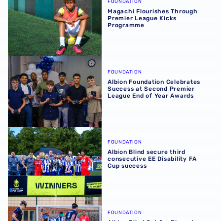
FOUNDATION
Magachi Flourishes Through
Premier League Kicks
Programme
Albion Foundation Celebrates Success at Second Premie
FOUNDATION
Albion Foundation Celebrates
Success at Second Premier
League End of Year Awards
Albion Blind secure third consecutive EE Disability FA C
FOUNDATION
Albion Blind secure third
consecutive EE Disability FA
Cup success
Albion Blind Set for Biggest Test in EE Disability FA Cup F
FOUNDATION