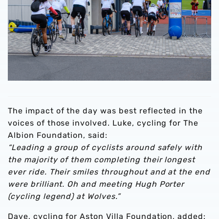
The impact of the day was best reflected in the
voices of those involved. Luke, cycling for The
Albion Foundation, said:
“Leading a group of cyclists around safely with
the majority of them completing their longest
ever ride. Their smiles throughout and at the end
were brilliant. Oh and meeting Hugh Porter
(cycling legend) at Wolves.”
Dave, cycling for Aston Villa Foundation, added: