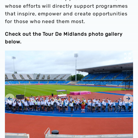
whose efforts will directly support programmes
that inspire, empower and create opportunities
for those who need them most.
Check out the Tour De Midlands photo gallery
below.