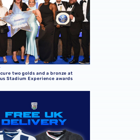
L
ecure two golds and a bronze at
ous Stadium Experience awards
vents & Hospitality Awards
EE UK delivery on all orders & shop half-term offers