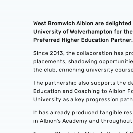
West Bromwich Albion are delighted 
University of Wolverhampton for the 
Preferred Higher Education Partner.
Since 2013, the collaboration has pr
placements, shadowing opportunitie
the club, enriching university cours
The partnership also supports the de
Education and Coaching to Albion Fo
University as a key progression pat
It has already produced tangible re
in Albion’s Academy and throughout 