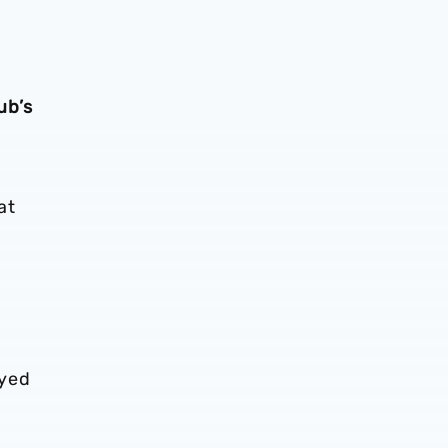
ub’s
at
oyed