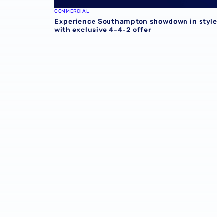
COMMERCIAL
Experience Southampton showdown in styl
with exclusive 4-4-2 offer