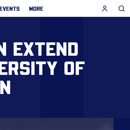
EVENTS
MORE
N EXTEND
ERSITY OF
N