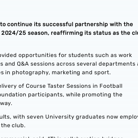
to continue its successful partnership with the
2024/25 season, reaffirming its status as the cl
ovided opportunities for students such as work
s and Q&A sessions across several departments 
es in photography, marketing and sport.
livery of Course Taster Sessions in Football
undation participants, while promoting the
hway.
sults, with seven University graduates now empl
the club.