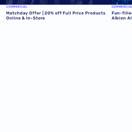
COMMERCIAL
COMMERCIA
e
Matchday Offer | 20% off Full Price Products
Fun-fille
Online & In-Store
Albion A