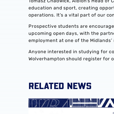
Tomasz Chadwick, Albion’s Head of Co
education and sport, creating oppor
operations. It’s a vital part of our
Prospective students are encouraged
upcoming open days, with the partn
employment at one of the Midlands’ 
Anyone interested in studying for c
Wolverhampton should register for 
RELATED NEWS
Lift Recruitment extends partnership