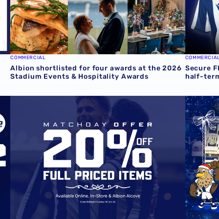
COMMERCIAL
COMMERCIA
Albion shortlisted for four awards at the 2026
Secure F
Stadium Events & Hospitality Awards
half-ter
ith exclusive 4-4-2 offer
Matchday Offer | 20% off Full Price Products Online & In-
Fun-fille