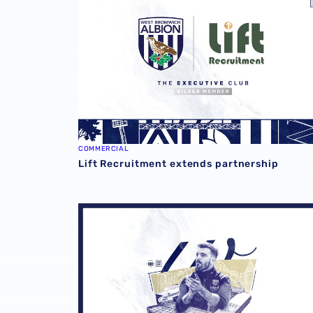
COMMERCIAL
Lift Recruitment extends partnership
2026/27 seasonal hospitality packages now 