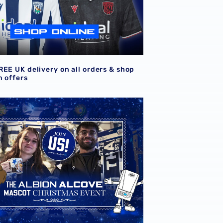
L
REE UK delivery on all orders & shop
m offers
Store
d festive afternoon to be hosted at Albion Alcove