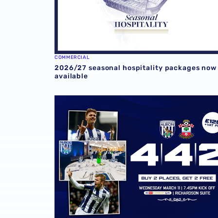
COMMERCIAL
2026/27 seasonal hospitality packages now
available
Experience Southampton showdown in style w