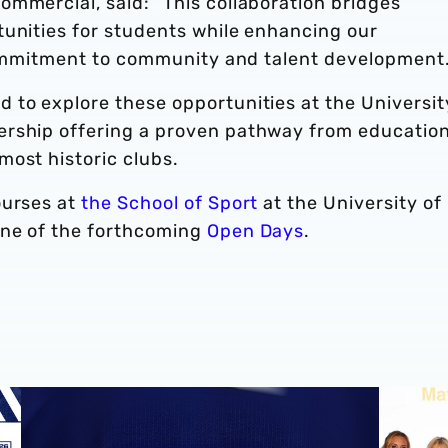
mmercial, said: “This collaboration bridges
tunities for students while enhancing our
 commitment to community and talent development.
 to explore these opportunities at the Universit
ership offering a proven pathway from education
most historic clubs.
ourses at
the School of Sport
at the University of
one of the forthcoming
Open Days
.
West Bromwich Albion announces multi-year partnershi
Albion s