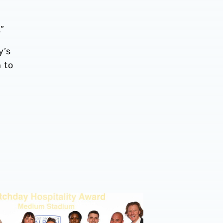
”
y’s
 to
p with DPD
ecure two golds and a bronze at prestigious Stadium Exper