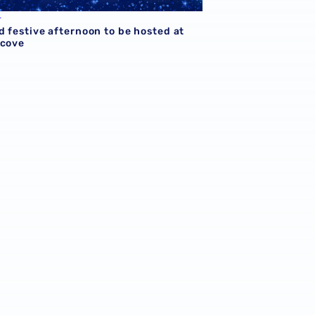
L
d festive afternoon to be hosted at
lcove