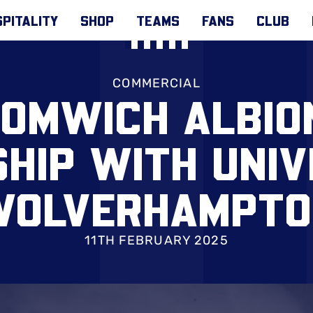
PITALITY
SHOP
TEAMS
FANS
CLUB
COMMERCIAL
OMWICH ALBIO
HIP WITH UNIV
WOLVERHAMPTO
11TH FEBRUARY 2025