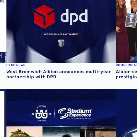
CLUB NEWS
COMMERCIA
West Bromwich Albion announces multi-year
Albion s
partnership with DPD
prestigi
available
Albion shortlisted for four awards at the 2026 Stadium E
Secure FR