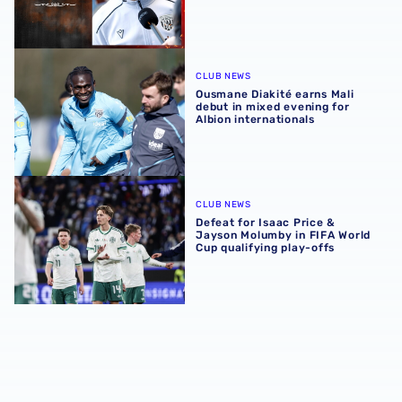
Ousmane Diakité earns Mali debut in mixed evening for Al
CLUB NEWS
Ousmane Diakité earns Mali
debut in mixed evening for
Albion internationals
Defeat for Isaac Price & Jayson Molumby in FIFA World Cu
CLUB NEWS
Defeat for Isaac Price &
Jayson Molumby in FIFA World
Cup qualifying play-offs