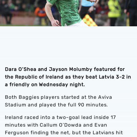
Dara O’Shea and Jayson Molumby featured for
the Republic of Ireland as they beat Latvia 3-2 in
a friendly on Wednesday night.
Both Baggies players started at the Aviva
Stadium and played the full 90 minutes.
Ireland raced into a two-goal lead inside 17
minutes with Callum O’Dowda and Evan
Ferguson finding the net, but the Latvians hit