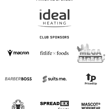
CLUB SPONSORS