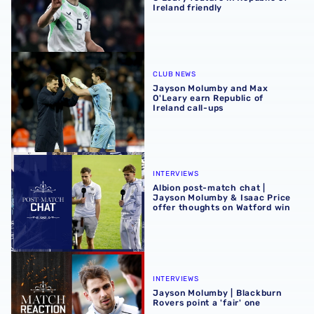
Ireland friendly
Jayson Molumby and Max O'Leary earn Republic of Irelan
CLUB NEWS
Jayson Molumby and Max
O'Leary earn Republic of
Ireland call-ups
Albion post-match chat | Jayson Molumby & Isaac Price o
INTERVIEWS
Albion post-match chat |
Jayson Molumby & Isaac Price
offer thoughts on Watford win
Jayson Molumby | Blackburn Rovers point a 'fair' one
INTERVIEWS
Jayson Molumby | Blackburn
Rovers point a 'fair' one