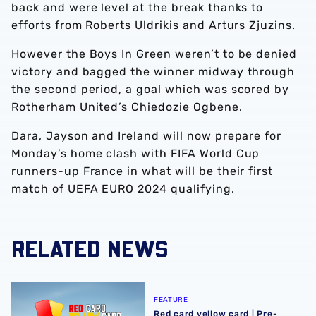
back and were level at the break thanks to
efforts from Roberts Uldrikis and Arturs Zjuzins.
However the Boys In Green weren’t to be denied
victory and bagged the winner midway through
the second period, a goal which was scored by
Rotherham United’s Chiedozie Ogbene.
Dara, Jayson and Ireland will now prepare for
Monday’s home clash with FIFA World Cup
runners-up France in what will be their first
match of UEFA EURO 2024 qualifying.
RELATED NEWS
Red card yellow card | Pre-season edition, featuring Ja
FEATURE
Red card yellow card | Pre-