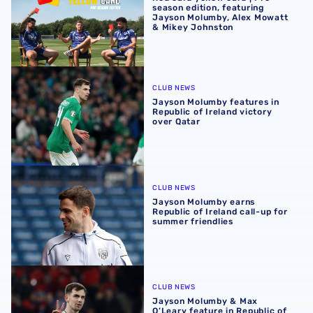
season edition, featuring
Jayson Molumby, Alex Mowatt
& Mikey Johnston
Jayson Molumby features in Republic of Ireland victory o
CLUB NEWS
Jayson Molumby features in
Republic of Ireland victory
over Qatar
Jayson Molumby earns Republic of Ireland call-up for su
CLUB NEWS
Jayson Molumby earns
Republic of Ireland call-up for
summer friendlies
Jayson Molumby & Max O’Leary feature in Republic of Irel
CLUB NEWS
Jayson Molumby & Max
O’Leary feature in Republic of