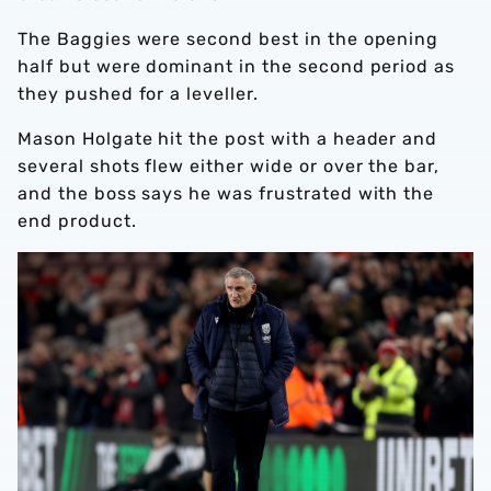
The Baggies were second best in the opening
half but were dominant in the second period as
they pushed for a leveller.
Mason Holgate hit the post with a header and
several shots flew either wide or over the bar,
and the boss says he was frustrated with the
end product.