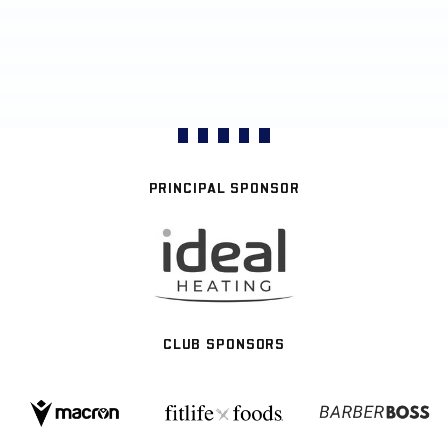
PRINCIPAL SPONSOR
CLUB SPONSORS