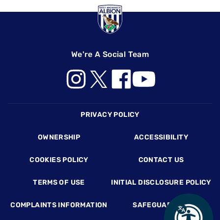
We're A Social Team
Footer
PRIVACY POLICY
OWNERSHIP
ACCESSIBILITY
COOKIES POLICY
CONTACT US
TERMS OF USE
INITIAL DISCLOSURE POLICY
COMPLAINTS INFORMATION
SAFEGUARDING