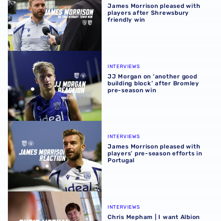
James Morrison pleased with
players after Shrewsbury
friendly win
JJ Morgan on ‘another good building block’ after Bromle
INTERVIEWS
JJ Morgan on ‘another good
building block’ after Bromley
pre-season win
James Morrison pleased with players’ pre-season efforts 
INTERVIEWS
James Morrison pleased with
players’ pre-season efforts in
Portugal
Chris Mepham | I want Albion supporters to see best vers
INTERVIEWS
Chris Mepham | I want Albion