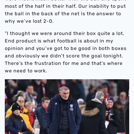
most of the half in their half. Our inability to put
the ball in the back of the net is the answer to
why we’ve lost 2-0.
“I thought we were around their box quite a lot.
End product is what football is about in my
opinion and you’ve got to be good in both boxes
and obviously we didn’t score the goal tonight.
There’s the frustration for me and that’s where
we need to work.