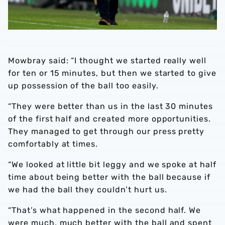
Mowbray said: “I thought we started really well
for ten or 15 minutes, but then we started to give
up possession of the ball too easily.
“They were better than us in the last 30 minutes
of the first half and created more opportunities.
They managed to get through our press pretty
comfortably at times.
“We looked at little bit leggy and we spoke at half
time about being better with the ball because if
we had the ball they couldn’t hurt us.
“That’s what happened in the second half. We
were much, much better with the ball and spent