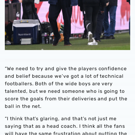
“We need to try and give the players confidence
and belief because we’ve got a lot of technical
footballers. Both of the wide boys are very
talented, but we need someone who is going to
score the goals from their deliveries and put the
ball in the net.
“I think that’s glaring, and that’s not just me
saying that as a head coach. I think all the fans
will have the same frustration about putting the