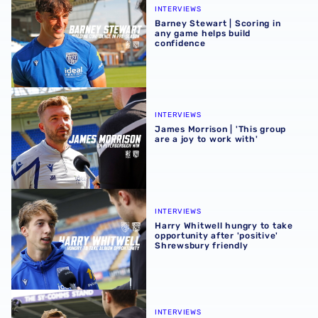
INTERVIEWS
Barney Stewart | Scoring in
any game helps build
confidence
James Morrison | 'This group are a joy to work with'
INTERVIEWS
James Morrison | 'This group
are a joy to work with'
Harry Whitwell hungry to take opportunity after 'positive
INTERVIEWS
Harry Whitwell hungry to take
opportunity after 'positive'
Shrewsbury friendly
James Morrison pleased with players after Shrewsbury fr
INTERVIEWS