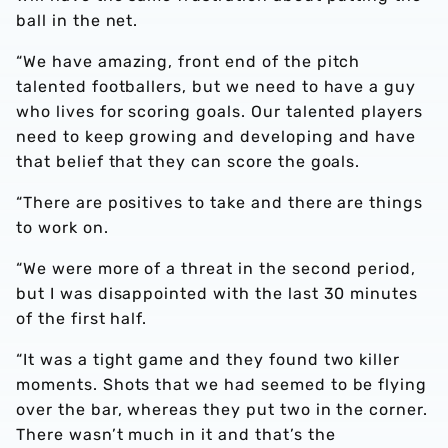
ball in the net.
“We have amazing, front end of the pitch
talented footballers, but we need to have a guy
who lives for scoring goals. Our talented players
need to keep growing and developing and have
that belief that they can score the goals.
“There are positives to take and there are things
to work on.
“We were more of a threat in the second period,
but I was disappointed with the last 30 minutes
of the first half.
“It was a tight game and they found two killer
moments. Shots that we had seemed to be flying
over the bar, whereas they put two in the corner.
There wasn’t much in it and that’s the