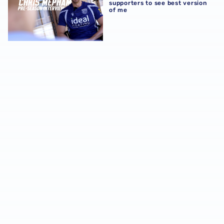
supporters to see best version
of me