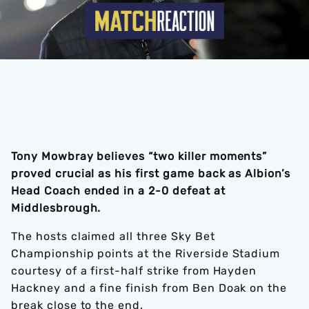
Tony Mowbray believes “two killer moments”
proved crucial as his first game back as Albion’s
Head Coach ended in a 2-0 defeat at
Middlesbrough.
The hosts claimed all three Sky Bet
Championship points at the Riverside Stadium
courtesy of a first-half strike from Hayden
Hackney and a fine finish from Ben Doak on the
break close to the end.