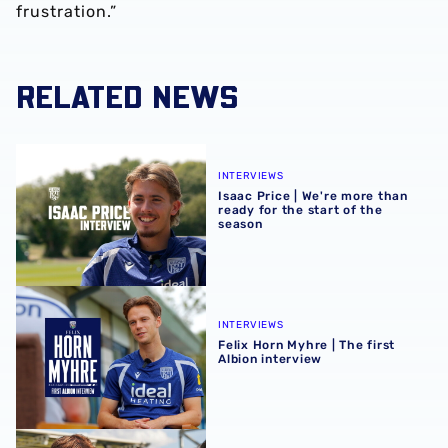
frustration.”
RELATED NEWS
Isaac Price | We're more than ready for the start of the se
INTERVIEWS
Isaac Price | We're more than
ready for the start of the
season
Felix Horn Myhre | The first Albion interview
INTERVIEWS
Felix Horn Myhre | The first
Albion interview
Barney Stewart | Scoring in any game helps build confid