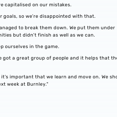
ve capitalised on our mistakes.
r goals, so we’re disappointed with that.
managed to break them down. We put them under
ies but didn’t finish as well as we can.
ep ourselves in the game.
e got a great group of people and it helps that t
, it’s important that we learn and move on. We sh
ext week at Burnley."