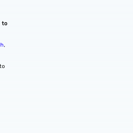
 to
ch
,
to