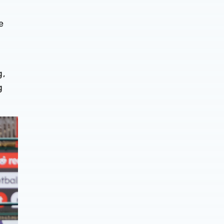
e
g,
g