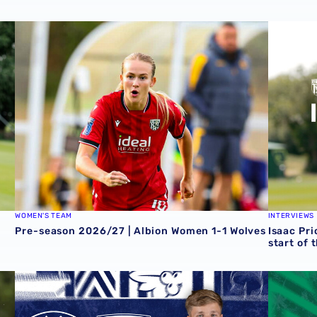
Zoe Creaney on final pre-season effort
Pre-season 2026/27 | Albion Women 1-1 Wolves
Isaac Pri
WOMEN'S TEAM
INTERVIEWS
Pre-season 2026/27 | Albion Women 1-1 Wolves
Isaac Pri
start of 
 Grazer AK
Rotherham United vs Albion | Carabao Cup round one pr
Away tick