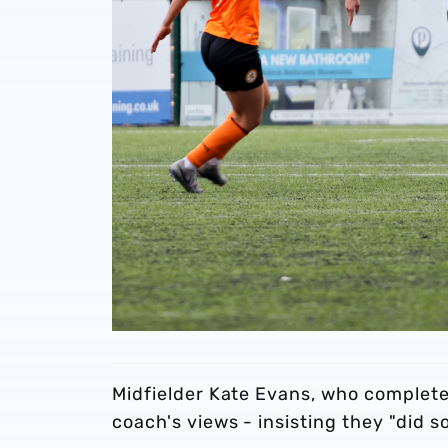
Midfielder Kate Evans, who complete
coach's views - insisting they "did s