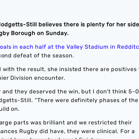
etts-Still believes there is plenty for her side
ugby Borough on Sunday.
als in each half at the Valley Stadium in Reddit
cond defeat of the season.
with the result, she insisted there are positives 
er Division encounter.
 and they deserved the win, but I don’t think 5-0
getts-Still. “There were definitely phases of the
uild on.
arge parts was brilliant and we restricted their
hances Rugby did have, they were clinical. For a