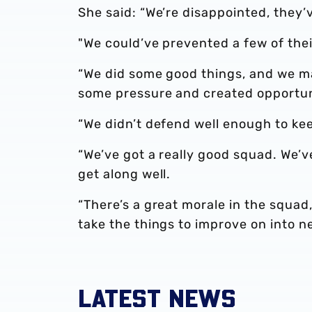
She said: “We’re disappointed, they’
"We could’ve prevented a few of thei
“We did some good things, and we 
some pressure and created opportunit
“We didn’t defend well enough to ke
“We’ve got a really good squad. We’v
get along well.
“There’s a great morale in the squad
take the things to improve on into n
LATEST NEWS