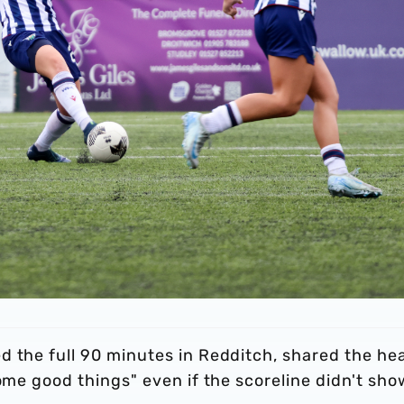
d the full 90 minutes in Redditch, shared the he
ome good things" even if the scoreline didn't show