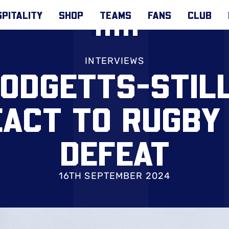
PITALITY
SHOP
TEAMS
FANS
CLUB
INTERVIEWS
ODGETTS-STIL
EACT TO RUGBY
DEFEAT
16TH SEPTEMBER 2024