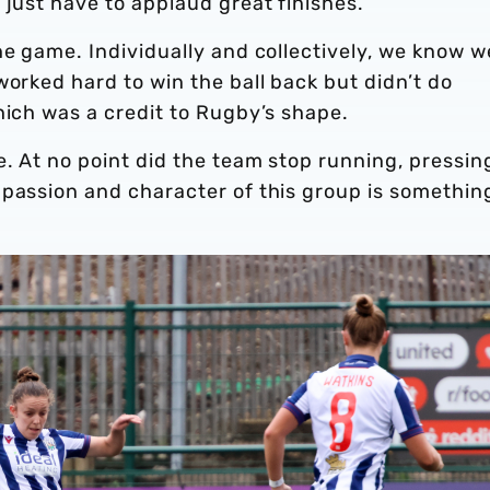
 just have to applaud great finishes.
he game. Individually and collectively, we know w
worked hard to win the ball back but didn’t do
hich was a credit to Rugby’s shape.
e. At no point did the team stop running, pressin
 passion and character of this group is somethin