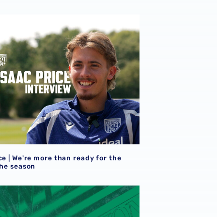
ce | We're more than ready for the start of the season
ce | We're more than ready for the
the season
eview
et details | Extra seats available at Rotherham