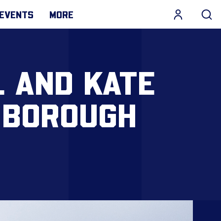
EVENTS
MORE
L AND KATE
 BOROUGH