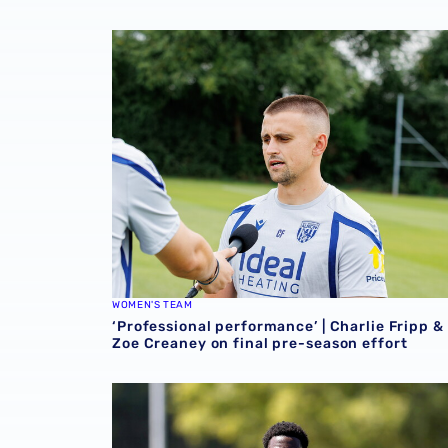
‘Professional performance’ | Charlie Fripp & 
WOMEN'S TEAM
‘Professional performance’ | Charlie Fripp &
Zoe Creaney on final pre-season effort
Souleyman Mandey departs for Austrian side