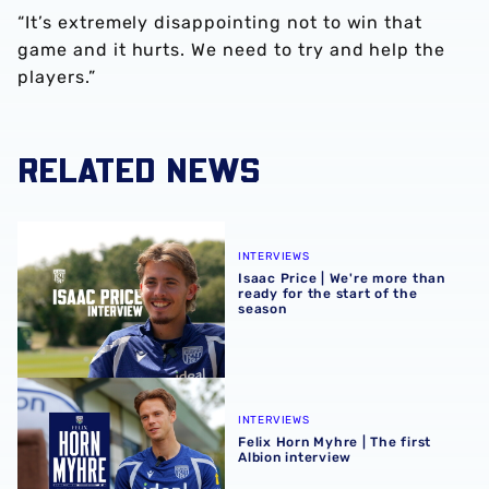
“It’s extremely disappointing not to win that
game and it hurts. We need to try and help the
players.”
RELATED NEWS
Isaac Price | We're more than ready for the start of the se
INTERVIEWS
Isaac Price | We're more than
ready for the start of the
season
Felix Horn Myhre | The first Albion interview
INTERVIEWS
Felix Horn Myhre | The first
Albion interview