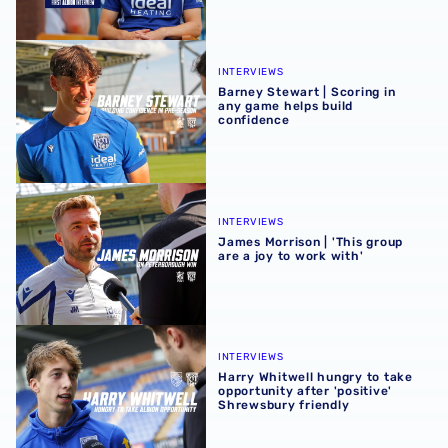
Barney Stewart | Scoring in any game helps build confid
INTERVIEWS
Barney Stewart | Scoring in
any game helps build
confidence
James Morrison | 'This group are a joy to work with'
INTERVIEWS
James Morrison | 'This group
are a joy to work with'
Harry Whitwell hungry to take opportunity after 'positive
INTERVIEWS
Harry Whitwell hungry to take
opportunity after 'positive'
Shrewsbury friendly