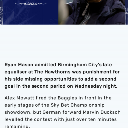
Ryan Mason admitted Birmingham City’s late
equaliser at The Hawthorns was punishment for
his side missing opportunities to add a second
goal in the second period on Wednesday night.
Alex Mowatt fired the Baggies in front in the
early stages of the Sky Bet Championship
showdown, but German forward Marvin Ducksch
levelled the contest with just over ten minutes
remaining.