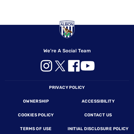
We're A Social Team
Footer
PRIVACY POLICY
OWNERSHIP
ACCESSIBILITY
COOKIES POLICY
CONTACT US
TERMS OF USE
INITIAL DISCLOSURE POLICY