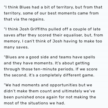
“I think Blues had a bit of territory, but from that
territory, some of our best moments came from
that via the regains.
“I think Josh Griffiths pulled off a couple of late
saves after they scored their equaliser, but, from
memory, I can’t think of Josh having to make too
many saves.
“Blues are a good side and teams have spells
and they have moments. It’s about getting
through those ten-minute periods. If we score
the second, it’s a completely different game.
“We had moments and opportunities but we
didn’t make them count and ultimately we’ve
been punished once again for not making the
most of the situations we had.