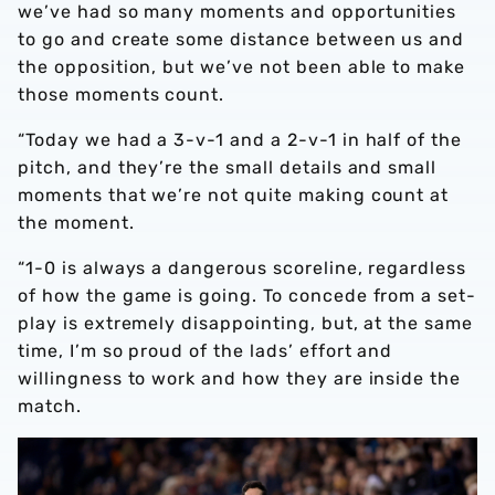
we’ve had so many moments and opportunities
to go and create some distance between us and
the opposition, but we’ve not been able to make
those moments count.
“Today we had a 3-v-1 and a 2-v-1 in half of the
pitch, and they’re the small details and small
moments that we’re not quite making count at
the moment.
“1-0 is always a dangerous scoreline, regardless
of how the game is going. To concede from a set-
play is extremely disappointing, but, at the same
time, I’m so proud of the lads’ effort and
willingness to work and how they are inside the
match.