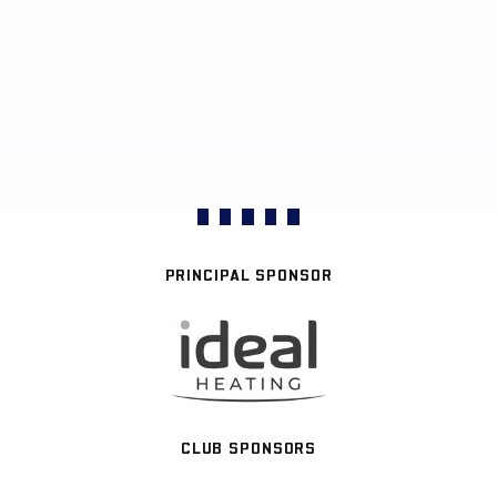
PRINCIPAL SPONSOR
CLUB SPONSORS