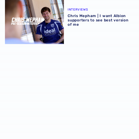
Chris Mepham | I want Albion supporters to see best vers
INTERVIEWS
Chris Mepham | I want Albion
supporters to see best version
of me