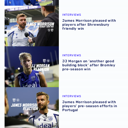
James Morrison pleased with players after Shrewsbury fr
INTERVIEWS
James Morrison pleased with
players after Shrewsbury
friendly win
JJ Morgan on ‘another good building block’ after Bromle
INTERVIEWS
JJ Morgan on ‘another good
building block’ after Bromley
pre-season win
James Morrison pleased with players’ pre-season efforts 
INTERVIEWS
James Morrison pleased with
players’ pre-season efforts in
Portugal