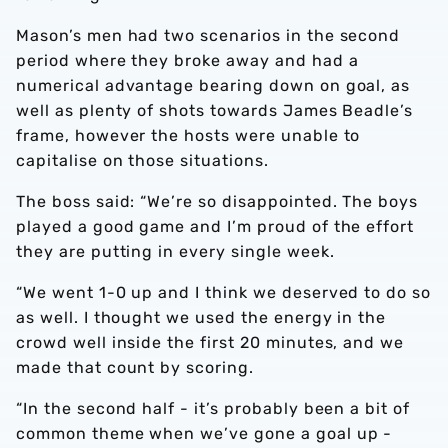
Mason’s men had two scenarios in the second
period where they broke away and had a
numerical advantage bearing down on goal, as
well as plenty of shots towards James Beadle’s
frame, however the hosts were unable to
capitalise on those situations.
The boss said: “We’re so disappointed. The boys
played a good game and I’m proud of the effort
they are putting in every single week.
“We went 1-0 up and I think we deserved to do so
as well. I thought we used the energy in the
crowd well inside the first 20 minutes, and we
made that count by scoring.
“In the second half - it’s probably been a bit of
common theme when we’ve gone a goal up -