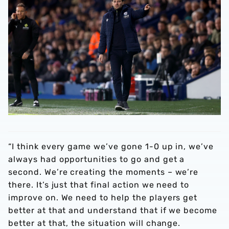
“I think every game we’ve gone 1-0 up in, we’ve
always had opportunities to go and get a
second. We’re creating the moments – we’re
there. It’s just that final action we need to
improve on. We need to help the players get
better at that and understand that if we become
better at that, the situation will change.