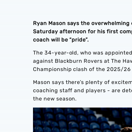
Ryan Mason says the overwhelming e
Saturday afternoon for his first com
coach will be “pride”.
The 34-year-old, who was appointed i
against Blackburn Rovers at The Haw
Championship clash of the 2025/2
Mason says there’s plenty of excitem
coaching staff and players - are det
the new season.