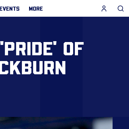
EVENTS
MORE
PRIDE' OF
ACKBURN