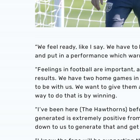
“We feel ready, like I say. We have 
and put in a performance which warr
“Feelings in football are important, 
results. We have two home games in 
to be with us. We want to give them 
way to do that is by winning.
“I’ve been here (The Hawthorns) bef
generated is extremely positive from 
down to us to generate that and get