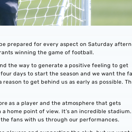
to be prepared for every aspect on Saturday after
ants winning the game of football.
and the way to generate a positive feeling to get
four days to start the season and we want the f
a reason to get behind us as early as possible. T
ore as a player and the atmosphere that gets
a home point of view. It’s an incredible stadium. 
 the fans with us through our performances.