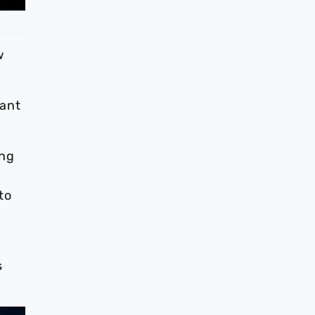
w
rant
ing
to
h
s