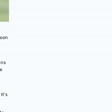
noon
ans
he
It’s