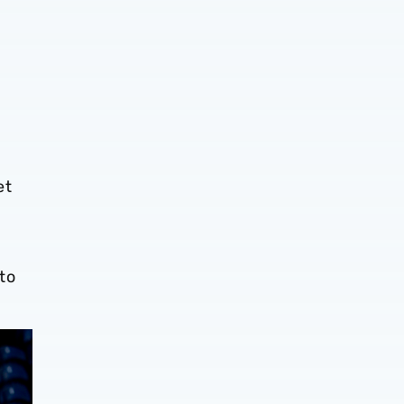
et
to