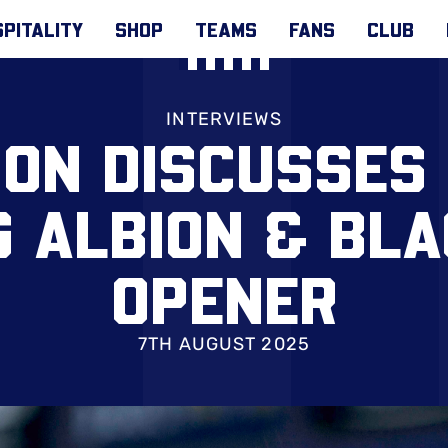
PITALITY
SHOP
TEAMS
FANS
CLUB
INTERVIEWS
ON DISCUSSES '
G ALBION & BL
OPENER
7TH AUGUST 2025