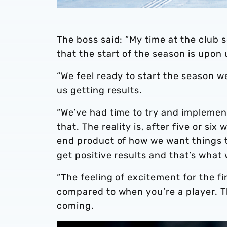
The boss said: “My time at the club s
that the start of the season is upon 
“We feel ready to start the season 
us getting results.
“We’ve had time to try and implement
that. The reality is, after five or six
end product of how we want things t
get positive results and that’s what 
“The feeling of excitement for the fi
compared to when you’re a player. 
coming.