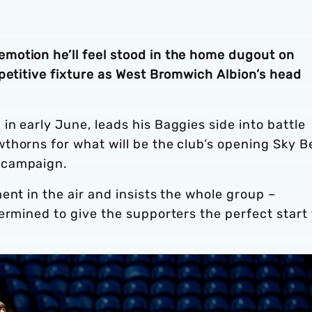
motion he’ll feel stood in the home dugout on
petitive fixture as West Bromwich Albion’s head
n early June, leads his Baggies side into battle
thorns for what will be the club’s opening Sky B
6 campaign.
ent in the air and insists the whole group –
ermined to give the supporters the perfect start 