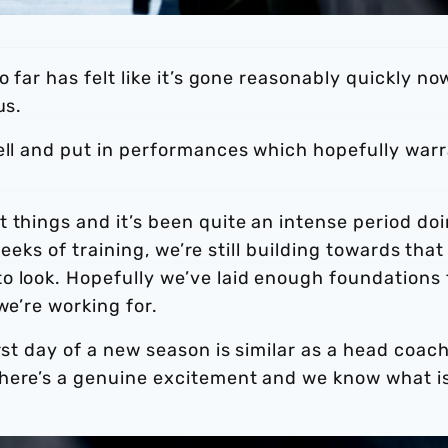
o far has felt like it’s gone reasonably quickly no
us.
well and put in performances which hopefully war
 things and it’s been quite an intense period do
 weeks of training, we’re still building towards that
o look. Hopefully we’ve laid enough foundations 
we’re working for.
rst day of a new season is similar as a head coac
There’s a genuine excitement and we know what i