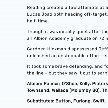
Reading created a few attempts at a
Lucas Joao both heading off-target,
half-time.
Though it was initially quiet after t
an Albion Academy graduate on 72 
Gardner-Hickman dispossessed Jeff 
unleashed an unstoppable effort – se
It took some brave defending, and fo
the line – but they saw it out to ear
Albion: Palmer; O’Shea, Kelly, Pieter
Townsend; Wallace (Molumby 80), Th
Substitutes: Button, Furlong, Swift.