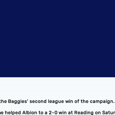
 the Baggies' second league win of the campaign
ime helped Albion to a 2-0 win at Reading on Satu