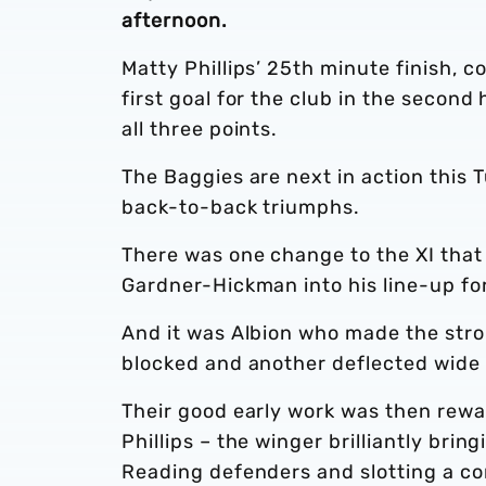
afternoon.
Matty Phillips’ 25th minute finish,
first goal for the club in the second
all three points.
The Baggies are next in action this T
back-to-back triumphs.
There was one change to the XI that
Gardner-Hickman into his line-up fo
And it was Albion who made the str
blocked and another deflected wide 
Their good early work was then rewa
Phillips – the winger brilliantly brin
Reading defenders and slotting a c