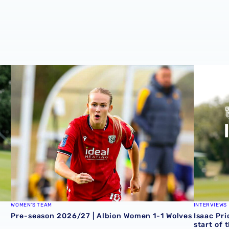
Zoe Creaney on final pre-season effort
Pre-season 2026/27 | Albion Women 1-1 Wolves
Isaac Pri
WOMEN'S TEAM
INTERVIEWS
Pre-season 2026/27 | Albion Women 1-1 Wolves
Isaac Pri
start of 