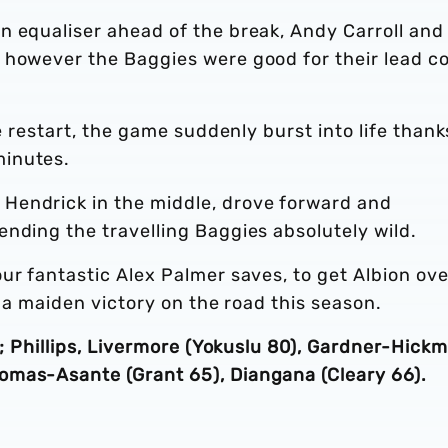
n equaliser ahead of the break, Andy Carroll and
 however the Baggies were good for their lead 
he restart, the game suddenly burst into life thank
minutes.
Hendrick in the middle, drove forward and
nding the travelling Baggies absolutely wild.
ur fantastic Alex Palmer saves, to get Albion ove
n a maiden victory on the road this season.
s; Phillips, Livermore (Yokuslu 80), Gardner-Hick
omas-Asante (Grant 65), Diangana (Cleary 66).