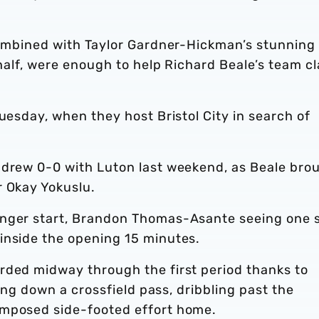
 combined with Taylor Gardner-Hickman’s stunning
 half, were enough to help Richard Beale’s team c
uesday, when they host Bristol City in search of
 drew 0-0 with Luton last weekend, as Beale bro
r Okay Yokuslu.
onger start, Brandon Thomas-Asante seeing one 
inside the opening 15 minutes.
rded midway through the first period thanks to
ging down a crossfield pass, dribbling past the
omposed side-footed effort home.