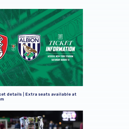
eview
et details | Extra seats available at Rotherham
S
et details | Extra seats available at
am
goals
21s learn National League Cup opponents for 2026/27 camp