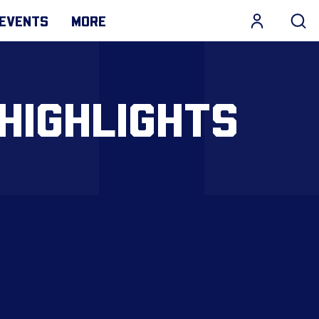
EVENTS
MORE
HIGHLIGHTS