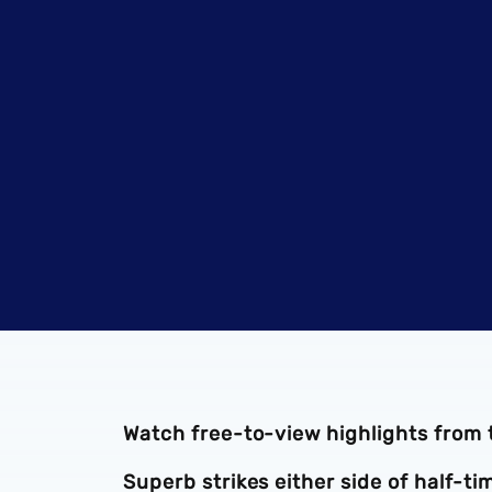
Watch free-to-view highlights from
Superb strikes either side of half-t