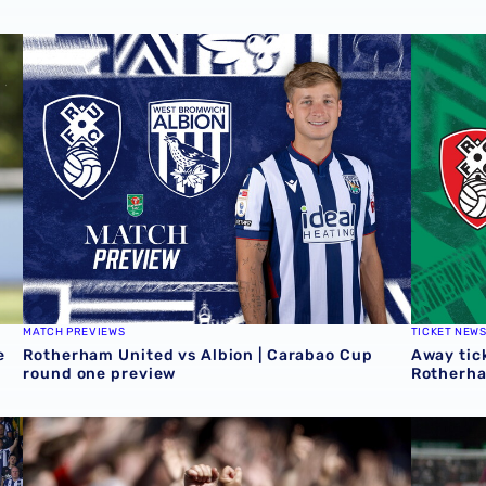
 Grazer AK
Rotherham United vs Albion | Carabao Cup round one pr
Away tick
MATCH PREVIEWS
TICKET NEW
e
Rotherham United vs Albion | Carabao Cup
Away tick
round one preview
Rotherh
QUIZ | Name the scorers of Albion's last 20 opening day 
Albion U