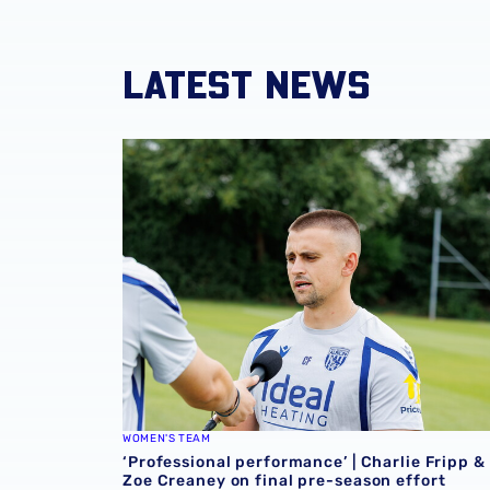
LATEST NEWS
‘Professional performance’ | Charlie Fripp & 
WOMEN'S TEAM
‘Professional performance’ | Charlie Fripp &
Zoe Creaney on final pre-season effort