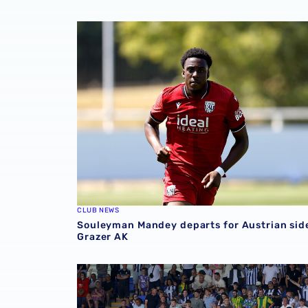
Souleyman Mandey departs for Austrian side
CLUB NEWS
Souleyman Mandey departs for Austrian sid
Grazer AK
Sell-out for Norwich away