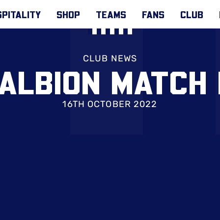
PITALITY
SHOP
TEAMS
FANS
CLUB
CLUB NEWS
 ALBION MATCH 
16TH OCTOBER 2022