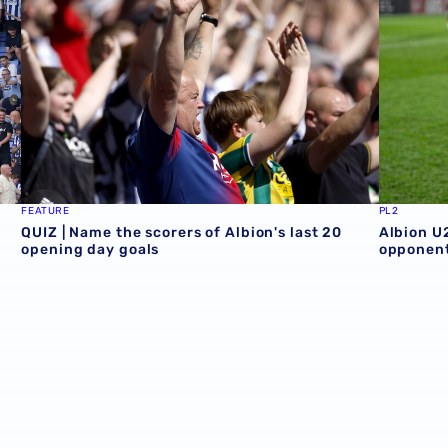
FEATURE
PL2
QUIZ | Name the scorers of Albion's last 20
Albion U
opening day goals
opponent