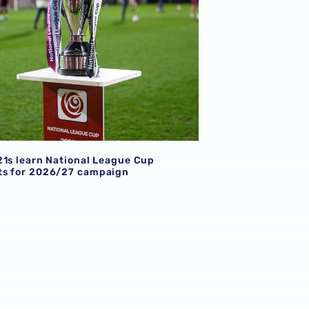
21s learn National League Cup
s for 2026/27 campaign