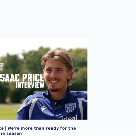
ce | We're more than ready for the start of the season
ce | We're more than ready for the
the season