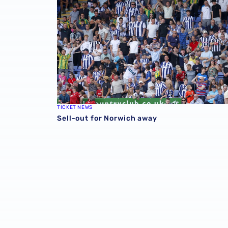
TICKET NEWS
Sell-out for Norwich away