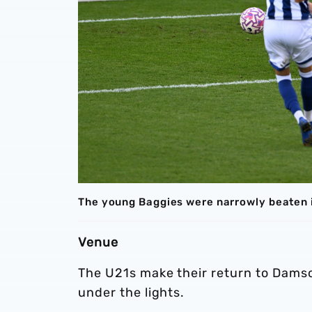
The young Baggies were narrowly beaten i
Venue
The U21s make their return to Damso
under the lights.