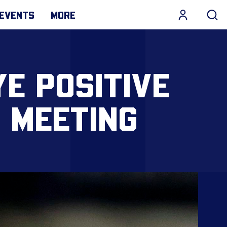
EVENTS
MORE
YE POSITIVE
 MEETING