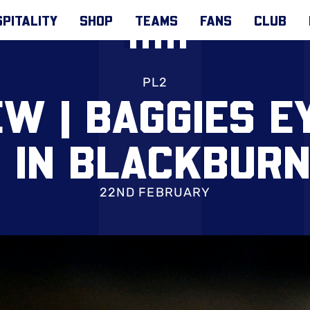
PITALITY
SHOP
TEAMS
FANS
CLUB
PL2
W | BAGGIES E
 IN BLACKBURN
22ND FEBRUARY