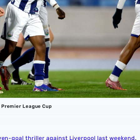
e Premier League Cup
ven-goal thriller against Liverpool last weekend
.