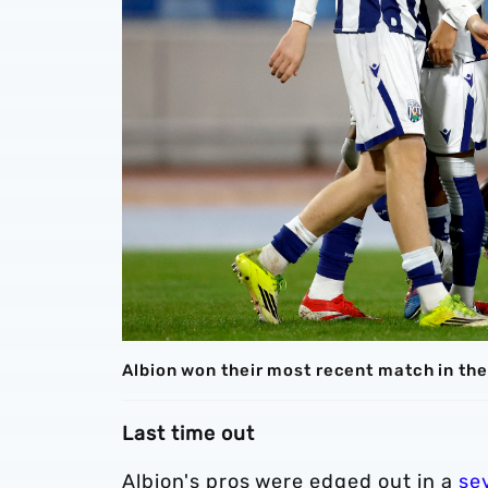
Albion won their most recent match in th
Last time out
Albion's pros were edged out in a
se