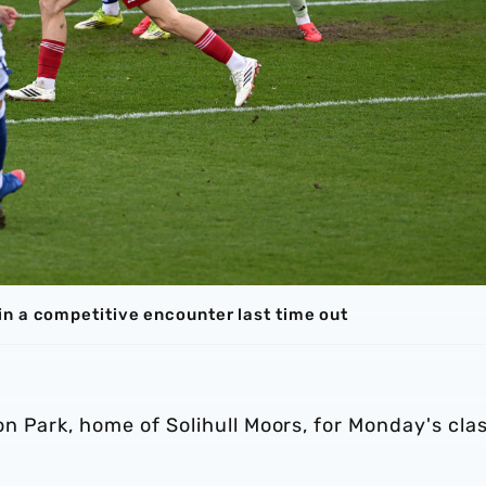
n a competitive encounter last time out
n Park, home of Solihull Moors, for Monday's cla