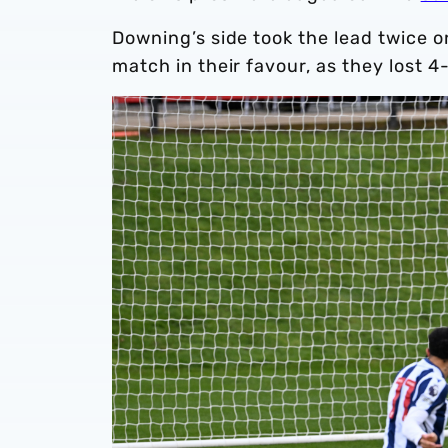
Downing’s side took the lead twice 
match in their favour, as they lost 