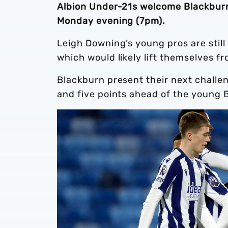
Albion Under-21s welcome Blackburn
Monday evening (7pm).
Leigh Downing’s young pros are still 
which would likely lift themselves fr
Blackburn present their next challen
and five points ahead of the young 