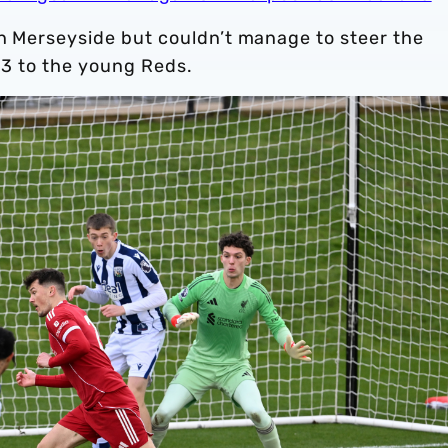
on Merseyside but couldn’t manage to steer the
4-3 to the young Reds.