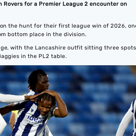
 Rovers for a Premier League 2 encounter on
on the hunt for their first league win of 2026, on
om bottom place in the division.
ge, with the Lancashire outfit sitting three spot
Baggies in the PL2 table.