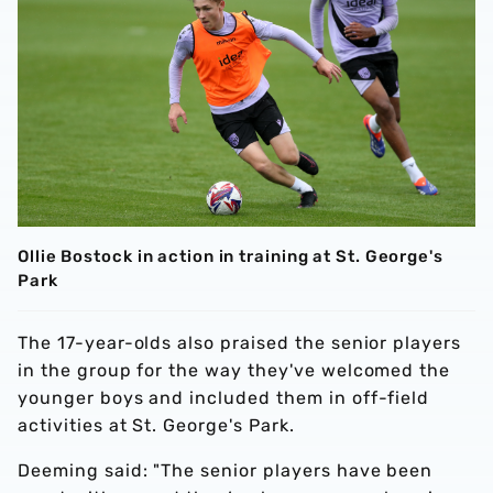
Ollie Bostock in action in training at St. George's
Park
The 17-year-olds also praised the senior players
in the group for the way they've welcomed the
younger boys and included them in off-field
activities at St. George's Park.
Deeming said: "The senior players have been