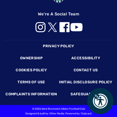
We're A Social Team
Footer
PRIVACY POLICY
OWNERSHIP
ACCESSIBILITY
COOKIES POLICY
CONTACT US
TERMS OF USE
INITIAL DISCLOSURE POLICY
COMPLAINTS INFORMATION
SAFEGUARDING
©
2026 West Bromwich Albion Football Club
Designed & built by
Other Media
, Powered by
Clubcast