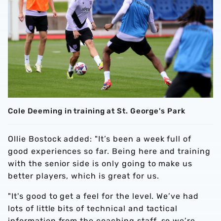
Cole Deeming in training at St. George's Park
Ollie Bostock added: "It’s been a week full of
good experiences so far. Being here and training
with the senior side is only going to make us
better players, which is great for us.
"It's good to get a feel for the level. We’ve had
lots of little bits of technical and tactical
information from the coaching staff, so we’re