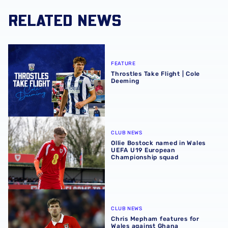
RELATED NEWS
Throstles Take Flight | Cole Deeming
FEATURE
Throstles Take Flight | Cole
Deeming
Ollie Bostock named in Wales UEFA U19 European Champ
CLUB NEWS
Ollie Bostock named in Wales
UEFA U19 European
Championship squad
Chris Mepham features for Wales against Ghana
CLUB NEWS
Chris Mepham features for
Wales against Ghana