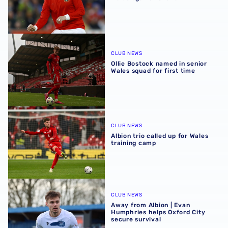
Ollie Bostock named in senior Wales squad for first time
CLUB NEWS
Ollie Bostock named in senior
Wales squad for first time
Albion trio called up for Wales training camp
CLUB NEWS
Albion trio called up for Wales
training camp
Away from Albion | Evan Humphries helps Oxford City sec
CLUB NEWS
Away from Albion | Evan
Humphries helps Oxford City
secure survival