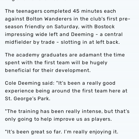
The teenagers completed 45 minutes each
against Bolton Wanderers in the club's first pre-
season friendly on Saturday, with Bostock
impressing wide left and Deeming - a central
midfielder by trade - slotting in at left back.
The academy graduates are adamant the time
spent with the first team will be hugely
beneficial for their development.
Cole Deeming said: "It’s been a really good
experience being around the first team here at
St. George’s Park.
"The training has been really intense, but that’s
only going to help improve us as players.
"It’s been great so far. I’m really enjoying it.