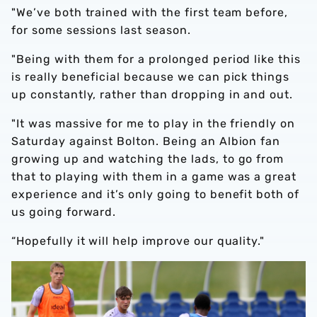
"We’ve both trained with the first team before,
for some sessions last season.
"Being with them for a prolonged period like this
is really beneficial because we can pick things
up constantly, rather than dropping in and out.
"It was massive for me to play in the friendly on
Saturday against Bolton. Being an Albion fan
growing up and watching the lads, to go from
that to playing with them in a game was a great
experience and it’s only going to benefit both of
us going forward.
“Hopefully it will help improve our quality."