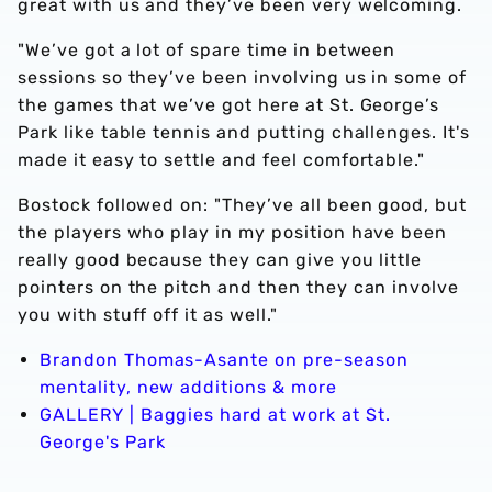
great with us and they’ve been very welcoming.
"We’ve got a lot of spare time in between
sessions so they’ve been involving us in some of
the games that we’ve got here at St. George’s
Park like table tennis and putting challenges. It's
made it easy to settle and feel comfortable."
Bostock followed on: "They’ve all been good, but
the players who play in my position have been
really good because they can give you little
pointers on the pitch and then they can involve
you with stuff off it as well."
Brandon Thomas-Asante on pre-season
mentality, new additions & more
GALLERY | Baggies hard at work at St.
George's Park