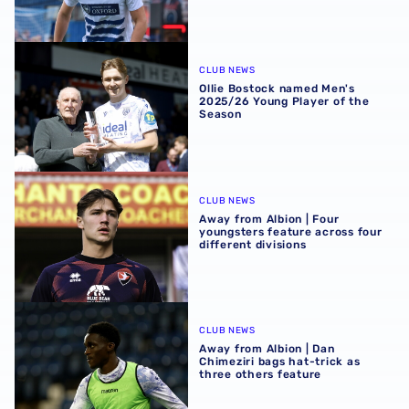
Ollie Bostock named Men's 2025/26 Young Player of the 
CLUB NEWS
Ollie Bostock named Men's
2025/26 Young Player of the
Season
Away from Albion | Four youngsters feature across four di
CLUB NEWS
Away from Albion | Four
youngsters feature across four
different divisions
Away from Albion | Dan Chimeziri bags hat-trick as three 
CLUB NEWS
Away from Albion | Dan
Chimeziri bags hat-trick as
three others feature