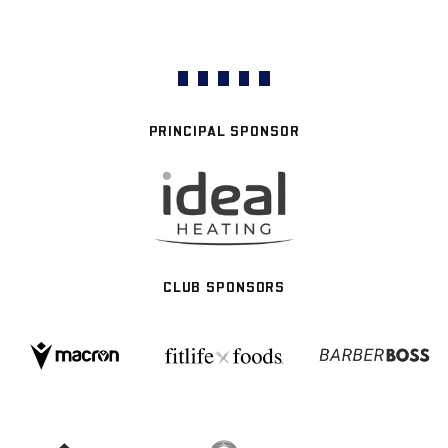
PRINCIPAL SPONSOR
CLUB SPONSORS