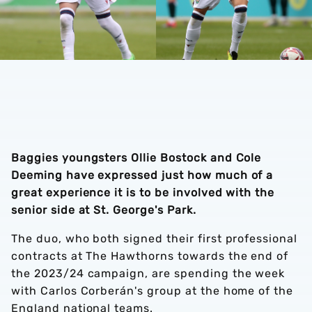
Baggies youngsters Ollie Bostock and Cole
Deeming have expressed just how much of a
great experience it is to be involved with the
senior side at St. George's Park.
The duo, who both signed their first professional
contracts at The Hawthorns towards the end of
the 2023/24 campaign, are spending the week
with Carlos Corberán's group at the home of the
England national teams.