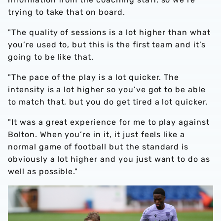
trying to take that on board.
"The quality of sessions is a lot higher than what
you’re used to, but this is the first team and it’s
going to be like that.
"The pace of the play is a lot quicker. The
intensity is a lot higher so you’ve got to be able
to match that, but you do get tired a lot quicker.
"It was a great experience for me to play against
Bolton. When you’re in it, it just feels like a
normal game of football but the standard is
obviously a lot higher and you just want to do as
well as possible."