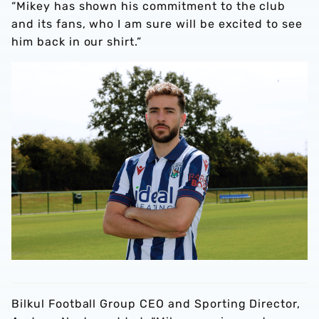
“Mikey has shown his commitment to the club
and its fans, who I am sure will be excited to see
him back in our shirt.”
Bilkul Football Group CEO and Sporting Director,