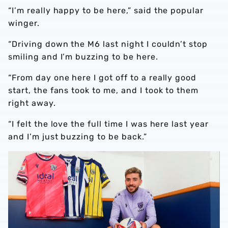
“I’m really happy to be here,” said the popular
winger.
“Driving down the M6 last night I couldn’t stop
smiling and I’m buzzing to be here.
“From day one here I got off to a really good
start, the fans took to me, and I took to them
right away.
“I felt the love the full time I was here last year
and I’m just buzzing to be back.”