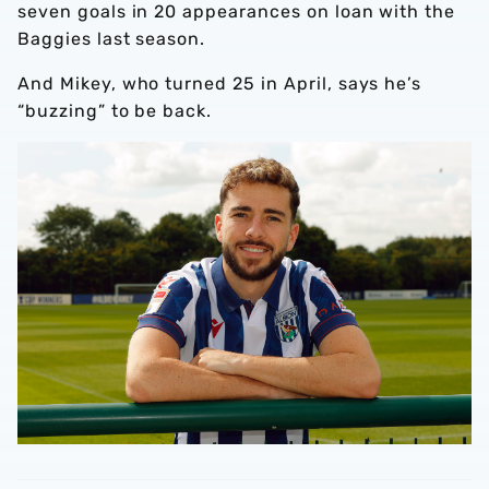
seven goals in 20 appearances on loan with the
Baggies last season.
And Mikey, who turned 25 in April, says he’s
“buzzing” to be back.