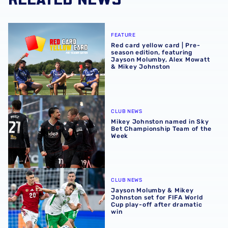
Red card yellow card | Pre-season edition, featuring Ja
FEATURE
Red card yellow card | Pre-
season edition, featuring
Jayson Molumby, Alex Mowatt
& Mikey Johnston
Mikey Johnston named in Sky Bet Championship Team of
CLUB NEWS
Mikey Johnston named in Sky
Bet Championship Team of the
Week
Jayson Molumby & Mikey Johnston set for FIFA World Cup 
CLUB NEWS
Jayson Molumby & Mikey
Johnston set for FIFA World
Cup play-off after dramatic
win