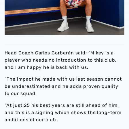
Head Coach Carlos Corberán said: “Mikey is a
player who needs no introduction to this club,
and I am happy he is back with us.
“The impact he made with us last season cannot
be underestimated and he adds proven quality
to our squad.
“At just 25 his best years are still ahead of him,
and this is a signing which shows the long-term
ambitions of our club.