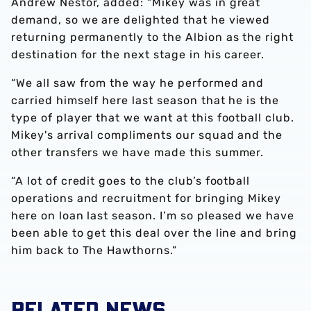
Andrew Nestor, added: “Mikey was in great
demand, so we are delighted that he viewed
returning permanently to the Albion as the right
destination for the next stage in his career.
“We all saw from the way he performed and
carried himself here last season that he is the
type of player that we want at this football club.
Mikey's arrival compliments our squad and the
other transfers we have made this summer.
“A lot of credit goes to the club’s football
operations and recruitment for bringing Mikey
here on loan last season. I’m so pleased we have
been able to get this deal over the line and bring
him back to The Hawthorns.”
RELATED NEWS