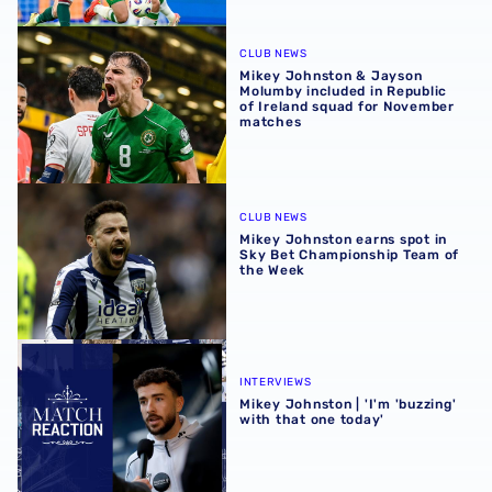
Mikey Johnston & Jayson Molumby included in Republic 
CLUB NEWS
Mikey Johnston & Jayson
Molumby included in Republic
of Ireland squad for November
matches
Mikey Johnston earns spot in Sky Bet Championship Team
CLUB NEWS
Mikey Johnston earns spot in
Sky Bet Championship Team of
the Week
Mikey Johnston | 'I'm 'buzzing' with that one today'
INTERVIEWS
Mikey Johnston | 'I'm 'buzzing'
with that one today'