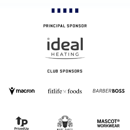
PRINCIPAL SPONSOR
CLUB SPONSORS