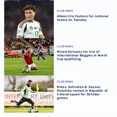
Albion trio feature for national teams on Tuesday
CLUB NEWS
Albion trio feature for national
teams on Tuesday
Mixed fortunes for trio of international Baggies in World 
CLUB NEWS
Mixed fortunes for trio of
international Baggies in World
Cup qualifying
Mikey Johnston & Jayson Molumby named in Republic of 
CLUB NEWS
Mikey Johnston & Jayson
Molumby named in Republic of
Ireland squad for October
games