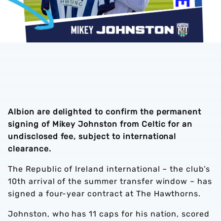
Albion are delighted to confirm the permanent
signing of Mikey Johnston from Celtic for an
undisclosed fee, subject to international
clearance.
The Republic of Ireland international – the club’s
10th arrival of the summer transfer window – has
signed a four-year contract at The Hawthorns.
Johnston, who has 11 caps for his nation, scored