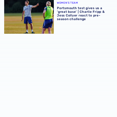
WOMEN'S TEAM
Portsmouth test gives us a
‘great base’ | Charlie Fripp &
Jess Collyer react to pre-
season challenge