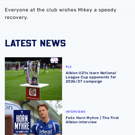
Everyone at the club wishes Mikey a speedy
recovery.
LATEST NEWS
Albion U21s learn National League Cup opponents for 2
PL2
Albion U21s learn National
League Cup opponents for
2026/27 campaign
Felix Horn Myhre | The first Albion interview
INTERVIEWS
Felix Horn Myhre | The first
Albion interview