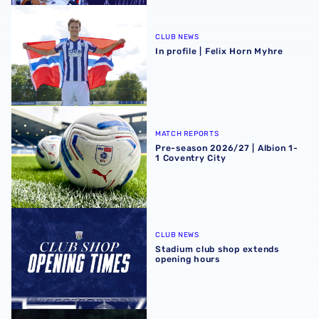
In profile | Felix Horn Myhre
CLUB NEWS
In profile | Felix Horn Myhre
Pre-season 2026/27 | Albion 1-1 Coventry City
MATCH REPORTS
Pre-season 2026/27 | Albion 1-
1 Coventry City
Stadium club shop extends opening hours
CLUB NEWS
Stadium club shop extends
opening hours
Portsmouth test gives us a ‘great base’ | Charlie Fripp & 