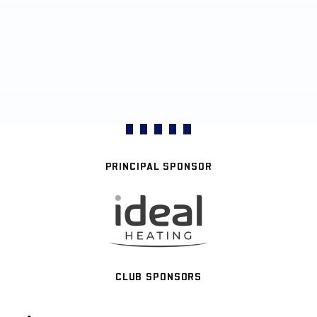
PRINCIPAL SPONSOR
CLUB SPONSORS