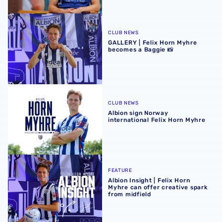
GALLERY | Felix Horn Myhre becomes a Baggie 📸
CLUB NEWS
GALLERY | Felix Horn Myhre
becomes a Baggie 📸
Albion sign Norway international Felix Horn Myhre
CLUB NEWS
Albion sign Norway
international Felix Horn Myhre
Albion Insight | Felix Horn Myhre can offer creative spark 
FEATURE
Albion Insight | Felix Horn
Myhre can offer creative spark
from midfield