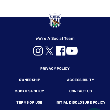
We're A Social Team
Footer
PRIVACY POLICY
OWNERSHIP
ACCESSIBILITY
COOKIES POLICY
CONTACT US
TERMS OF USE
INITIAL DISCLOSURE POLICY