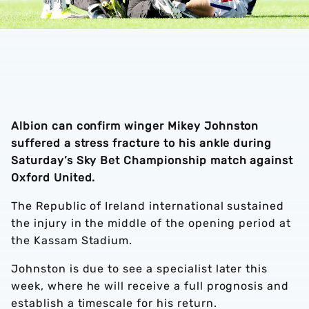
Albion can confirm winger Mikey Johnston
suffered a stress fracture to his ankle during
Saturday’s Sky Bet Championship match against
Oxford United.
The Republic of Ireland international sustained
the injury in the middle of the opening period at
the Kassam Stadium.
Johnston is due to see a specialist later this
week, where he will receive a full prognosis and
establish a timescale for his return.