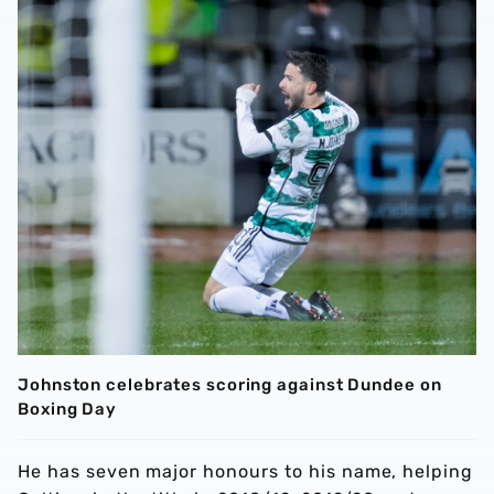
Johnston celebrates scoring against Dundee on
Boxing Day
He has seven major honours to his name, helping