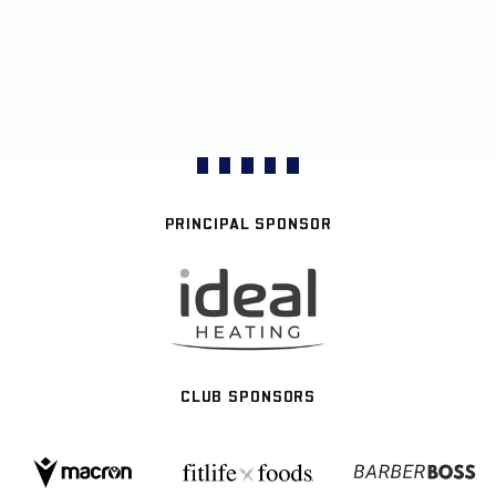
PRINCIPAL SPONSOR
CLUB SPONSORS