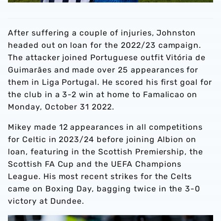
After suffering a couple of injuries, Johnston
headed out on loan for the 2022/23 campaign.
The attacker joined Portuguese outfit Vitória de
Guimarães and made over 25 appearances for
them in Liga Portugal. He scored his first goal for
the club in a 3-2 win at home to Famalicao on
Monday, October 31 2022.
Mikey made 12 appearances in all competitions
for Celtic in 2023/24 before joining Albion on
loan, featuring in the Scottish Premiership, the
Scottish FA Cup and the UEFA Champions
League. His most recent strikes for the Celts
came on Boxing Day, bagging twice in the 3-0
victory at Dundee.