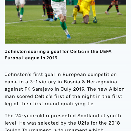
Johnston scoring a goal for Celtic in the UEFA
Europa League in 2019
Johnston’s first goal in European competition
came in a 3-1 victory in Bosnia & Herzegovina
against FK Sarajevo in July 2019. The new Albion
man scored Celtic’s first of the night in the first
leg of their first round qualifying tie.
The 24-year-old represented Scotland at youth
level. He was selected by the U21s for the 2018
Toulon Tournament, a tournament which