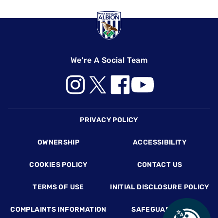
We're A Social Team
Footer
PRIVACY POLICY
OWNERSHIP
ACCESSIBILITY
COOKIES POLICY
CONTACT US
TERMS OF USE
INITIAL DISCLOSURE POLICY
COMPLAINTS INFORMATION
SAFEGUARDING