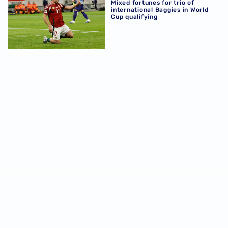
Mixed fortunes for trio of
international Baggies in World
Cup qualifying