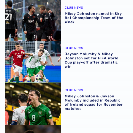
Mikey Johnston named in Sky Bet Championship Team of
CLUB NEWS
Mikey Johnston named in Sky
Bet Championship Team of the
Week
Jayson Molumby & Mikey Johnston set for FIFA World Cup 
CLUB NEWS
Jayson Molumby & Mikey
Johnston set for FIFA World
Cup play-off after dramatic
win
Mikey Johnston & Jayson Molumby included in Republic 
CLUB NEWS
Mikey Johnston & Jayson
Molumby included in Republic
of Ireland squad for November
matches
Mikey Johnston earns spot in Sky Bet Championship Team