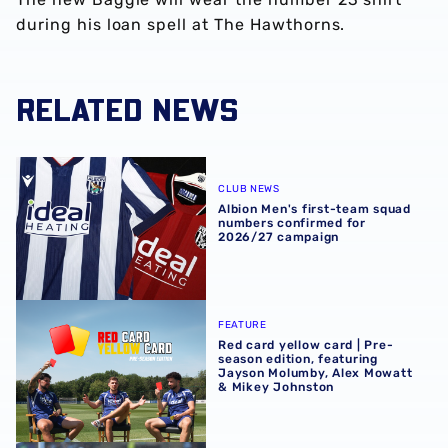
during his loan spell at The Hawthorns.
RELATED NEWS
Albion Men's first-team squad numbers confirmed for 2
CLUB NEWS
Albion Men's first-team squad
numbers confirmed for
2026/27 campaign
Red card yellow card | Pre-season edition, featuring Ja
FEATURE
Red card yellow card | Pre-
season edition, featuring
Jayson Molumby, Alex Mowatt
& Mikey Johnston