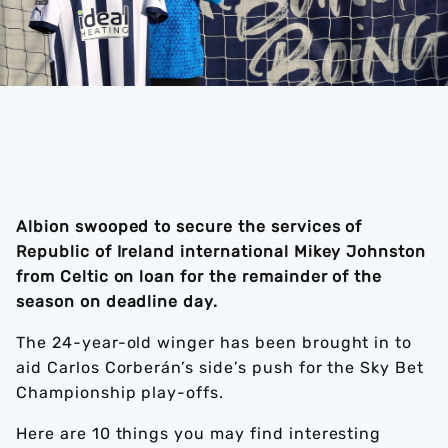
Albion swooped to secure the services of
Republic of Ireland international Mikey Johnston
from Celtic on loan for the remainder of the
season on deadline day.
The 24-year-old winger has been brought in to
aid Carlos Corberán’s side’s push for the Sky Bet
Championship play-offs.
Here are 10 things you may find interesting