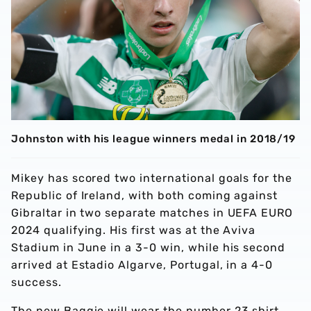
Johnston with his league winners medal in 2018/19
Mikey has scored two international goals for the
Republic of Ireland, with both coming against
Gibraltar in two separate matches in UEFA EURO
2024 qualifying. His first was at the Aviva
Stadium in June in a 3-0 win, while his second
arrived at Estadio Algarve, Portugal, in a 4-0
success.
The new Baggie will wear the number 23 shirt