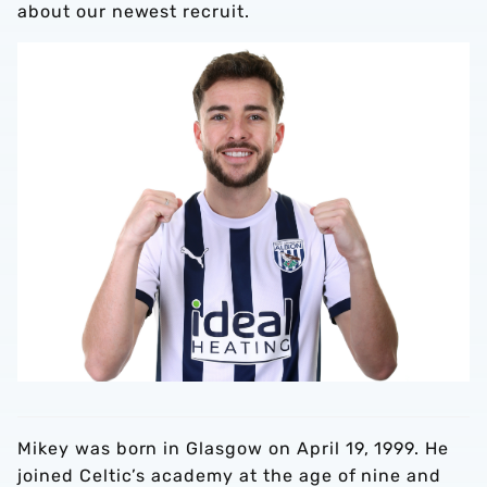
about our newest recruit.
Mikey was born in Glasgow on April 19, 1999. He
joined Celtic’s academy at the age of nine and