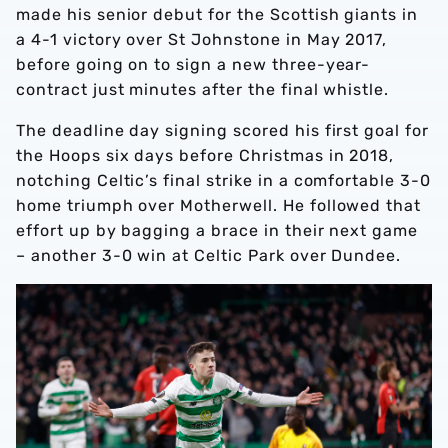
made his senior debut for the Scottish giants in
a 4-1 victory over St Johnstone in May 2017,
before going on to sign a new three-year-
contract just minutes after the final whistle.
The deadline day signing scored his first goal for
the Hoops six days before Christmas in 2018,
notching Celtic’s final strike in a comfortable 3-0
home triumph over Motherwell. He followed that
effort up by bagging a brace in their next game
– another 3-0 win at Celtic Park over Dundee.