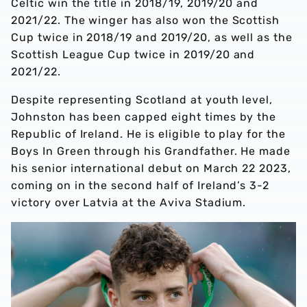
Celtic win the title in 2018/19, 2019/20 and
2021/22. The winger has also won the Scottish
Cup twice in 2018/19 and 2019/20, as well as the
Scottish League Cup twice in 2019/20 and
2021/22.
Despite representing Scotland at youth level,
Johnston has been capped eight times by the
Republic of Ireland. He is eligible to play for the
Boys In Green through his Grandfather. He made
his senior international debut on March 22 2023,
coming on in the second half of Ireland’s 3-2
victory over Latvia at the Aviva Stadium.