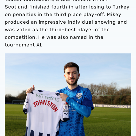
Scotland finished fourth in after losing to Turkey
on penalties in the third place play-off. Mikey
produced an impressive individual showing and
was voted as the third-best player of the
competition. He was also named in the
tournament XI.