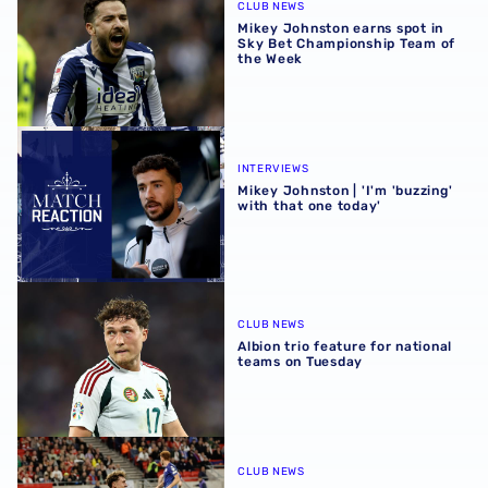
CLUB NEWS
Mikey Johnston earns spot in
Sky Bet Championship Team of
the Week
Mikey Johnston | 'I'm 'buzzing' with that one today'
INTERVIEWS
Mikey Johnston | 'I'm 'buzzing'
with that one today'
Albion trio feature for national teams on Tuesday
CLUB NEWS
Albion trio feature for national
teams on Tuesday
Mixed fortunes for trio of international Baggies in World 
CLUB NEWS