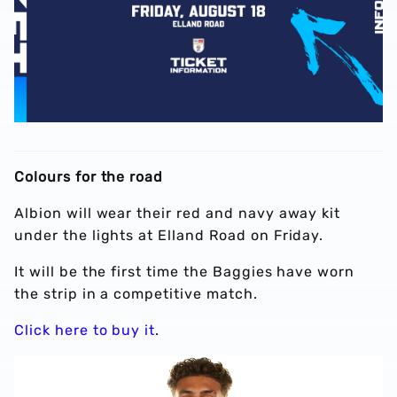
Colours for the road
Albion will wear their red and navy away kit
under the lights at Elland Road on Friday.
It will be the first time the Baggies have worn
the strip in a competitive match.
Click here to buy it
.