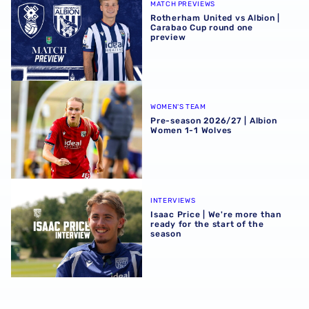
MATCH PREVIEWS
Rotherham United vs Albion |
Carabao Cup round one
preview
Pre-season 2026/27 | Albion Women 1-1 Wolves
WOMEN'S TEAM
Pre-season 2026/27 | Albion
Women 1-1 Wolves
Isaac Price | We're more than ready for the start of the se
INTERVIEWS
Isaac Price | We're more than
ready for the start of the
season