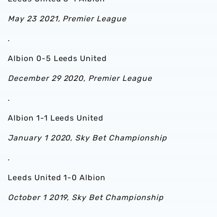
May 23 2021, Premier League
.
Albion 0-5 Leeds United
December 29 2020, Premier League
.
Albion 1-1 Leeds United
January 1 2020, Sky Bet Championship
.
Leeds United 1-0 Albion
October 1 2019, Sky Bet Championship