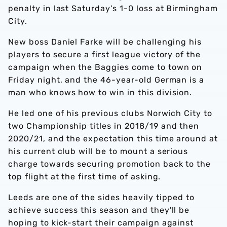
penalty in last Saturday's 1-0 loss at Birmingham
City.
New boss Daniel Farke will be challenging his
players to secure a first league victory of the
campaign when the Baggies come to town on
Friday night, and the 46-year-old German is a
man who knows how to win in this division.
He led one of his previous clubs Norwich City to
two Championship titles in 2018/19 and then
2020/21, and the expectation this time around at
his current club will be to mount a serious
charge towards securing promotion back to the
top flight at the first time of asking.
Leeds are one of the sides heavily tipped to
achieve success this season and they'll be
hoping to kick-start their campaign against