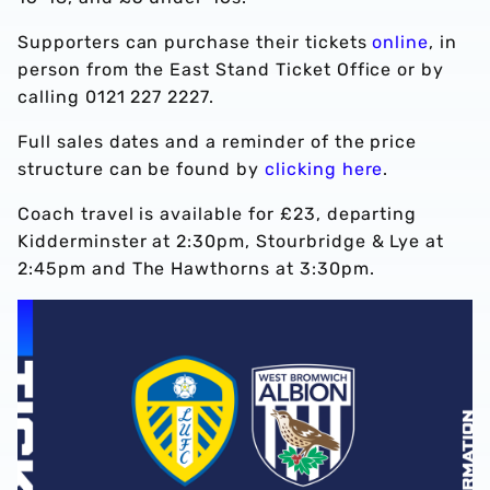
Supporters can purchase their tickets
online
, in
person from the East Stand Ticket Office or by
calling 0121 227 2227.
Full sales dates and a reminder of the price
structure can be found by
clicking here
.
Coach travel is available for £23, departing
Kidderminster at 2:30pm, Stourbridge & Lye at
2:45pm and The Hawthorns at 3:30pm.