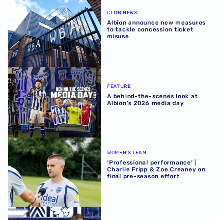
Albion announce new measures to tackle concession tick
CLUB NEWS
Albion announce new measures
to tackle concession ticket
misuse
A behind-the-scenes look at Albion's 2026 media day
FEATURE
A behind-the-scenes look at
Albion's 2026 media day
‘Professional performance’ | Charlie Fripp & Zoe Creaney o
WOMEN'S TEAM
‘Professional performance’ |
Charlie Fripp & Zoe Creaney on
final pre-season effort
Rotherham United vs Albion | Carabao Cup round one pr