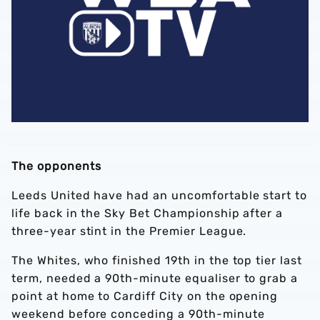
The opponents
Leeds United have had an uncomfortable start to
life back in the Sky Bet Championship after a
three-year stint in the Premier League.
The Whites, who finished 19th in the top tier last
term, needed a 90th-minute equaliser to grab a
point at home to Cardiff City on the opening
weekend before conceding a 90th-minute