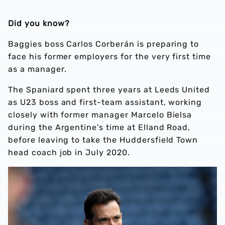
Did you know?
Baggies boss Carlos Corberán is preparing to
face his former employers for the very first time
as a manager.
The Spaniard spent three years at Leeds United
as U23 boss and first-team assistant, working
closely with former manager Marcelo Bielsa
during the Argentine's time at Elland Road,
before leaving to take the Huddersfield Town
head coach job in July 2020.