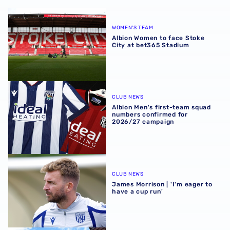
Albion Women to face Stoke City at bet365 Stadium
WOMEN'S TEAM
Albion Women to face Stoke
City at bet365 Stadium
Albion Men's first-team squad numbers confirmed for 2
CLUB NEWS
Albion Men's first-team squad
numbers confirmed for
2026/27 campaign
James Morrison | 'I'm eager to have a cup run'
CLUB NEWS
James Morrison | 'I'm eager to
have a cup run'