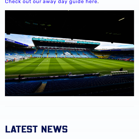
Check out our away day guide here
.
LATEST NEWS