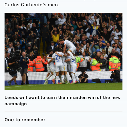
Carlos Corberán's men.
Leeds will want to earn their maiden win of the new
campaign
One to remember