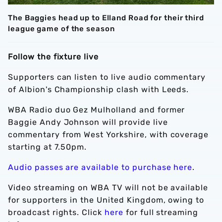
The Baggies head up to Elland Road for their third
league game of the season
Follow the fixture live
Supporters can listen to live audio commentary
of Albion's Championship clash with Leeds.
WBA Radio duo Gez Mulholland and former
Baggie Andy Johnson will provide live
commentary from West Yorkshire, with coverage
starting at 7.50pm.
Audio passes are available to purchase here
.
Video streaming on WBA TV will not be available
for supporters in the United Kingdom, owing to
broadcast rights. Click
here
for full streaming