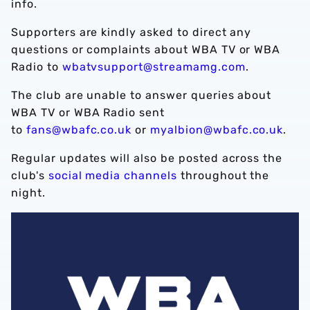
info.
Supporters are kindly asked to direct any
questions or complaints about WBA TV or WBA
Radio to
wbatvsupport@streamamg.com
.
The club are unable to answer queries about
WBA TV or WBA Radio sent
to
fans@wbafc.co.uk
or
myalbion@wbafc.co.uk
.
Regular updates will also be posted across the
club's
social media channels
throughout the
night.