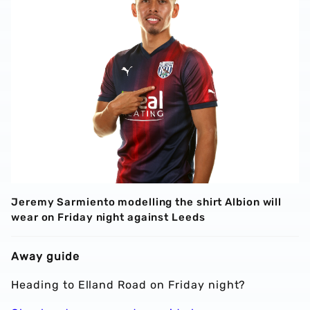
Jeremy Sarmiento modelling the shirt Albion will
wear on Friday night against Leeds
Away guide
Heading to Elland Road on Friday night?