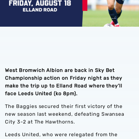
West Bromwich Albion are back in Sky Bet
Championship action on Friday night as they
make the trip up to Elland Road where they'll
face Leeds United (ko 8pm).
The Baggies secured their first victory of the
new season last weekend, defeating Swansea
City 3-2 at The Hawthorns.
Leeds United, who were relegated from the