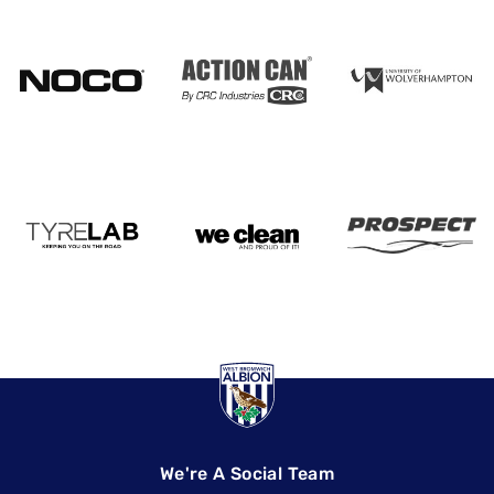
We're A Social Team