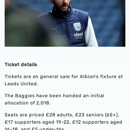
Ticket details
Tickets are on general sale for Albion’s fixture at
Leeds United.
The Baggies have been handed an initial
allocation of 2,018.
Seats are priced £28 adults, £23 seniors (65+),
£17 supporters aged 19-22, £12 supporters aged
16-18, and £5 under-16s.