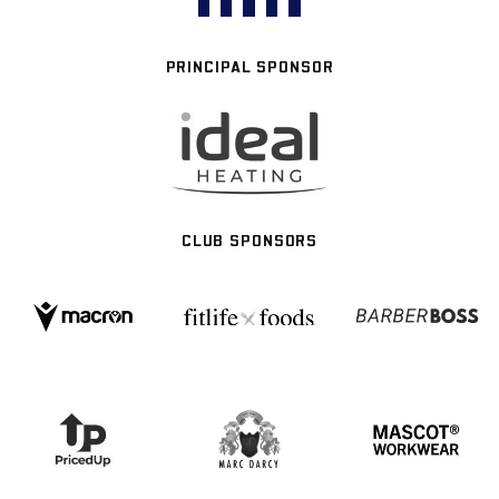
PRINCIPAL SPONSOR
CLUB SPONSORS