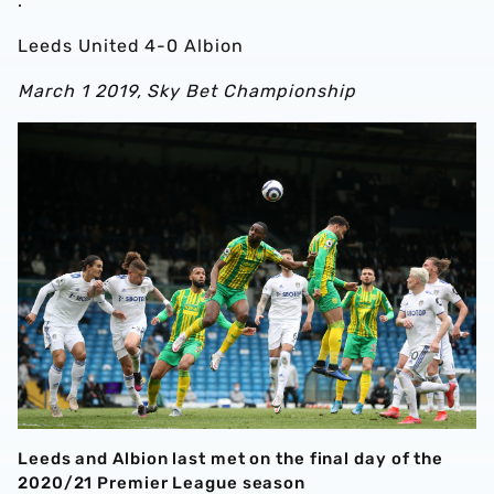
.
Leeds United 4-0 Albion
March 1 2019, Sky Bet Championship
Leeds and Albion last met on the final day of the
2020/21 Premier League season