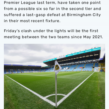
Premier League last term, have taken one point
from a possible six so far in the second tier and
suffered a last-gasp defeat at Birmingham City
in their most recent fixture.
Friday's clash under the lights will be the first
meeting between the two teams since May 2021.