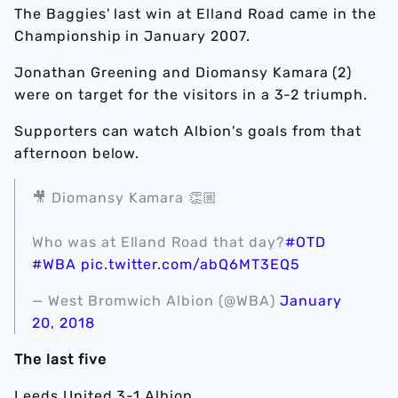
The Baggies' last win at Elland Road came in the
Championship in January 2007.
Jonathan Greening and Diomansy Kamara (2)
were on target for the visitors in a 3-2 triumph.
Supporters can watch Albion's goals from that
afternoon below.
🎥 Diomansy Kamara 👏🏼
Who was at Elland Road that day?
#OTD
#WBA
pic.twitter.com/abQ6MT3EQ5
— West Bromwich Albion (@WBA)
January
20, 2018
The last five
Leeds United 3-1 Albion