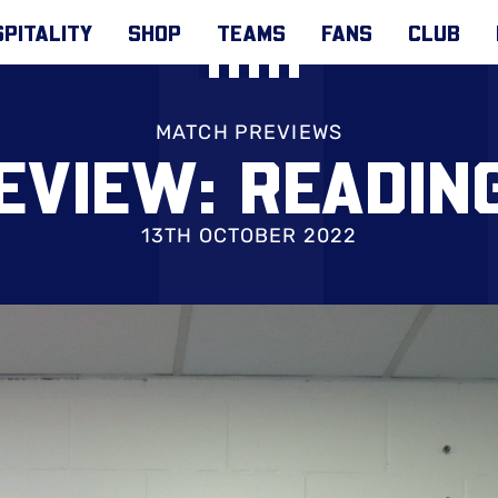
PITALITY
SHOP
TEAMS
FANS
CLUB
MATCH PREVIEWS
EVIEW: READING
13TH OCTOBER 2022