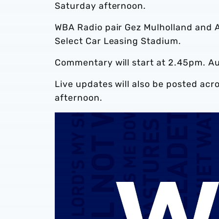
Saturday afternoon.
WBA Radio pair Gez Mulholland and A
Select Car Leasing Stadium.
Commentary will start at 2.45pm. A
Live updates will also be posted acr
afternoon.