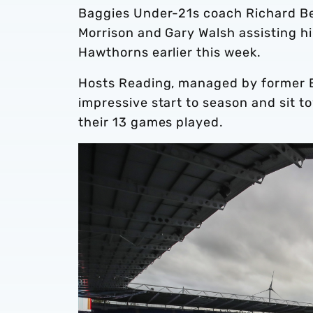
Baggies Under-21s coach Richard Bea
Morrison and Gary Walsh assisting h
Hawthorns earlier this week.
Hosts Reading, managed by former E
impressive start to season and sit t
their 13 games played.