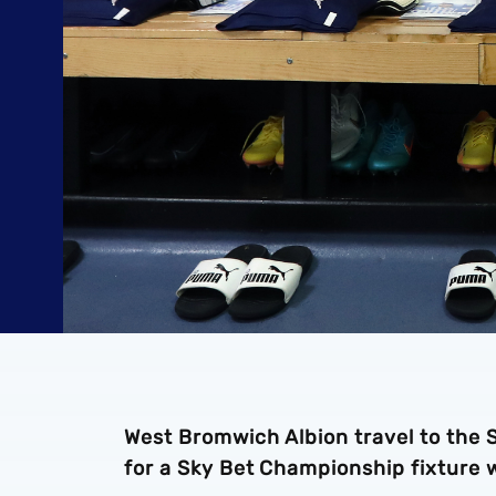
West Bromwich Albion travel to the 
for a Sky Bet Championship fixture 