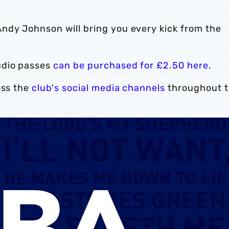
ndy Johnson will bring you every kick from the
udio passes
can be purchased for £2.50 here
.
oss the
club's social media channels
throughout 