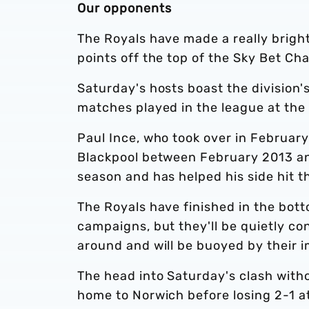
Our opponents
The Royals have made a really brigh
points off the top of the Sky Bet Ch
Saturday's hosts boast the division'
matches played in the league at the 
Paul Ince, who took over in February
Blackpool between February 2013 an
season and has helped his side hit 
The Royals have finished in the botto
campaigns, but they'll be quietly con
around and will be buoyed by their i
The head into Saturday's clash witho
home to Norwich before losing 2-1 at