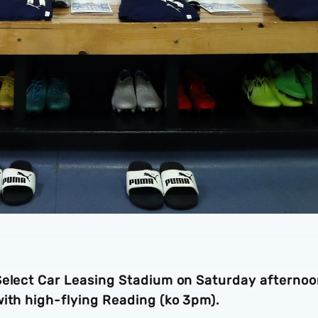
Select Car Leasing Stadium on Saturday afterno
with high-flying Reading (ko 3pm).