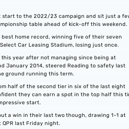
t start to the 2022/23 campaign and sit just a f
ampionship table ahead of kick-off this weekend.
s best home record, winning five of their seven
Select Car Leasing Stadium, losing just once.
 this year after not managing since being at
d January 2014, steered Reading to safety last
the ground running this term.
m half of the second tier in six of the last eight
fident they can earn a spot in the top half this t
mpressive start.
ut a win in their last two though, drawing 1-1 at
 QPR last Friday night.