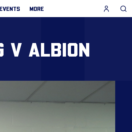
EVENTS
MORE
 V ALBION