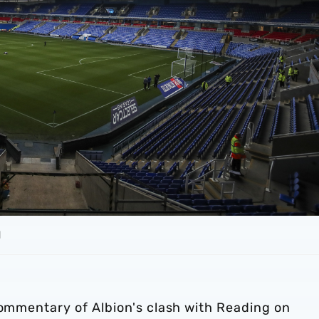
d
commentary of Albion's clash with Reading on