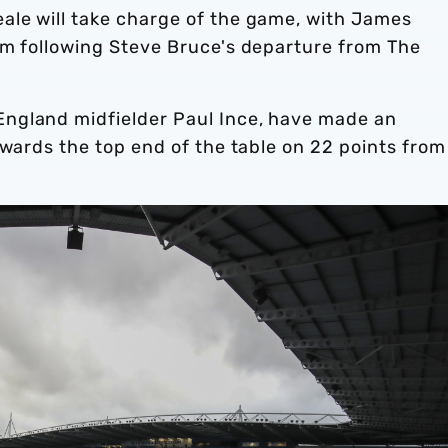
le will take charge of the game, with James
im following Steve Bruce's departure from The
ngland midfielder Paul Ince, have made an
owards the top end of the table on 22 points from