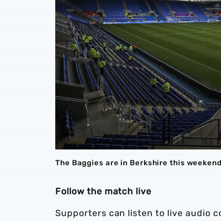
The Baggies are in Berkshire this weeken
Follow the match live
Supporters can listen to live audio 