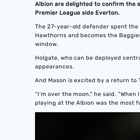
Albion are delighted to confirm the
Premier League side Everton.
The 27-year-old defender spent the
Hawthorns and becomes the Baggies’ 
window.
Holgate, who can be deployed central
appearances.
And Mason is excited by a return to
“I’m over the moon," he said. "When I
playing at the Albion was the most f