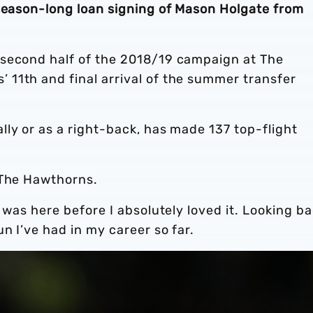
 season-long loan signing of Mason Holgate from
 second half of the 2018/19 campaign at The
11th and final arrival of the summer transfer
ly or as a right-back, has made 137 top-flight
 The Hawthorns.
 was here before I absolutely loved it. Looking ba
un I’ve had in my career so far.