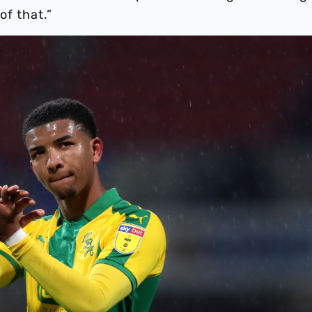
of that.”