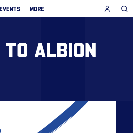
EVENTS
MORE
 TO ALBION