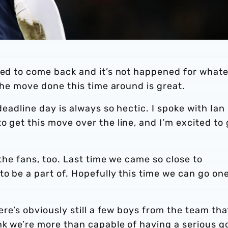
ried to come back and it’s not happened for what
 the move done this time around is great.
deadline day is always so hectic. I spoke with Ian
o get this move over the line, and I’m excited to 
 the fans, too. Last time we came so close to
to be a part of. Hopefully this time we can go on
ere’s obviously still a few boys from the team that
nk we’re more than capable of having a serious g