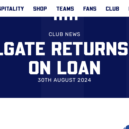
PITALITY
SHOP
TEAMS
FANS
CLUB
CLUB NEWS
GATE RETURNS
ON LOAN
30TH AUGUST 2024