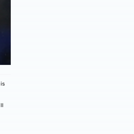
is
ll