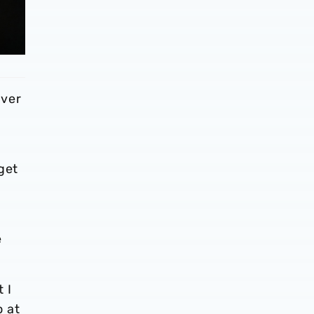
ever
get
e
 I
o at