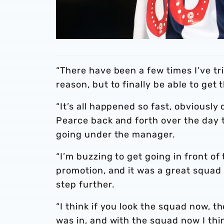
“There have been a few times I’ve t
reason, but to finally be able to get
“It’s all happened so fast, obviously 
Pearce back and forth over the day t
going under the manager.
“I’m buzzing to get going in front of
promotion, and it was a great squad 
step further.
“I think if you look the squad now, th
was in, and with the squad now I thi