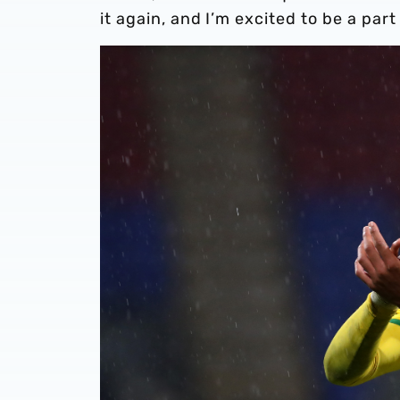
it again, and I’m excited to be a part 