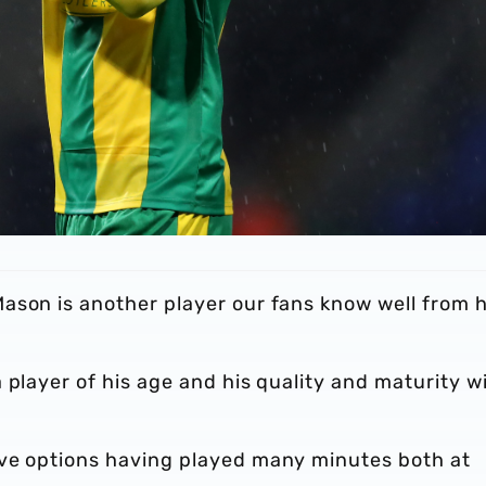
ason is another player our fans know well from h
player of his age and his quality and maturity wi
ive options having played many minutes both at