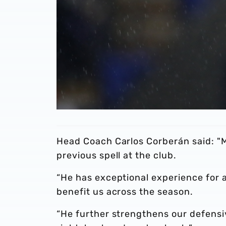
Head Coach Carlos Corberán said: "M
previous spell at the club.
“He has exceptional experience for a 
benefit us across the season.
“He further strengthens our defens