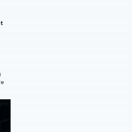
at
g
de