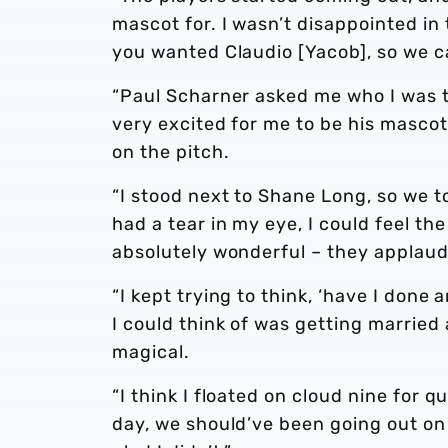
mascot for. I wasn’t disappointed in 
you wanted Claudio [Yacob], so we c
“Paul Scharner asked me who I was t
very excited for me to be his mascot
on the pitch.
“I stood next to Shane Long, so we t
had a tear in my eye, I could feel th
absolutely wonderful – they applaude
“I kept trying to think, ‘have I done
I could think of was getting married 
magical.
“I think I floated on cloud nine for 
day, we should’ve been going out on 