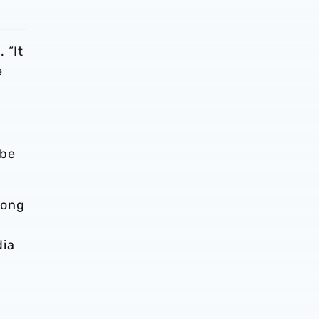
 “It
e
 be
mong
dia