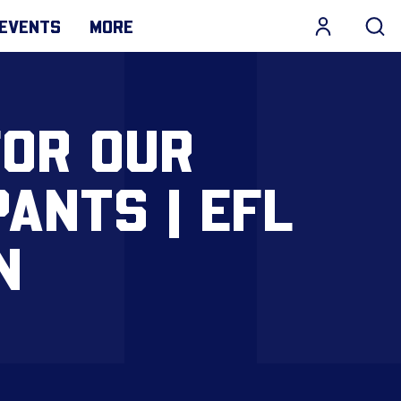
EVENTS
MORE
FOR OUR
ANTS | EFL
N