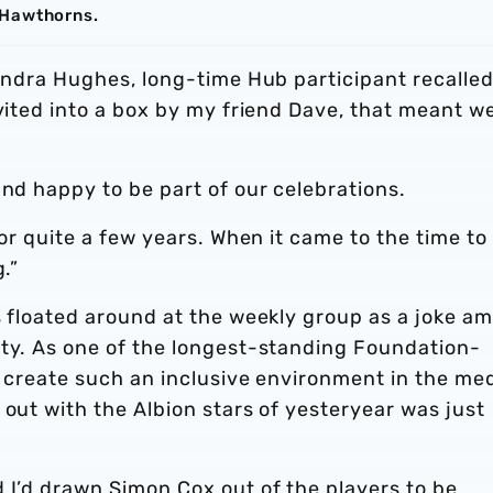
 Hawthorns.
Sandra Hughes, long-time Hub participant recalled.
nvited into a box by my friend Dave, that meant w
and happy to be part of our celebrations.
for quite a few years. When it came to the time to
.”
s floated around at the weekly group as a joke a
ity. As one of the longest-standing Foundation-
to create such an inclusive environment in the me
 out with the Albion stars of yesteryear was just
 I’d drawn Simon Cox out of the players to be