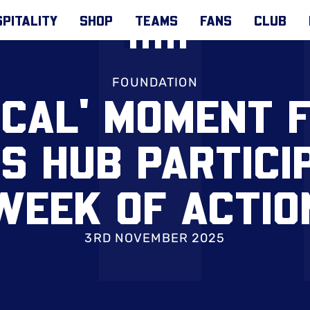
PITALITY
SHOP
TEAMS
FANS
CLUB
FOUNDATION
ICAL' MOMENT 
 HUB PARTICIP
WEEK OF ACTIO
3RD NOVEMBER 2025