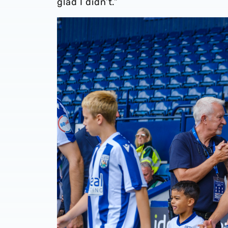
glad I didn’t.”