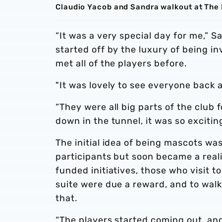
Claudio Yacob and Sandra walkout at The
“It was a very special day for me,” 
started off by the luxury of being i
met all of the players before.
"It was lovely to see everyone back 
“They were all big parts of the club 
down in the tunnel, it was so exciting
The initial idea of being mascots wa
participants but soon became a real
funded initiatives, those who visit 
suite were due a reward, and to walk
that.
“The players started coming out, and