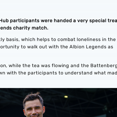
ub participants were handed a very special tre
gends charity match.
y basis, which helps to combat loneliness in the
ortunity to walk out with the Albion Legends as
ion, while the tea was flowing and the Battenber
wn with the participants to understand what ma