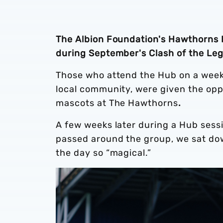
The Albion Foundation's Hawthorns H
during September's Clash of the Le
Those who attend the Hub on a weekl
local community, were given the opp
mascots at The Hawthorns
.
A few weeks later during a Hub sess
passed around the group, we sat do
the day so “magical.”