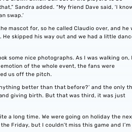
that,” Sandra added. “My friend Dave said, ‘I kno
an swap.’
he mascot for, so he called Claudio over, and he
. He skipped his way out and we had a little danc
ook some nice photographs. As I was walking on, 
e emotion of the whole event, the fans were
d us off the pitch.
 anything better than that before?’ and the only t
and giving birth. But that was third, it was just
quite a long time. We were going on holiday the nex
the Friday, but I couldn’t miss this game and I’m