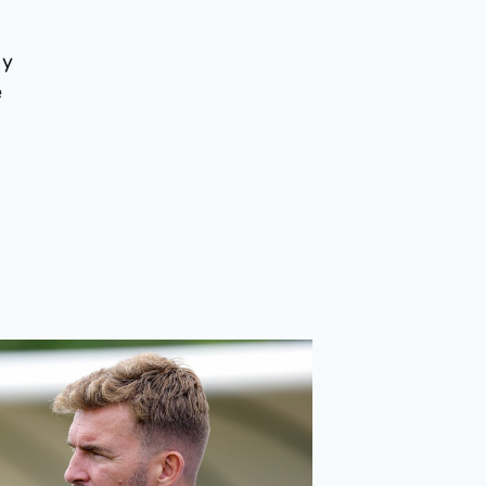
by
e
026/27 campaign
rison | 'I'm eager to have a cup run'