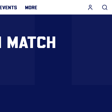
EVENTS
MORE
N MATCH