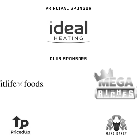
PRINCIPAL SPONSOR
CLUB SPONSORS