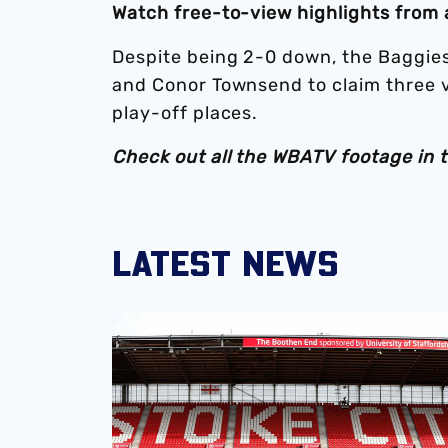
Watch free-to-view highlights from
Despite being 2-0 down, the Baggie
and Conor Townsend to claim three vi
play-off places.
Check out all the WBATV footage in 
LATEST NEWS
Albion Women to face Stoke City at bet365 