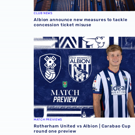
CLUB NEWS
Albion announce new measures to tackle
concession ticket misuse
Rotherham United vs Albion | Carabao Cup 
MATCH PREVIEWS
Rotherham United vs Albion | Carabao Cup
round one preview