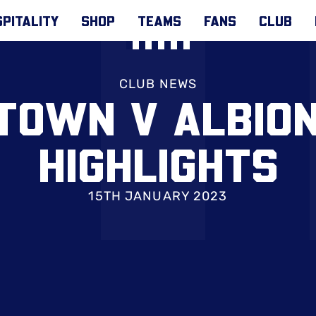
PITALITY
SHOP
TEAMS
FANS
CLUB
CLUB NEWS
TOWN V ALBIO
HIGHLIGHTS
15TH JANUARY 2023