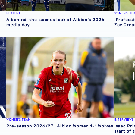
FEATURE
WOMEN'S TE
A behind-the-scenes look at Albion's 2026
‘Professi
media day
Zoe Crea
round one preview
Pre-season 2026/27 | Albion Women 1-1 Wolves
Isaac Pri
WOMEN'S TEAM
INTERVIEWS
Pre-season 2026/27 | Albion Women 1-1 Wolves
Isaac Pri
start of 