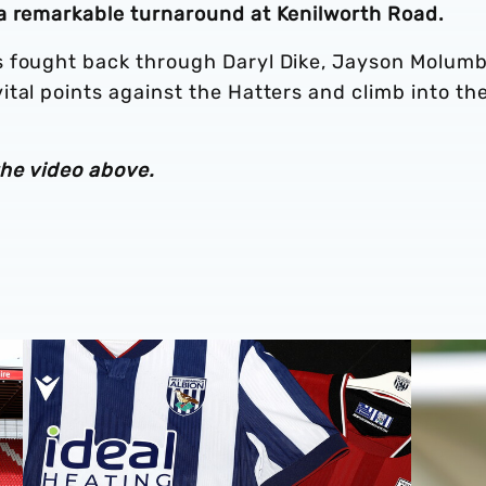
 a remarkable turnaround at Kenilworth Road.
s fought back through Daryl Dike, Jayson Molum
tal points against the Hatters and climb into th
the video above.
Stadium
Albion Men's first-team squad numbers confirmed for 2
James Mor