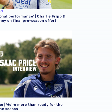
AM
onal performance’ | Charlie Fripp &
ney on final pre-season effort
ce | We're more than ready for the start of the season
ce | We're more than ready for the
the season