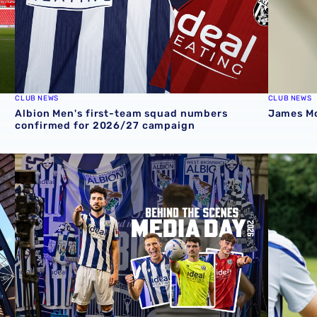
CLUB NEWS
CLUB NEWS
Albion Men's first-team squad numbers
James Mor
confirmed for 2026/27 campaign
cession ticket misuse
A behind-the-scenes look at Albion's 2026 media day
‘Professi