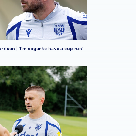
rison | 'I'm eager to have a cup run'
onal performance’ | Charlie Fripp & Zoe Creaney on final pre