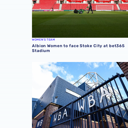
WOMEN'S TEAM
Albion Women to face Stoke City at bet365
Stadium
Albion announce new measures to tackle con