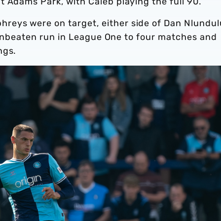
t Adams Park, with Caleb playing the full 90.
eys were on target, either side of Dan Nlundul
ir unbeaten run in League One to four matches and
ings.