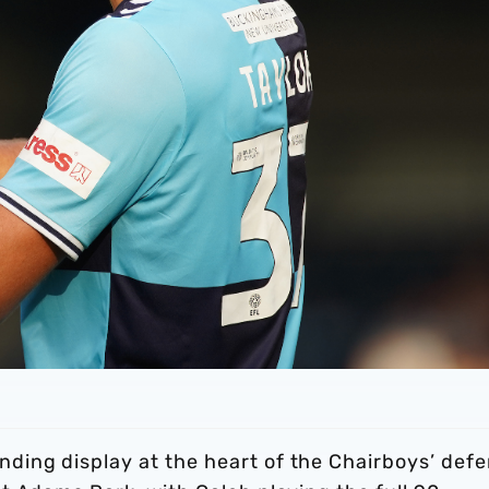
ing display at the heart of the Chairboys’ def