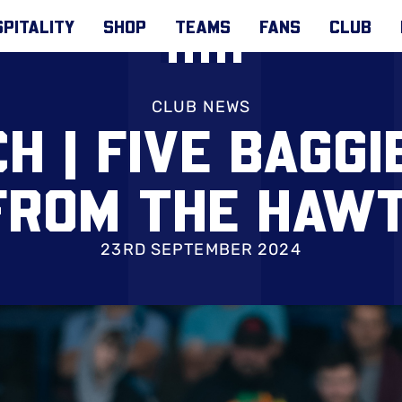
PITALITY
SHOP
TEAMS
FANS
CLUB
CLUB NEWS
H | FIVE BAGGI
FROM THE HAW
23RD SEPTEMBER 2024