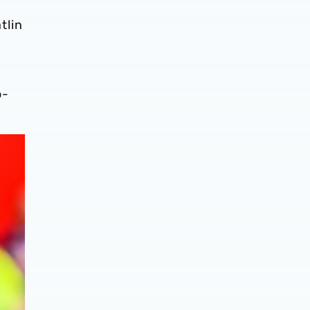
tlin
o-