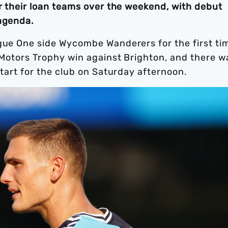
or their loan teams over the weekend, with debut
 agenda.
ague One side Wycombe Wanderers for the first ti
t Motors Trophy win against Brighton, and there w
 start for the club on Saturday afternoon.