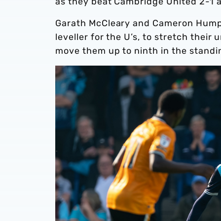
as they beat Cambridge United 2-1 a
Garath McCleary and Cameron Humphr
leveller for the U’s, to stretch the
move them up to ninth in the stand