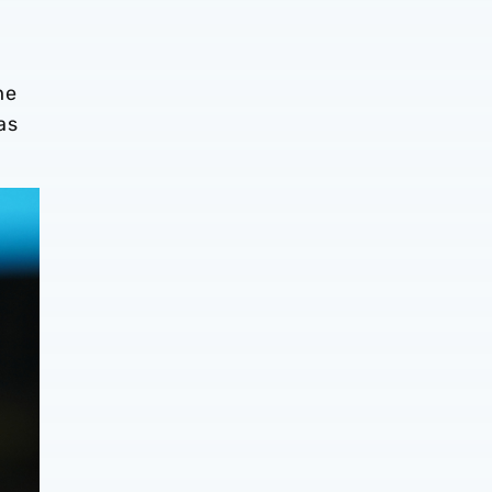
me
as