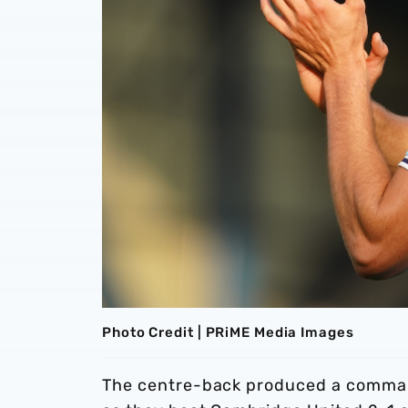
Photo Credit | PRiME Media Images
The centre-back produced a command