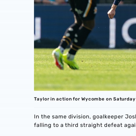
Taylor in action for Wycombe on Saturday
In the same division, goalkeeper Jos
falling to a third straight defeat 