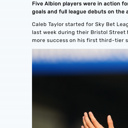
Five Albion players were in action f
goals and full league debuts on the
Caleb Taylor started for Sky Bet Le
last week during their Bristol Stree
more success on his first third-tier