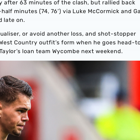
after 63 minutes of the clash, but rallied back
half minutes (74, 76’) via Luke McCormick and Ga
d late on.
ualiser, or avoid another loss, and shot-stopper
e West Country outfit’s form when he goes head-t
 Taylor’s loan team Wycombe next weekend.