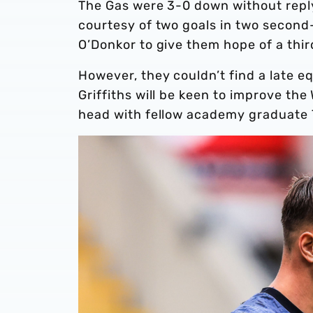
The Gas were 3-0 down without reply 
courtesy of two goals in two second-
O’Donkor to give them hope of a thir
However, they couldn’t find a late eq
Griffiths will be keen to improve th
head with fellow academy graduate