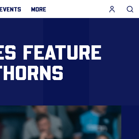
EVENTS
MORE
ES FEATURE
THORNS