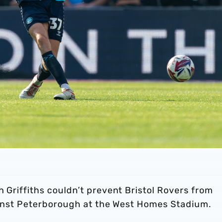
h Griffiths couldn’t prevent Bristol Rovers from
against Peterborough at the West Homes Stadium.