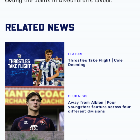
swung the points in Alvechurch’s favour.
RELATED NEWS
Throstles Take Flight | Cole Deeming
FEATURE
Throstles Take Flight | Cole
Deeming
Away from Albion | Four youngsters feature across four di
CLUB NEWS
Away from Albion | Four
youngsters feature across four
different divisions
Away from Albion | Busy Easter weekend for young Baggi