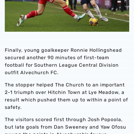
Finally, young goalkeeper Ronnie Hollingshead
secured another 90 minutes of first-team
football for Southern League Central Division
outfit Alvechurch FC.
The stopper helped The Church to an important
2-1 triumph over Hitchin Town at Lye Meadow, a
result which pushed them up to within a point of
safety.
The visitors scored first through Josh Popoola,
but late goals from Dan Sweeney and Yaw Ofosu