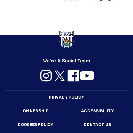
We're A Social Team
Footer
PRIVACY POLICY
OWNERSHIP
ACCESSIBILITY
COOKIES POLICY
CONTACT US