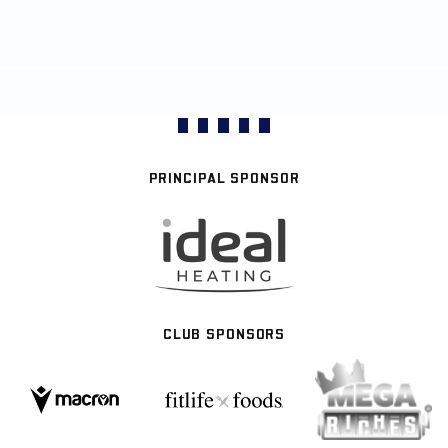
PRINCIPAL SPONSOR
CLUB SPONSORS