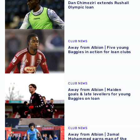
Dan Chimeziri extends Rushall
Olympic loan
Away from Albion | Five young Baggies in action for loan 
CLUB NEWS
Away from Albion | Five young
Baggies in action for loan clubs
Away from Albion | Maiden goals & late levellers for youn
CLUB NEWS
Away from Albion | Maiden
goals & late levellers for young
Baggies on loan
Away from Albion | Jamal Mohammed earns man of the ma
CLUB NEWS
Away from Albion | Jamal
Mohammed earns man of the