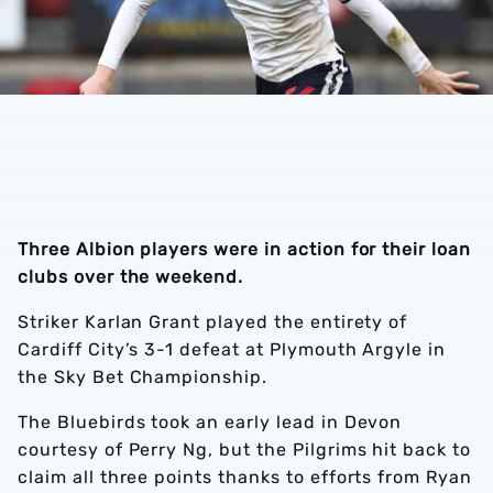
Three Albion players were in action for their loan
clubs over the weekend.
Striker Karlan Grant played the entirety of
Cardiff City’s 3-1 defeat at Plymouth Argyle in
the Sky Bet Championship.
The Bluebirds took an early lead in Devon
courtesy of Perry Ng, but the Pilgrims hit back to
claim all three points thanks to efforts from Ryan