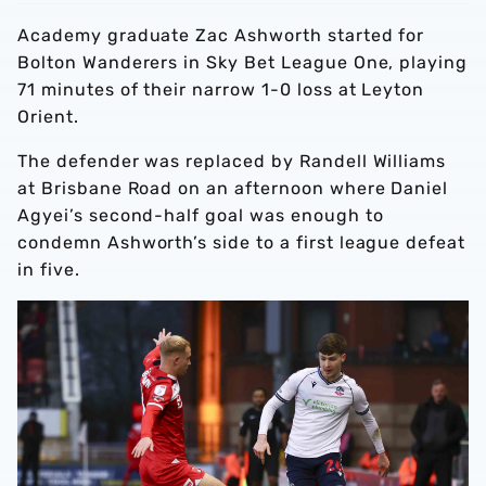
Academy graduate Zac Ashworth started for
Bolton Wanderers in Sky Bet League One, playing
71 minutes of their narrow 1-0 loss at Leyton
Orient.
The defender was replaced by Randell Williams
at Brisbane Road on an afternoon where Daniel
Agyei’s second-half goal was enough to
condemn Ashworth’s side to a first league defeat
in five.