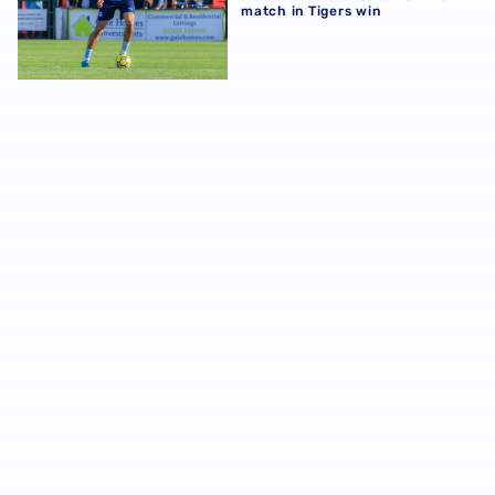
match in Tigers win