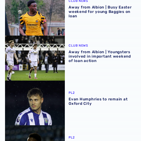
CLUB NEWS
Away from Albion | Busy Easter
weekend for young Baggies on
loan
Away from Albion | Youngsters involved in important wee
CLUB NEWS
Away from Albion | Youngsters
involved in important weekend
of loan action
Evan Humphries to remain at Oxford City
PL2
Evan Humphries to remain at
Oxford City
Dan Chimeziri extends Rushall Olympic loan
PL2