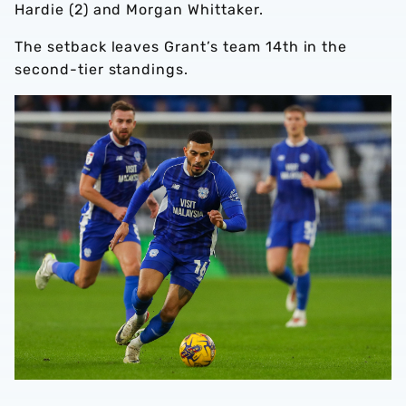
Hardie (2) and Morgan Whittaker.
The setback leaves Grant’s team 14th in the
second-tier standings.