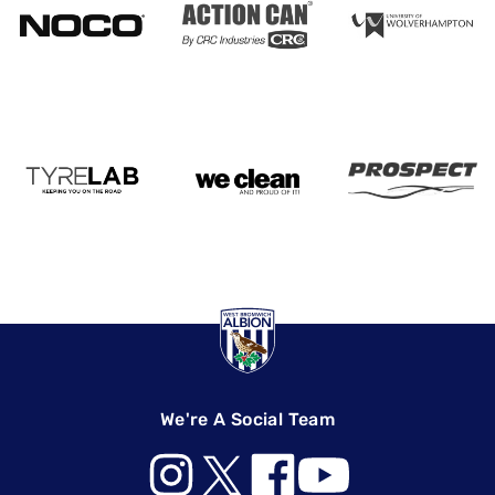
We're A Social Team