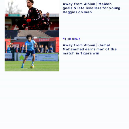
Away from Albion | Maiden
goals & late levellers for young
Baggies on loan
Away from Albion | Jamal Mohammed earns man of the ma
CLUB NEWS
Away from Albion | Jamal
Mohammed earns man of the
match in Tigers win