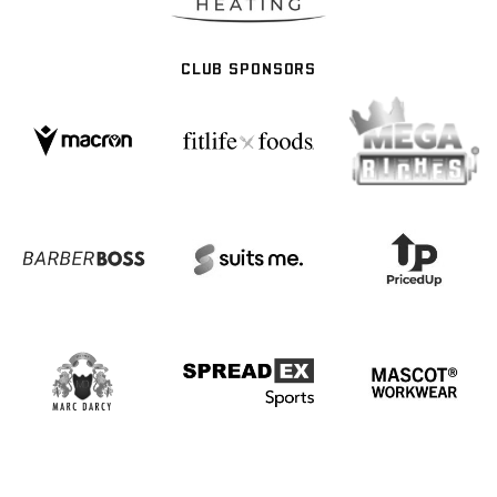
CLUB SPONSORS