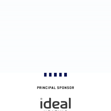
PRINCIPAL SPONSOR