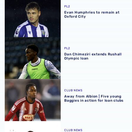
PL2
Evan Humphries to remain at
Oxford City
Dan Chimeziri extends Rushall Olympic loan
PL2
Dan Chimeziri extends Rushall
Olympic loan
Away from Albion | Five young Baggies in action for loan 
CLUB NEWS
Away from Albion | Five young
Baggies in action for loan clubs
Away from Albion | Maiden goals & late levellers for youn
CLUB NEWS