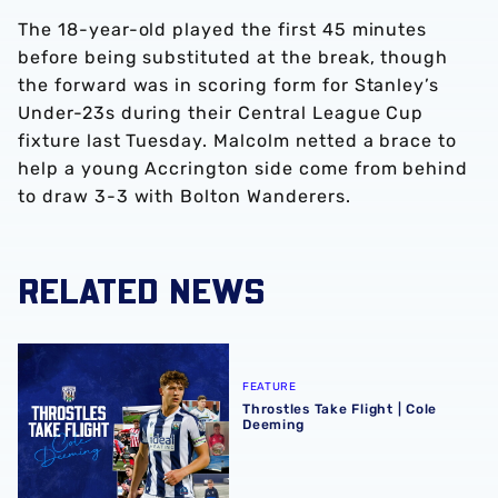
The 18-year-old played the first 45 minutes
before being substituted at the break, though
the forward was in scoring form for Stanley’s
Under-23s during their Central League Cup
fixture last Tuesday. Malcolm netted a brace to
help a young Accrington side come from behind
to draw 3-3 with Bolton Wanderers.
RELATED NEWS
Throstles Take Flight | Cole Deeming
FEATURE
Throstles Take Flight | Cole
Deeming