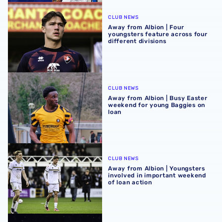
Away from Albion | Four youngsters feature across four di
CLUB NEWS
Away from Albion | Four
youngsters feature across four
different divisions
Away from Albion | Busy Easter weekend for young Baggi
CLUB NEWS
Away from Albion | Busy Easter
weekend for young Baggies on
loan
Away from Albion | Youngsters involved in important wee
CLUB NEWS
Away from Albion | Youngsters
involved in important weekend
of loan action
Evan Humphries to remain at Oxford City