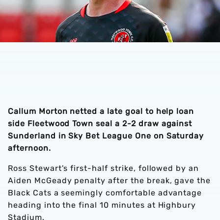
Callum Morton netted a late goal to help loan
side Fleetwood Town seal a 2-2 draw against
Sunderland in Sky Bet League One on Saturday
afternoon.
Ross Stewart's first-half strike, followed by an
Aiden McGeady penalty after the break, gave the
Black Cats a seemingly comfortable advantage
heading into the final 10 minutes at Highbury
Stadium.