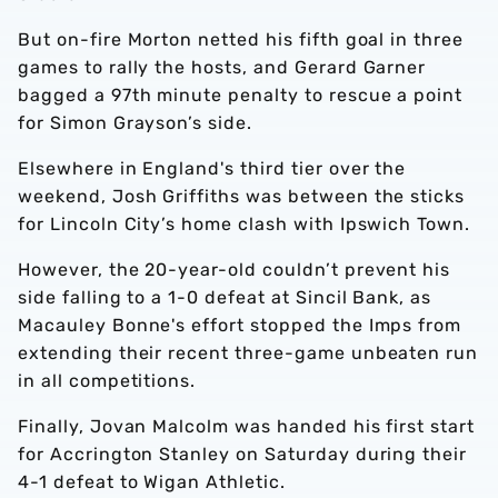
But on-fire Morton netted his fifth goal in three
games to rally the hosts, and Gerard Garner
bagged a 97th minute penalty to rescue a point
for Simon Grayson’s side.
Elsewhere in England's third tier over the
weekend, Josh Griffiths was between the sticks
for Lincoln City’s home clash with Ipswich Town.
However, the 20-year-old couldn’t prevent his
side falling to a 1-0 defeat at Sincil Bank, as
Macauley Bonne's effort stopped the Imps from
extending their recent three-game unbeaten run
in all competitions.
Finally, Jovan Malcolm was handed his first start
for Accrington Stanley on Saturday during their
4-1 defeat to Wigan Athletic.