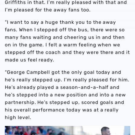
Griffiths in that. I’m really pleased with that and
I’m pleased for the away fans too.
“I want to say a huge thank you to the away
fans. When I stepped off the bus, there were so
many fans waiting and cheering us in and then
on in the game. I felt a warm feeling when we
stepped off the coach and they were there and it
made us feel ready.
“George Campbell got the only goal today and
he’s really stepped up. I’m really pleased for him.
He’s already played a season-and-a-half and
he’s stepped into a new position and into a new
partnership. He’s stepped up, scored goals and
his overall performance today was at a really
high level.