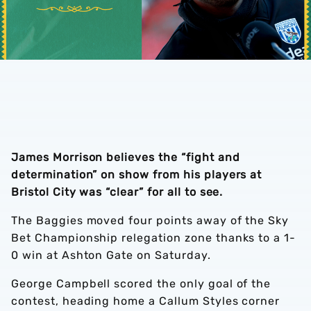
James Morrison believes the “fight and
determination” on show from his players at
Bristol City was “clear” for all to see.
The Baggies moved four points away of the Sky
Bet Championship relegation zone thanks to a 1-
0 win at Ashton Gate on Saturday.
George Campbell scored the only goal of the
contest, heading home a Callum Styles corner