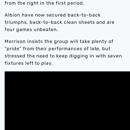
from the right in the first period.
Albion have now secured back-to-back
triumphs, back-to-back clean sheets and are
four games unbeaten.
Morrison insists the group will take plenty of
“pride” from their performances of late, but
stressed the need to keep digging in with seven
fixtures left to play.