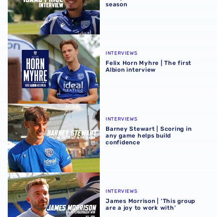
season
Felix Horn Myhre | The first Albion interview
INTERVIEWS
Felix Horn Myhre | The first
Albion interview
Barney Stewart | Scoring in any game helps build confid
INTERVIEWS
Barney Stewart | Scoring in
any game helps build
confidence
James Morrison | 'This group are a joy to work with'
INTERVIEWS
James Morrison | 'This group
are a joy to work with'