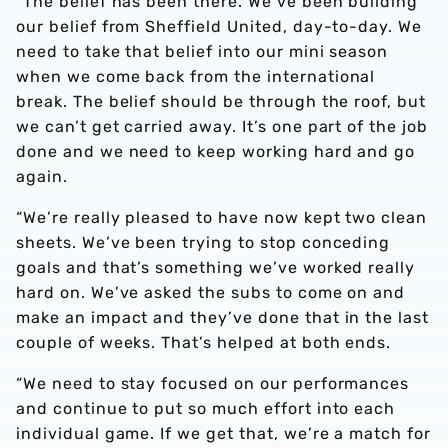
“The belief has been there. We’ve been building
our belief from Sheffield United, day-to-day. We
need to take that belief into our mini season
when we come back from the international
break. The belief should be through the roof, but
we can’t get carried away. It’s one part of the job
done and we need to keep working hard and go
again.
“We’re really pleased to have now kept two clean
sheets. We’ve been trying to stop conceding
goals and that’s something we’ve worked really
hard on. We’ve asked the subs to come on and
make an impact and they’ve done that in the last
couple of weeks. That’s helped at both ends.
“We need to stay focused on our performances
and continue to put so much effort into each
individual game. If we get that, we’re a match for