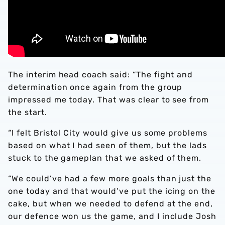
The interim head coach said: “The fight and
determination once again from the group
impressed me today. That was clear to see from
the start.
“I felt Bristol City would give us some problems
based on what I had seen of them, but the lads
stuck to the gameplan that we asked of them.
“We could’ve had a few more goals than just the
one today and that would’ve put the icing on the
cake, but when we needed to defend at the end,
our defence won us the game, and I include Josh