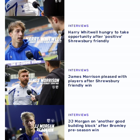
Harry Whitwell hungry to take opportunity after 'positive
INTERVIEWS
Harry Whitwell hungry to take
opportunity after 'positive'
Shrewsbury friendly
James Morrison pleased with players after Shrewsbury fr
INTERVIEWS
James Morrison pleased with
players after Shrewsbury
friendly win
JJ Morgan on ‘another good building block’ after Bromle
INTERVIEWS
JJ Morgan on ‘another good
building block’ after Bromley
pre-season win