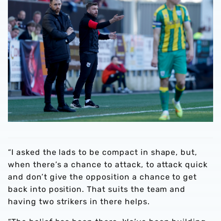
“I asked the lads to be compact in shape, but,
when there’s a chance to attack, to attack quick
and don’t give the opposition a chance to get
back into position. That suits the team and
having two strikers in there helps.