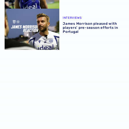
James Morrison pleased with players’ pre-season efforts 
INTERVIEWS
James Morrison pleased with
players’ pre-season efforts in
Portugal