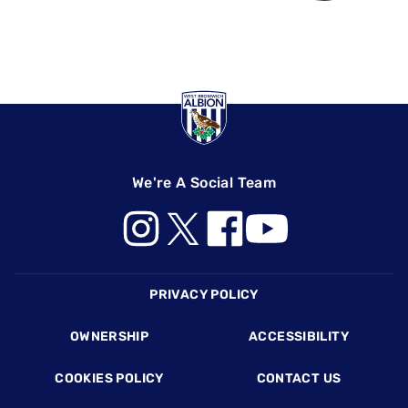
We're A Social Team
Footer
PRIVACY POLICY
OWNERSHIP
ACCESSIBILITY
COOKIES POLICY
CONTACT US