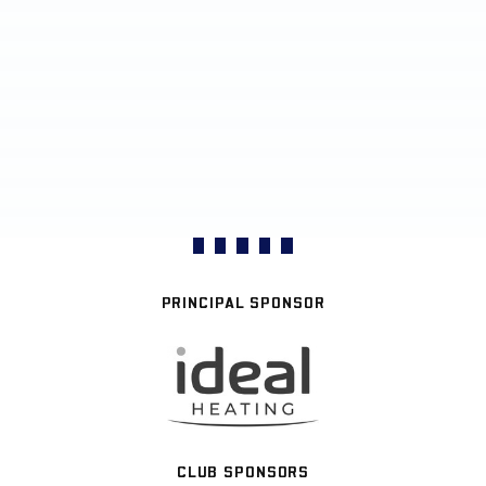
PRINCIPAL SPONSOR
CLUB SPONSORS