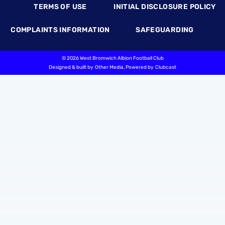
TERMS OF USE
INITIAL DISCLOSURE POLICY
COMPLAINTS INFORMATION
SAFEGUARDING
©
2026 West Bromwich Albion Football Club
Designed & built by
Other Media
, Powered by
Clubcast