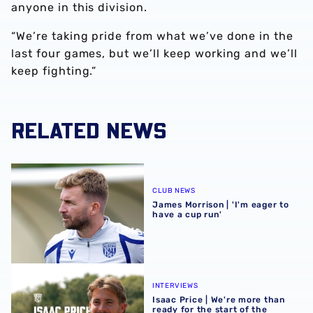
anyone in this division.
“We’re taking pride from what we’ve done in the
last four games, but we’ll keep working and we’ll
keep fighting.”
RELATED NEWS
James Morrison | 'I'm eager to have a cup run'
CLUB NEWS
James Morrison | 'I'm eager to
have a cup run'
Isaac Price | We're more than ready for the start of the se
INTERVIEWS
Isaac Price | We're more than
ready for the start of the