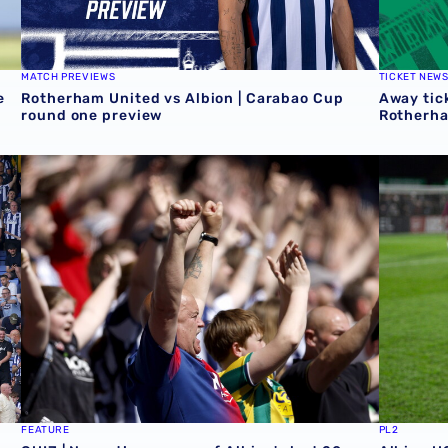
MATCH PREVIEWS
TICKET NEW
e
Rotherham United vs Albion | Carabao Cup
Away tick
round one preview
Rotherh
QUIZ | Name the scorers of Albion's last 20 opening day 
Albion U
FEATURE
PL2