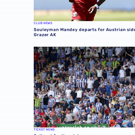
CLUB NEWS
Souleyman Mandey departs for Austrian sid
Grazer AK
Sell-out for Norwich away
TICKET NEWS