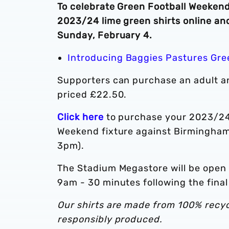
To celebrate Green Football Weekend,
2023/24 lime green shirts online an
Sunday, February 4.
Introducing Baggies Pastures Gre
Supporters can purchase an adult and
priced £22.50.
Click here
to purchase your 2023/24 r
Weekend fixture against Birmingham
3pm).
The Stadium Megastore will be open
9am - 30 minutes following the fin
Our shirts are made from 100% recycl
responsibly produced.