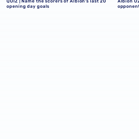
QUIZ | Name the scorers of Albion's last 20
Albion U
opening day goals
opponent