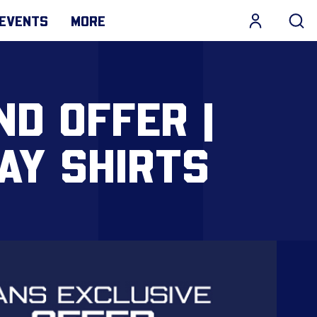
EVENTS
MORE
D OFFER |
AY SHIRTS