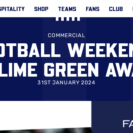
PITALITY
SHOP
TEAMS
FANS
CLUB
COMMERCIAL
OTBALL WEEKEN
LIME GREEN AW
31ST JANUARY 2024