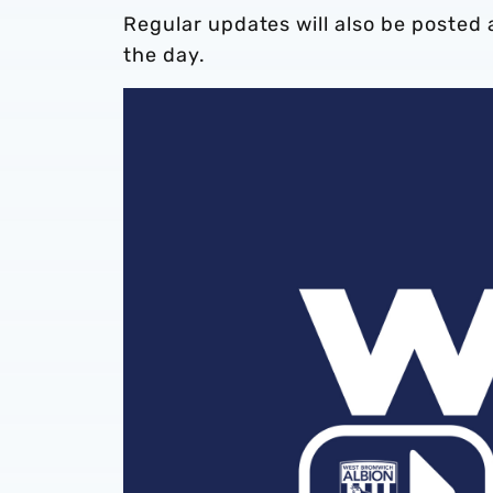
Regular updates will also be posted 
the day.