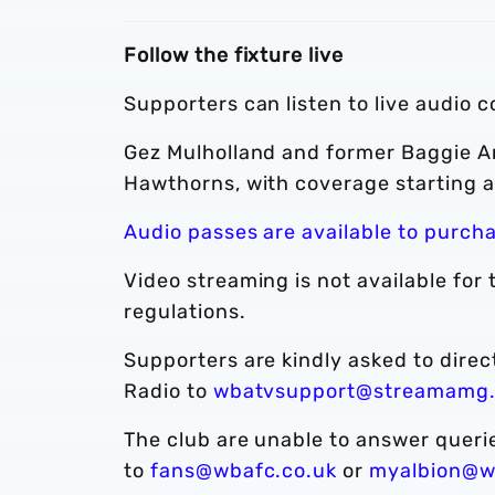
Follow the fixture live
Supporters can listen to live audio 
Gez Mulholland and former Baggie A
Hawthorns, with coverage starting a
Audio passes are available to purch
Video streaming is not available for 
regulations.
Supporters are kindly asked to dire
Radio to
wbatvsupport@streamamg
The club are unable to answer quer
to
fans@wbafc.co.uk
or
myalbion@w