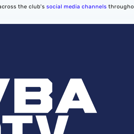
across the club's
social media channels
througho