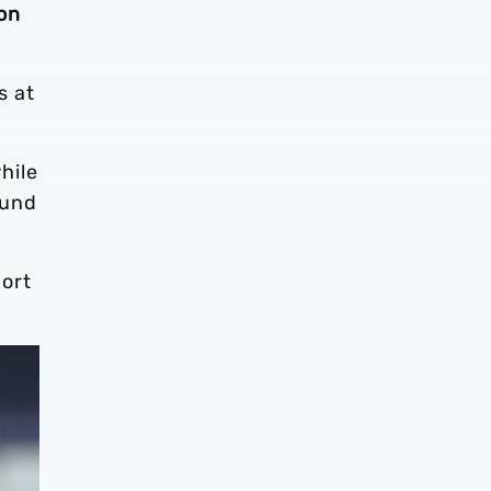
on
s at
hile
ound
ort