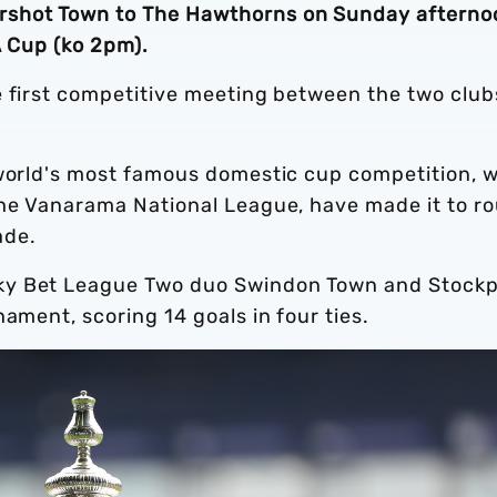
rshot Town to The Hawthorns on Sunday afterno
A Cup (ko 2pm).
e first competitive meeting between the two club
 world's most famous domestic cup competition, w
the Vanarama National League, have made it to r
cade.
ky Bet League Two duo Swindon Town and Stockp
ament, scoring 14 goals in four ties.