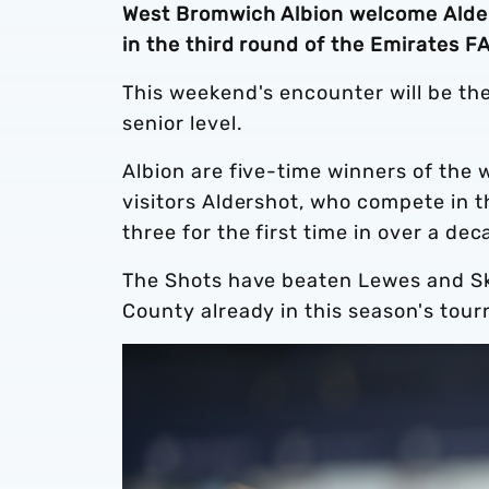
West Bromwich Albion welcome Alde
in the third round of the Emirates F
This weekend's encounter will be th
senior level.
Albion are five-time winners of the
visitors Aldershot, who compete in 
three for the first time in over a de
The Shots have beaten Lewes and S
County already in this season's tourn