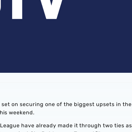
s set on securing one of the biggest upsets in the
this weekend.
League have already made it through two ties as