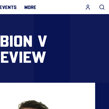
EVENTS
MORE
LBION V
REVIEW