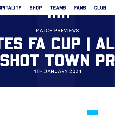
PITALITY
SHOP
TEAMS
FANS
CLUB
MATCH PREVIEWS
ES FA CUP | A
SHOT TOWN P
4TH JANUARY 2024