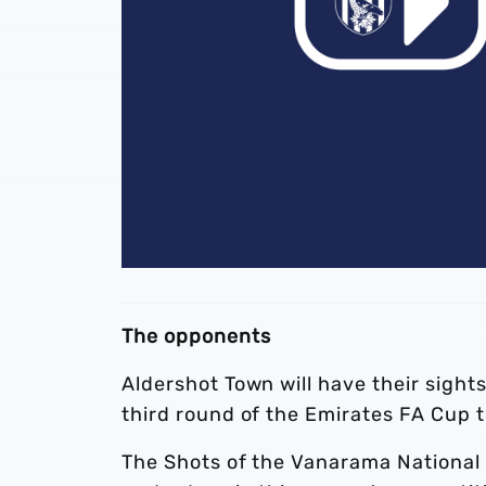
The opponents
Aldershot Town will have their sight
third round of the Emirates FA Cup 
The Shots of the Vanarama National 