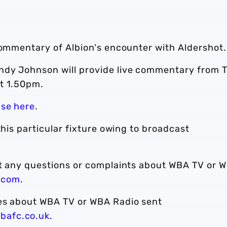
commentary of Albion's encounter with Aldershot.
ndy Johnson will provide live commentary from 
t 1.50pm.
ase here
.
this particular fixture owing to broadcast
ct any questions or complaints about WBA TV or 
.com
.
ies about WBA TV or WBA Radio sent
bafc.co.uk
.