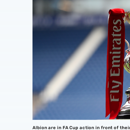
Albion are in FA Cup action in front of th