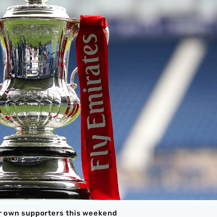
eir own supporters this weekend