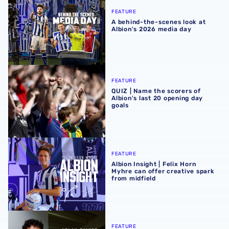
FEATURE
A behind-the-scenes look at
Albion's 2026 media day
QUIZ | Name the scorers of Albion's last 20 opening day g
FEATURE
QUIZ | Name the scorers of
Albion's last 20 opening day
goals
Albion Insight | Felix Horn Myhre can offer creative spark 
FEATURE
Albion Insight | Felix Horn
Myhre can offer creative spark
from midfield
Albion Insight | Flying full-back Nolan Galves well-equip
FEATURE