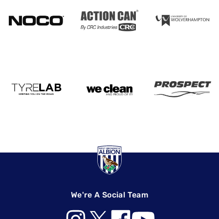
We're A Social Team