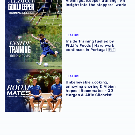
Albion goalkeeper training | An
insight into the stoppers' world
Inside Training fuelled by FitLife Foods | Hard work contin
FEATURE
Inside Training fuelled by
FitLife Foods | Hard work
continues in Portugal 🇵🇹
Unbelievable cooking, annoying snoring & Albion hopes |
FEATURE
Unbelievable cooking,
annoying snoring & Albion
hopes | Roommates - JJ
Morgan & Alfie Gilchrist