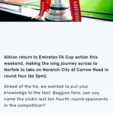
Albion return to Emirates FA Cup action this
weekend, making the long journey across to
Norfolk to take on Norwich City at Carrow Road in
round four (ko 3pm).
Ahead of the tie, we wanted to put your
knowledge to the test. Baggies fans, can you
name the club's last ten fourth-round opponents
in the competition?