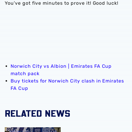
You've got five minutes to prove it! Good luck!
Norwich City vs Albion | Emirates FA Cup
match pack
Buy tickets for Norwich City clash in Emirates
FA Cup
RELATED NEWS
A behind-the-scenes look at Albion's 2026 media day