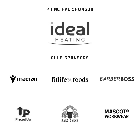
PRINCIPAL SPONSOR
CLUB SPONSORS