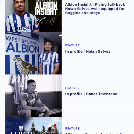
Albion Insight | Flying full-back
Nolan Galves well-equipped for
Baggies challenge
In profile | Nolan Galves
FEATURE
In profile | Nolan Galves
In profile | Conor Townsend
FEATURE
In profile | Conor Townsend
Albion goalkeeper training | An insight into the stoppers' 
FEATURE