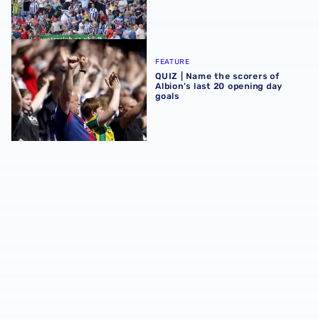
QUIZ | Name the scorers of Albion's last 20 opening day g
FEATURE
QUIZ | Name the scorers of
Albion's last 20 opening day
goals