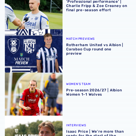
‘Professional performance’ |
Charlie Fripp & Zoe Creaney on
final pre-season effort
Rotherham United vs Albion | Carabao Cup round one pr
MATCH PREVIEWS
Rotherham United vs Albion |
Carabao Cup round one
preview
Pre-season 2026/27 | Albion Women 1-1 Wolves
WOMEN'S TEAM
Pre-season 2026/27 | Albion
Women 1-1 Wolves
Isaac Price | We're more than ready for the start of the se
INTERVIEWS
Isaac Price | We're more than
ready for the start of the