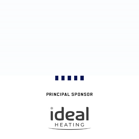
PRINCIPAL SPONSOR