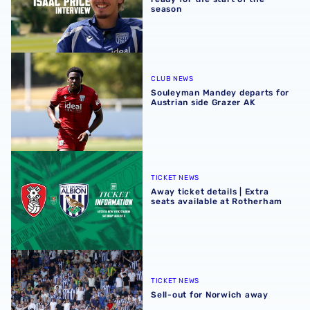
season
Souleyman Mandey departs for Austrian side Grazer AK
CLUB NEWS
Souleyman Mandey departs for
Austrian side Grazer AK
Away ticket details | Extra seats available at Rotherham
TICKET NEWS
Away ticket details | Extra
seats available at Rotherham
Sell-out for Norwich away
TICKET NEWS
Sell-out for Norwich away