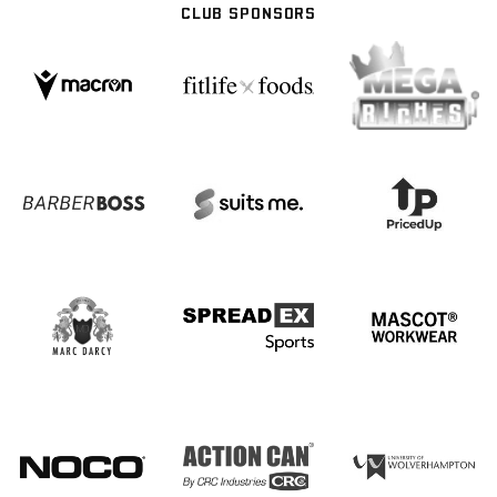
CLUB SPONSORS