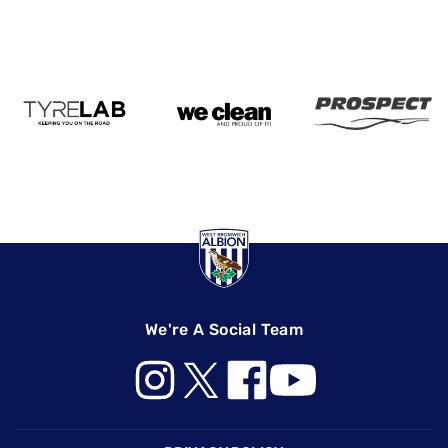
We're A Social Team