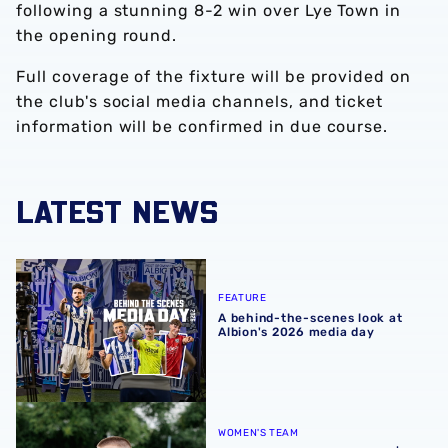
following a stunning 8-2 win over Lye Town in
the opening round.
Full coverage of the fixture will be provided on
the club's social media channels, and ticket
information will be confirmed in due course.
LATEST NEWS
A behind-the-scenes look at Albion's 2026 media day
FEATURE
A behind-the-scenes look at
Albion's 2026 media day
‘Professional performance’ | Charlie Fripp & Zoe Creaney o
WOMEN'S TEAM