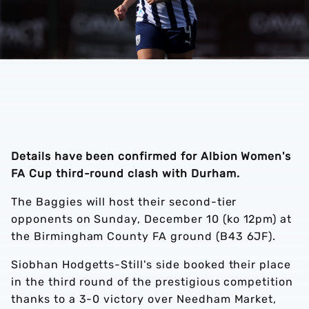
Details have been confirmed for Albion Women's
FA Cup third-round clash with Durham.
The Baggies will host their second-tier
opponents on Sunday, December 10 (ko 12pm) at
the Birmingham County FA ground (B43 6JF).
Siobhan Hodgetts-Still's side booked their place
in the third round of the prestigious competition
thanks to a 3-0 victory over Needham Market,