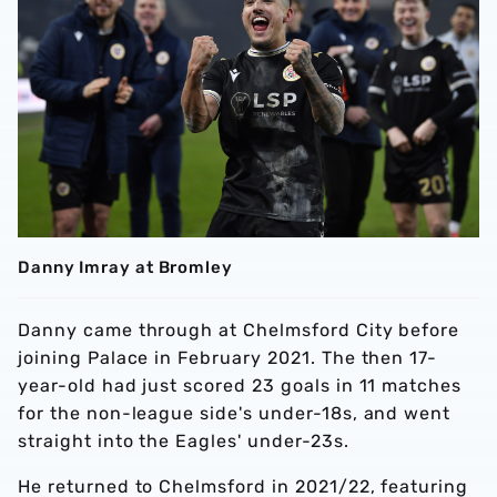
Danny Imray at Bromley
Danny came through at Chelmsford City before
joining Palace in February 2021. The then 17-
year-old had just scored 23 goals in 11 matches
for the non-league side's under-18s, and went
straight into the Eagles' under-23s.
He returned to Chelmsford in 2021/22, featuring