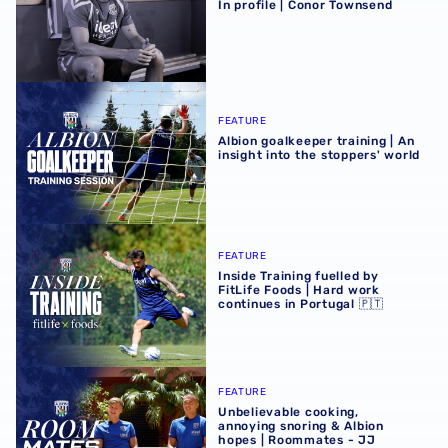
In profile | Conor Townsend
Albion goalkeeper training | An insight into the stoppers' 
FEATURE
Albion goalkeeper training | An
insight into the stoppers' world
Inside Training fuelled by FitLife Foods | Hard work contin
FEATURE
Inside Training fuelled by
FitLife Foods | Hard work
continues in Portugal 🇵🇹
Unbelievable cooking, annoying snoring & Albion hopes |
FEATURE
Unbelievable cooking,
annoying snoring & Albion
hopes | Roommates - JJ