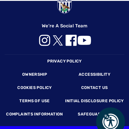
We're A Social Team
Footer
PRIVACY POLICY
OWNERSHIP
ACCESSIBILITY
COOKIES POLICY
CONTACT US
TERMS OF USE
INITIAL DISCLOSURE POLICY
COMPLAINTS INFORMATION
SAFEGUARDING