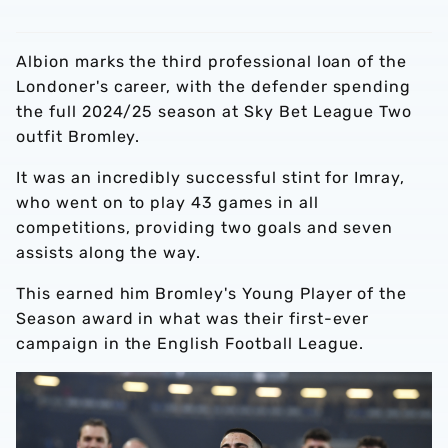
Albion marks the third professional loan of the
Londoner's career, with the defender spending
the full 2024/25 season at Sky Bet League Two
outfit Bromley.
It was an incredibly successful stint for Imray,
who went on to play 43 games in all
competitions, providing two goals and seven
assists along the way.
This earned him Bromley's Young Player of the
Season award in what was their first-ever
campaign in the English Football League.