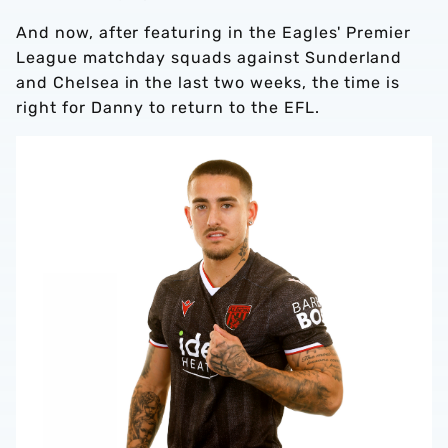
And now, after featuring in the Eagles' Premier
League matchday squads against Sunderland
and Chelsea in the last two weeks, the time is
right for Danny to return to the EFL.