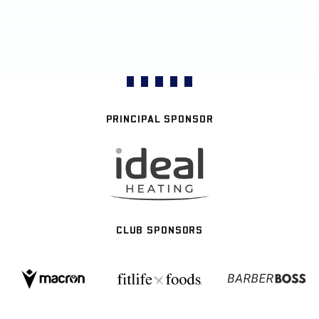
PRINCIPAL SPONSOR
CLUB SPONSORS