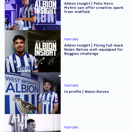
Albion Insight | Felix Horn
Myhre can offer creative spark
from midfield
Albion Insight | Flying full-back Nolan Galves well-equip
FEATURE
Albion Insight | Flying full-back
Nolan Galves well-equipped for
Baggies challenge
In profile | Nolan Galves
FEATURE
In profile | Nolan Galves
In profile | Conor Townsend
FEATURE