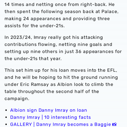
14 times and netting once from right-back. He
then spent the following season back at Palace,
making 24 appearances and providing three
assists for the under-21s.
In 2023/24, Imray really got his attacking
contributions flowing, netting nine goals and
setting up nine others in just 36 appearances for
the under-21s that year.
This set him up for his loan moves into the EFL,
and he will be hoping to hit the ground running
under Eric Ramsay as Albion look to climb the
table throughout the second half of the
campaign.
Albion sign Danny Imray on loan
Danny Imray | 10 interesting facts
GALLERY | Danny Imray becomes a Baggie 📸