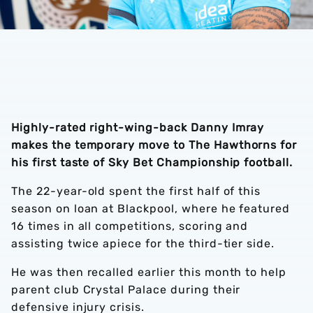
Highly-rated right-wing-back Danny Imray
makes the temporary move to The Hawthorns for
his first taste of Sky Bet Championship football.
The 22-year-old spent the first half of this
season on loan at Blackpool, where he featured
16 times in all competitions, scoring and
assisting twice apiece for the third-tier side.
He was then recalled earlier this month to help
parent club Crystal Palace during their
defensive injury crisis.