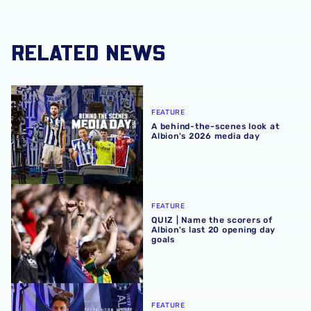
RELATED NEWS
A behind-the-scenes look at Albion's 2026 media day
FEATURE
A behind-the-scenes look at
Albion's 2026 media day
QUIZ | Name the scorers of Albion's last 20 opening day g
FEATURE
QUIZ | Name the scorers of
Albion's last 20 opening day
goals
Albion Insight | Felix Horn Myhre can offer creative spark 
FEATURE