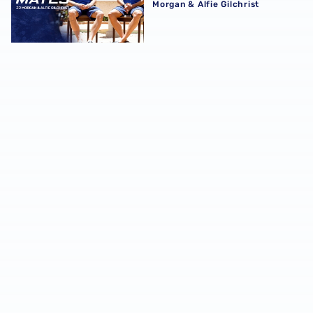
Morgan & Alfie Gilchrist