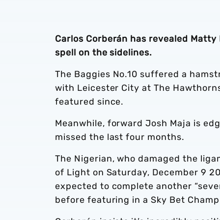
Carlos Corberán has revealed Matty Ph
spell on the sidelines.
The Baggies No.10 suffered a hamstrin
with Leicester City at The Hawthorn
featured since.
Meanwhile, forward Josh Maja is edg
missed the last four months.
The Nigerian, who damaged the ligam
of Light on Saturday, December 9 202
expected to complete another “seven
before featuring in a Sky Bet Champ