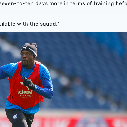
 seven-to-ten days more in terms of training bef
ailable with the squad.”