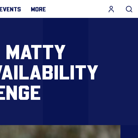
EVENTS
MORE
 MATTY
AILABILITY
ENGE