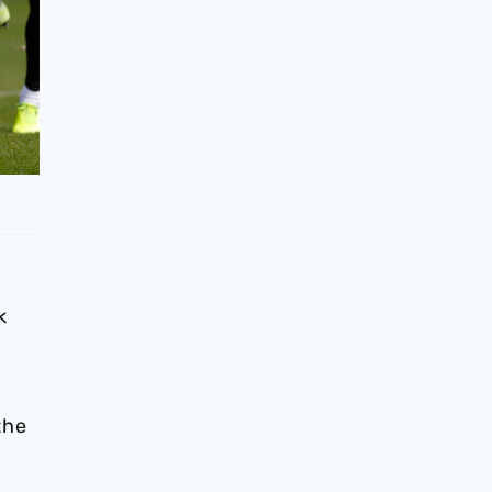
k
the