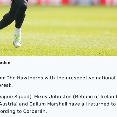
action
rom The Hawthorns with their respective national
break.
eague Squad), Mikey Johnston (Rebulic of Ireland
Austria) and Callum Marshall have all returned to
cording to Corberán.