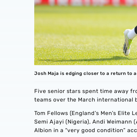
Josh Maja is edging closer to a return to 
Five senior stars spent time away f
teams over the March international 
Tom Fellows (England’s Men’s Elite L
Semi Ajayi (Nigeria), Andi Weimann (
Albion in a “very good condition” ac