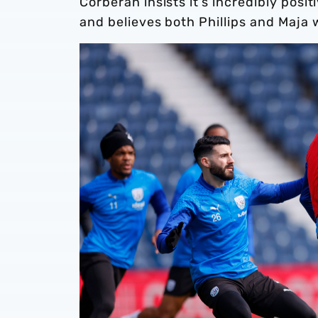
Corberán insists it’s incredibly posi
and believes both Phillips and Maja w