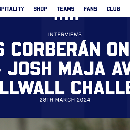
PITALITY
SHOP
TEAMS
FANS
CLUB
INTERVIEWS
S CORBERÁN ON
& JOSH MAJA AV
ILLWALL CHALL
28TH MARCH 2024