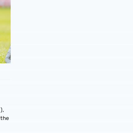
),
 the