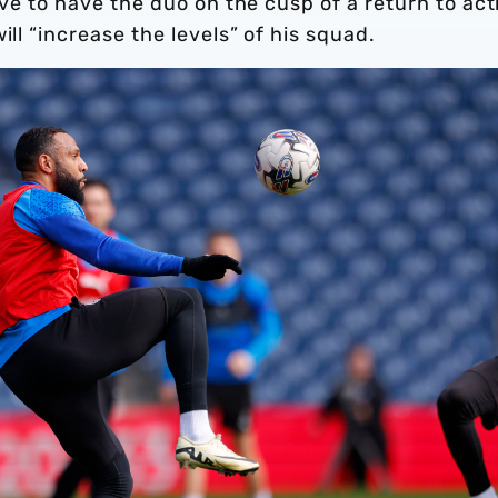
tive to have the duo on the cusp of a return to act
ill “increase the levels” of his squad.