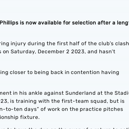
illips is now available for selection after a len
g injury during the first half of the club’s clas
s on Saturday, December 2 2023, and hasn’t
ing closer to being back in contention having
ent in his ankle against Sunderland at the Stad
3, is training with the first-team squad, but is
-to-ten days” of work on the practice pitches
ionship fixture.