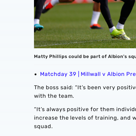
Matty Phillips could be part of Albion's sq
Matchday 39 | Millwall v Albion Pr
The boss said: “It’s been very posit
with the team.
“It’s always positive for them indivi
increase the levels of training, and 
squad.