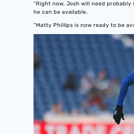
“Right now, Josh will need probably
he can be available.
“Matty Phillips is now ready to be av