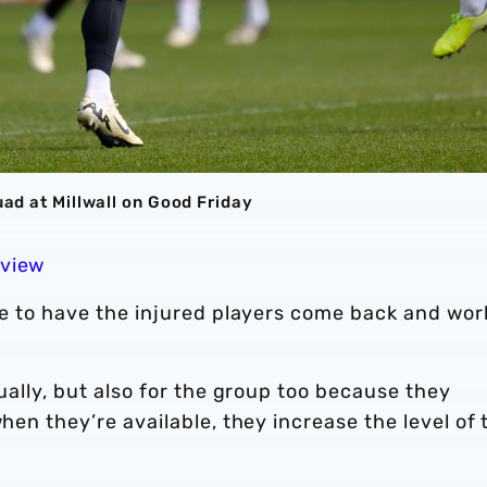
uad at Millwall on Good Friday
eview
ive to have the injured players come back and wor
dually, but also for the group too because they
when they’re available, they increase the level of 