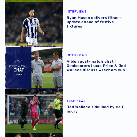
Ryan Mason delivers fitness update ahead of festive fixtu
INTERVIEWS
Ryan Mason delivers fitness
update ahead of festive
fixtures
Albion post-match chat | Goalscorers Isaac Price & Jed 
INTERVIEWS
Albion post-match chat |
Goalscorers Isaac Price & Jed
Wallace discuss Wrexham win
Jed Wallace sidelined by calf injury
TEAM NEWS
Jed Wallace sidelined by calf
injury
Jed Wallace | 'I couldn't hold my celebration in'