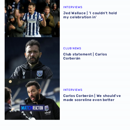
INTERVIEWS
Jed Wallace | 'I couldn't hold
my celebration in'
Club statement | Carlos Corberán
CLUB NEWS
Club statement | Carlos
Corberán
Carlos Corberán | We should've made scoreline even bett
INTERVIEWS
Carlos Corberán | We should've
made scoreline even better