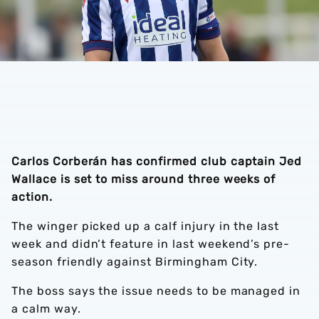
Carlos Corberán has confirmed club captain Jed
Wallace is set to miss around three weeks of
action.
The winger picked up a calf injury in the last
week and didn’t feature in last weekend’s pre-
season friendly against Birmingham City.
The boss says the issue needs to be managed in
a calm way.