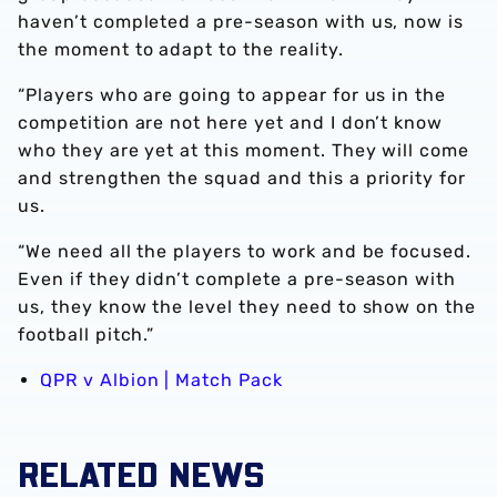
haven’t completed a pre-season with us, now is
the moment to adapt to the reality.
“Players who are going to appear for us in the
competition are not here yet and I don’t know
who they are yet at this moment. They will come
and strengthen the squad and this a priority for
us.
“We need all the players to work and be focused.
Even if they didn’t complete a pre-season with
us, they know the level they need to show on the
football pitch.”
QPR v Albion | Match Pack
RELATED NEWS