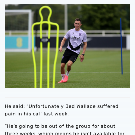
He said: “Unfortunately Jed Wallace suffered
pain in his calf last week.
“He’s going to be out of the group for about
three weeks, which means he isn’t available for