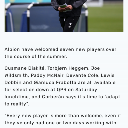
Albion have welcomed seven new players over
the course of the summer.
Ousmane Diakité, Torbjørn Heggem, Joe
Wildsmith, Paddy McNair, Devante Cole, Lewis
Dobbin and Gianluca Frabotta are all available
for selection down at QPR on Saturday
lunchtime, and Corberán says it’s time to “adapt
to reality”.
“Every new player is more than welcome, even if
they’ve only had one or two days working with