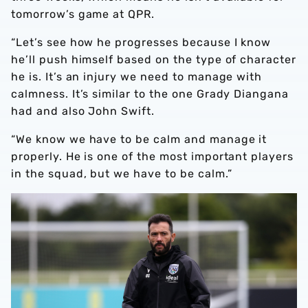
tomorrow’s game at QPR.
“Let’s see how he progresses because I know
he’ll push himself based on the type of character
he is. It’s an injury we need to manage with
calmness. It’s similar to the one Grady Diangana
had and also John Swift.
“We know we have to be calm and manage it
properly. He is one of the most important players
in the squad, but we have to be calm.”