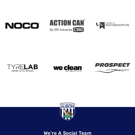
We're A Social Team