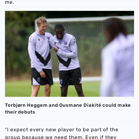
me.
Torbjørn Heggem and Ousmane Diakité could make
their debuts
“I expect every new player to be part of the
group because we need them. Even if they