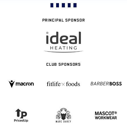
PRINCIPAL SPONSOR
CLUB SPONSORS