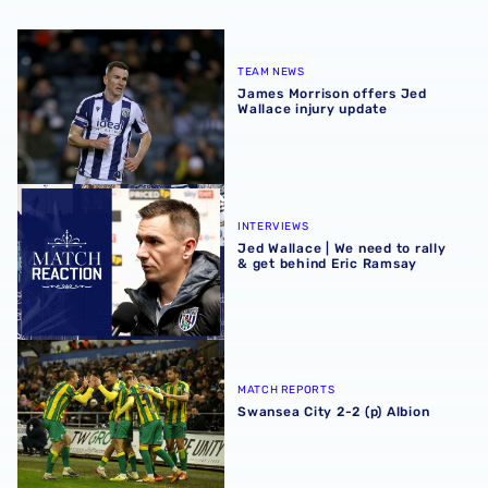
James Morrison offers Jed Wallace injury update
TEAM NEWS
James Morrison offers Jed
Wallace injury update
Jed Wallace | We need to rally & get behind Eric Ramsay
INTERVIEWS
Jed Wallace | We need to rally
& get behind Eric Ramsay
Swansea City 2-2 (p) Albion
MATCH REPORTS
Swansea City 2-2 (p) Albion