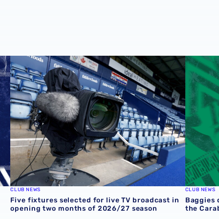
round one preview
Five fixtures selected for live TV broadcast in opening 
Baggies 
CLUB NEWS
CLUB NEWS
Five fixtures selected for live TV broadcast in
Baggies 
opening two months of 2026/27 season
the Cara