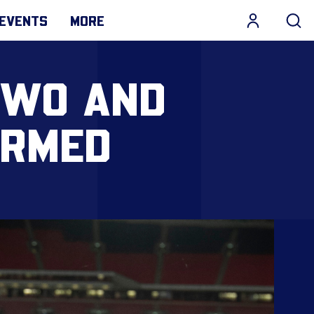
EVENTS
MORE
TWO AND
IRMED