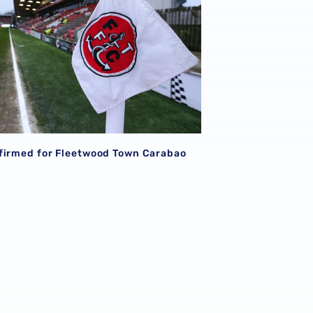
firmed for Fleetwood Town Carabao