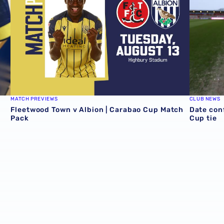
MATCH PREVIEWS
CLUB NEWS
Fleetwood Town v Albion | Carabao Cup Match
Date con
Pack
Cup tie