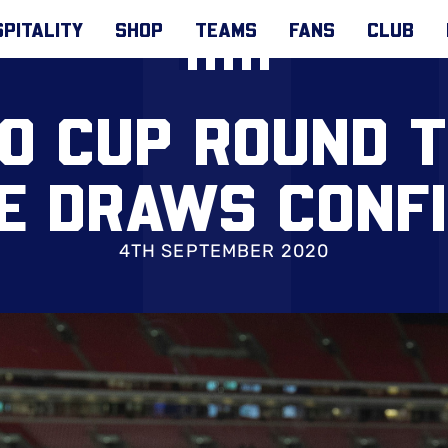
PITALITY
SHOP
TEAMS
FANS
CLUB
O CUP ROUND 
E DRAWS CONF
4TH SEPTEMBER 2020