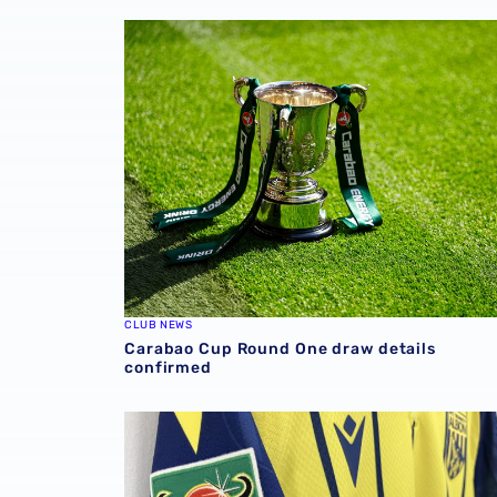
Carabao Cup Round One draw details confi
CLUB NEWS
Carabao Cup Round One draw details
confirmed
QUIZ | Name every Carabao Cup opponent in 