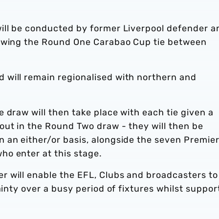
ill be conducted by former Liverpool defender a
lowing the Round One Carabao Cup tie between
.
will remain regionalised with northern and
 draw will then take place with each tie given a
out in the Round Two draw - they will then be
 an either/or basis, alongside the seven Premie
ho enter at this stage.
 will enable the EFL, Clubs and broadcasters to
ainty over a busy period of fixtures whilst suppor