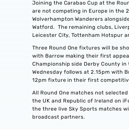
Joining the Carabao Cup at the Rou
are not competing in Europe in the 
Wolverhampton Wanderers alongsid
Watford. The remaining clubs, Liver
Leicester City, Tottenham Hotspur an
Three Round One fixtures will be sh
with Barrow making their first appea
Championship side Derby County in t
Wednesday follows at 2.15pm with 
12pm fixture in their first competit
All Round One matches not selected f
the UK and Republic of Ireland on iFo
the three live Sky Sports matches wi
broadcast partners.