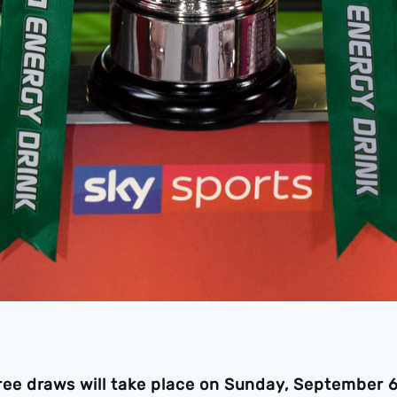
e draws will take place on Sunday, September 