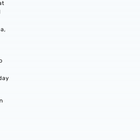
at
d
a,
o
day
in
,