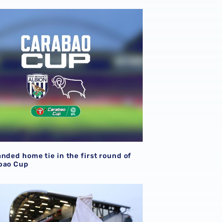
nded home tie in the first round of the Carabao Cup
nded home tie in the first round of
bao Cup
firmed for Fleetwood Town Carabao Cup tie