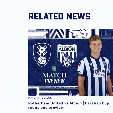
RELATED NEWS
Rotherham United vs Albion | Carabao Cup 
MATCH PREVIEWS
Rotherham United vs Albion | Carabao Cup
round one preview