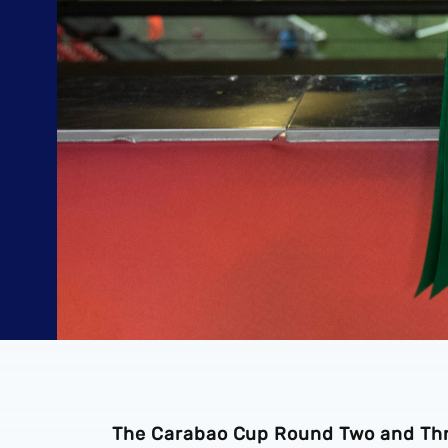
The Carabao Cup Round Two and Thre