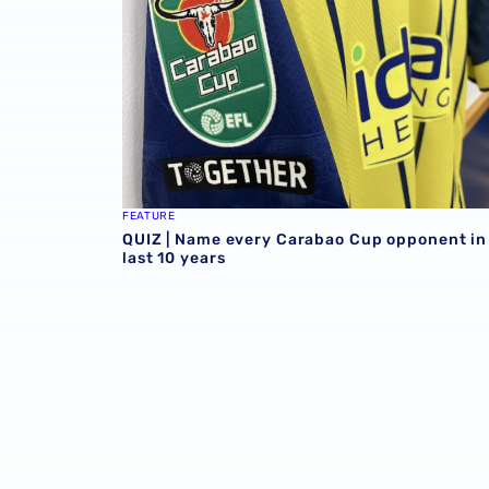
FEATURE
QUIZ | Name every Carabao Cup opponent in
last 10 years