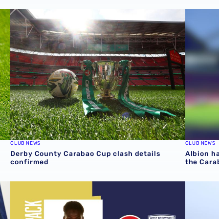
rmed
Derby County Carabao Cup clash details confirmed
Albion ha
CLUB NEWS
CLUB NEWS
Derby County Carabao Cup clash details
Albion ha
confirmed
the Cara
last 10 years
Fleetwood Town v Albion | Carabao Cup Match Pack
Date con