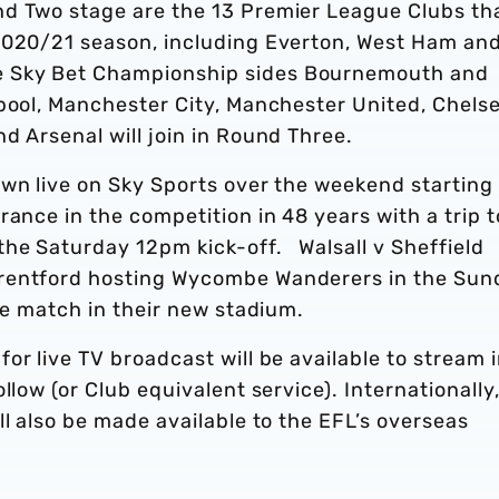
nd Two stage are the 13 Premier League Clubs th
2020/21 season, including Everton, West Ham an
e Sky Bet Championship sides Bournemouth and
pool, Manchester City, Manchester United, Chelse
d Arsenal will join in Round Three.
own live on Sky Sports over the weekend starting
rance in the competition in 48 years with a trip t
he Saturday 12pm kick-off. Walsall v Sheffield
Brentford hosting Wycombe Wanderers in the Sun
ive match in their new stadium.
or live TV broadcast will be available to stream 
llow (or Club equivalent service). Internationally
ll also be made available to the EFL’s overseas