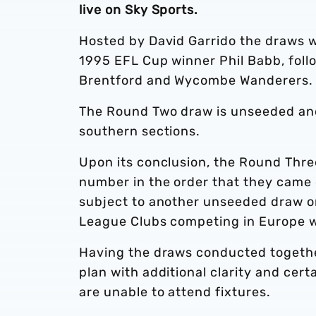
live on Sky Sports.
Hosted by David Garrido the draws w
1995 EFL Cup winner Phil Babb, fol
Brentford and Wycombe Wanderers
The Round Two draw is unseeded and 
southern sections.
Upon its conclusion, the Round Three
number in the order that they came 
subject to another unseeded draw on
League Clubs competing in Europe w
Having the draws conducted together
plan with additional clarity and cert
are unable to attend fixtures.