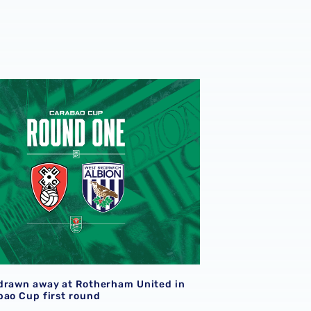
two months of 2026/27 season
drawn away at Rotherham United in the Carabao Cup first r
drawn away at Rotherham United in
bao Cup first round