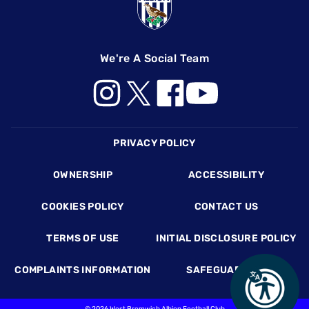
We're A Social Team
Footer
PRIVACY POLICY
OWNERSHIP
ACCESSIBILITY
COOKIES POLICY
CONTACT US
TERMS OF USE
INITIAL DISCLOSURE POLICY
COMPLAINTS INFORMATION
SAFEGUARDING