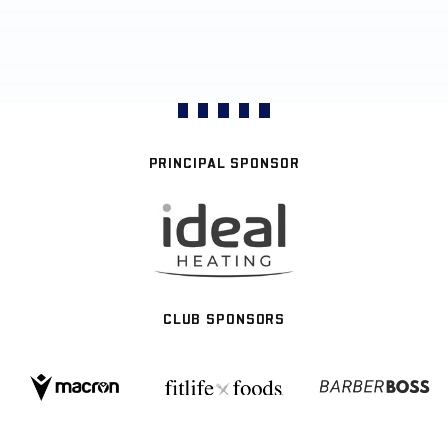
PRINCIPAL SPONSOR
CLUB SPONSORS