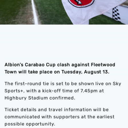
Albion’s Carabao Cup clash against Fleetwood
Town will take place on Tuesday, August 13.
The first-round tie is set to be shown live on Sky
Sports+, with a kick-off time of 7.45pm at
Highbury Stadium confirmed.
Ticket details and travel information will be
communicated with supporters at the earliest
possible opportunity.