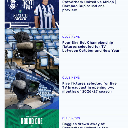
Rotherham United vs Albion |
Carabao Cup round one
preview
Four Sky Bet Championship fixtures selected for TV bet
CLUB NEWS
Four Sky Bet Championship
fixtures selected for TV
between October and New Year
Five fixtures selected for live TV broadcast in opening 
CLUB NEWS
Five fixtures selected for live
TV broadcast in opening two
months of 2026/27 season
Baggies drawn away at Rotherham United in the Carabao 
CLUB NEWS
Baggies drawn away at