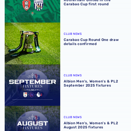
Rotherham United in the
Carabao Cup first round
Carabao Cup Round One draw details confirmed
CLUB NEWS
Carabao Cup Round One draw
details confirmed
Albion Men's, Women's & PL2 September 2025 fixtures
CLUB NEWS
Albion Men's, Women's & PL2
September 2025 fixtures
Albion Men's, Women's & PL2 August 2025 fixtures
CLUB NEWS
Albion Men's, Women's & PL2
August 2025 fixtures