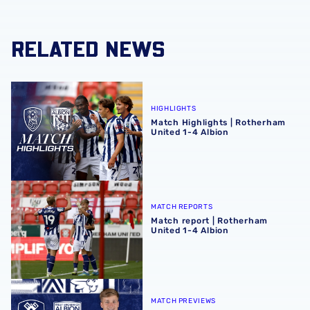
RELATED NEWS
Match Highlights | Rotherham United 1-4 Albion
HIGHLIGHTS
Match Highlights | Rotherham
United 1-4 Albion
Match report | Rotherham United 1-4 Albion
MATCH REPORTS
Match report | Rotherham
United 1-4 Albion
Rotherham United vs Albion | Carabao Cup round one pr
MATCH PREVIEWS