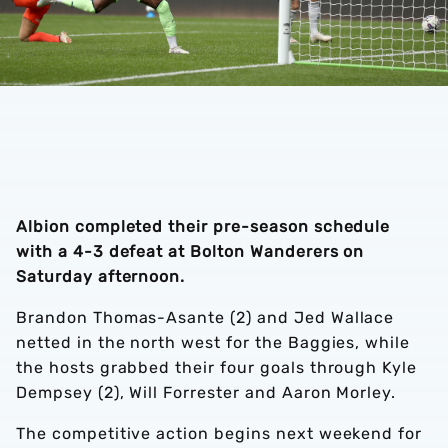
Albion completed their pre-season schedule
with a 4-3 defeat at Bolton Wanderers on
Saturday afternoon.
Brandon Thomas-Asante (2) and Jed Wallace
netted in the north west for the Baggies, while
the hosts grabbed their four goals through Kyle
Dempsey (2), Will Forrester and Aaron Morley.
The competitive action begins next weekend for