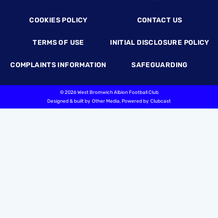
COOKIES POLICY
CONTACT US
TERMS OF USE
INITIAL DISCLOSURE POLICY
COMPLAINTS INFORMATION
SAFEGUARDING
©
2026 West Bromwich Albion Football Club
Designed & built by
Other Media
, Powered by
Clubcast