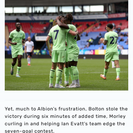
Yet, much to Albion’s frustration, Bolton stole the
victory during six minutes of added time, Morley
curling in and helping Ian Evatt’s team edge the
seven-goal contest.