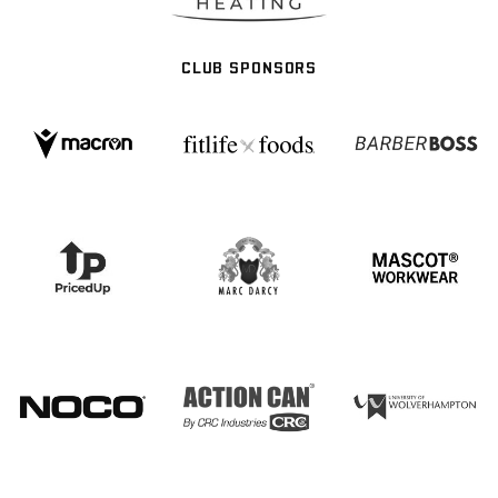
CLUB SPONSORS