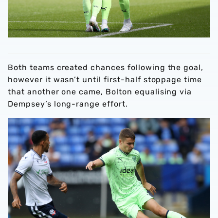
Both teams created chances following the goal,
however it wasn’t until first-half stoppage time
that another one came, Bolton equalising via
Dempsey’s long-range effort.