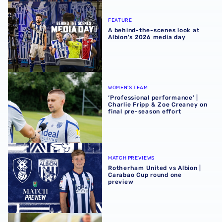
A behind-the-scenes look at Albion's 2026 media day
FEATURE
A behind-the-scenes look at
Albion's 2026 media day
‘Professional performance’ | Charlie Fripp & Zoe Creaney o
WOMEN'S TEAM
‘Professional performance’ |
Charlie Fripp & Zoe Creaney on
final pre-season effort
Rotherham United vs Albion | Carabao Cup round one pr
MATCH PREVIEWS
Rotherham United vs Albion |
Carabao Cup round one
preview
Pre-season 2026/27 | Albion Women 1-1 Wolves