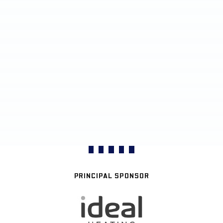
PRINCIPAL SPONSOR