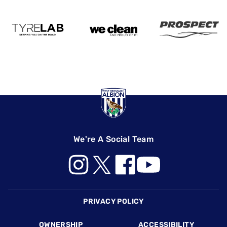
We're A Social Team
Footer
PRIVACY POLICY
OWNERSHIP
ACCESSIBILITY