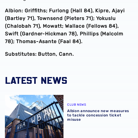
Albion: Griffiths; Furlong (Hall 84), Kipre, Ajayi
(Bartley 71), Townsend (Pieters 71); Yokuslu
(Chalobah 71), Mowatt; Wallace (Fellows 84),
Swift (Gardner-Hickman 78), Phillips (Malcolm
78); Thomas-Asante (Faal 84).
Substitutes: Button, Cann.
LATEST NEWS
Albion announce new measures to tackle concession tick
CLUB NEWS
Albion announce new measures
to tackle concession ticket
misuse