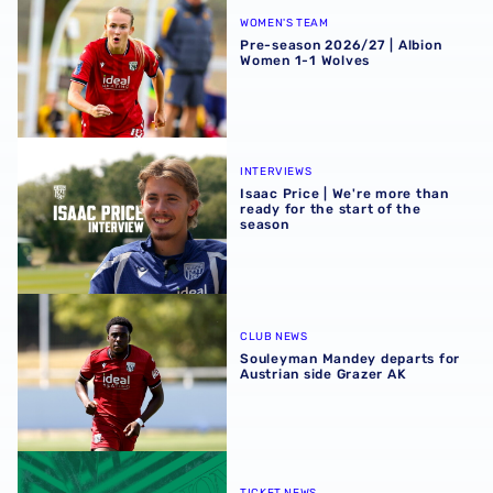
WOMEN'S TEAM
Pre-season 2026/27 | Albion
Women 1-1 Wolves
Isaac Price | We're more than ready for the start of the se
INTERVIEWS
Isaac Price | We're more than
ready for the start of the
season
Souleyman Mandey departs for Austrian side Grazer AK
CLUB NEWS
Souleyman Mandey departs for
Austrian side Grazer AK
Away ticket details | Extra seats available at Rotherham