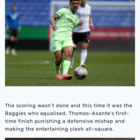
The scoring wasn’t done and this time it was the
Baggies who equalised, Thomas-Asante’s first-
time finish punishing a defensive mishap and
making the entertaining clash all-square.