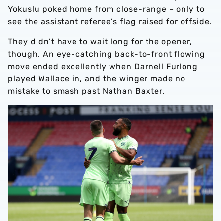
Yokuslu poked home from close-range – only to
see the assistant referee’s flag raised for offside.
They didn’t have to wait long for the opener,
though. An eye-catching back-to-front flowing
move ended excellently when Darnell Furlong
played Wallace in, and the winger made no
mistake to smash past Nathan Baxter.