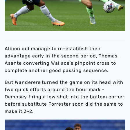
Albion did manage to re-establish their
advantage early in the second period, Thomas-
Asante converting Wallace’s pinpoint cross to
complete another good passing sequence.
But Wanderers turned the game on its head with
two quick efforts around the hour mark –
Dempsey firing a low shot into the bottom corner
before substitute Forrester soon did the same to
make it 3-2.