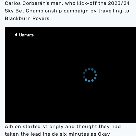
Carlos Corberán’s men, who kick-off the 2023/24
Sky Bet Championship campaign by travelling to
Blackburn Rovers.
Albion started strongly and thought they had
taken the lead inside six minutes as Okay