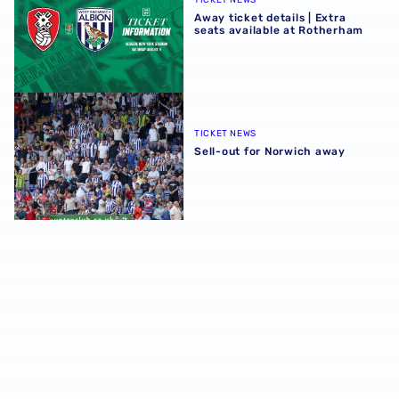
TICKET NEWS
Away ticket details | Extra
seats available at Rotherham
Sell-out for Norwich away
TICKET NEWS
Sell-out for Norwich away