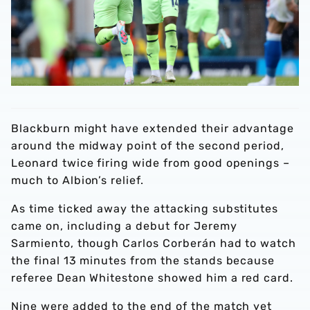
Blackburn might have extended their advantage
around the midway point of the second period,
Leonard twice firing wide from good openings –
much to Albion’s relief.
As time ticked away the attacking substitutes
came on, including a debut for Jeremy
Sarmiento, though Carlos Corberán had to watch
the final 13 minutes from the stands because
referee Dean Whitestone showed him a red card.
Nine were added to the end of the match yet