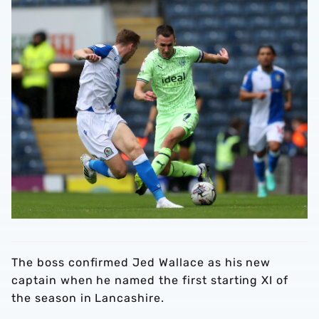
The boss confirmed Jed Wallace as his new
captain when he named the first starting XI of
the season in Lancashire.