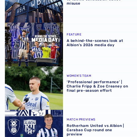
misuse
A behind-the-scenes look at Albion's 2026 media day
FEATURE
A behind-the-scenes look at
Albion's 2026 media day
‘Professional performance’ | Charlie Fripp & Zoe Creaney o
WOMEN'S TEAM
‘Professional performance’ |
Charlie Fripp & Zoe Creaney on
final pre-season effort
Rotherham United vs Albion | Carabao Cup round one pr
MATCH PREVIEWS
Rotherham United vs Albion |
Carabao Cup round one
preview