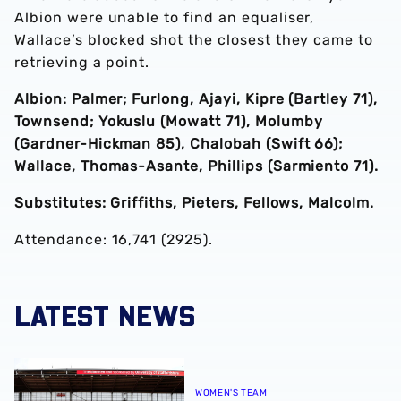
Albion were unable to find an equaliser,
Wallace’s blocked shot the closest they came to
retrieving a point.
Albion: Palmer; Furlong, Ajayi, Kipre (Bartley 71),
Townsend; Yokuslu (Mowatt 71), Molumby
(Gardner-Hickman 85), Chalobah (Swift 66);
Wallace, Thomas-Asante, Phillips (Sarmiento 71).
Substitutes: Griffiths, Pieters, Fellows, Malcolm.
Attendance: 16,741 (2925).
LATEST NEWS
Albion Women to face Stoke City at bet365 Stadium
WOMEN'S TEAM