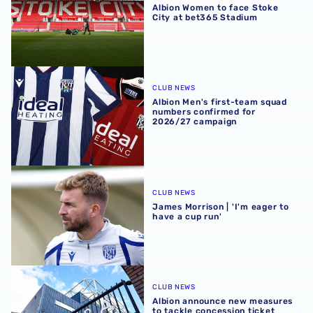
Albion Women to face Stoke
City at bet365 Stadium
Albion Men's first-team squad numbers confirmed for 2
CLUB NEWS
Albion Men's first-team squad
numbers confirmed for
2026/27 campaign
James Morrison | 'I'm eager to have a cup run'
CLUB NEWS
James Morrison | 'I'm eager to
have a cup run'
Albion announce new measures to tackle concession tick
CLUB NEWS
Albion announce new measures
to tackle concession ticket