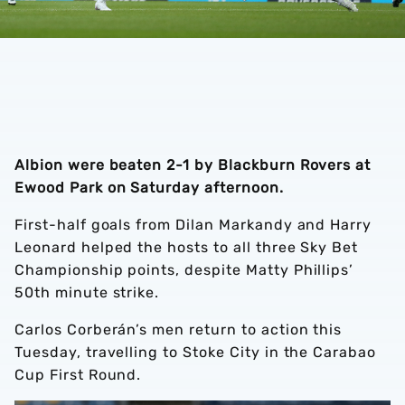
Albion were beaten 2-1 by Blackburn Rovers at
Ewood Park on Saturday afternoon.
First-half goals from Dilan Markandy and Harry
Leonard helped the hosts to all three Sky Bet
Championship points, despite Matty Phillips’
50th minute strike.
Carlos Corberán’s men return to action this
Tuesday, travelling to Stoke City in the Carabao
Cup First Round.