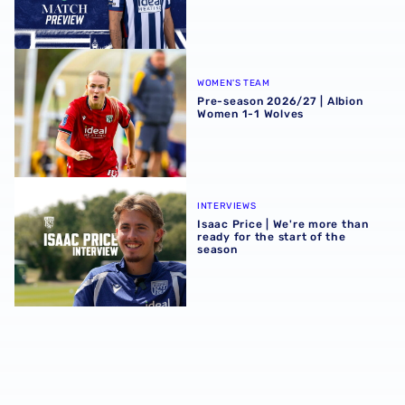
Pre-season 2026/27 | Albion Women 1-1 Wolves
WOMEN'S TEAM
Pre-season 2026/27 | Albion
Women 1-1 Wolves
Isaac Price | We're more than ready for the start of the se
INTERVIEWS
Isaac Price | We're more than
ready for the start of the
season