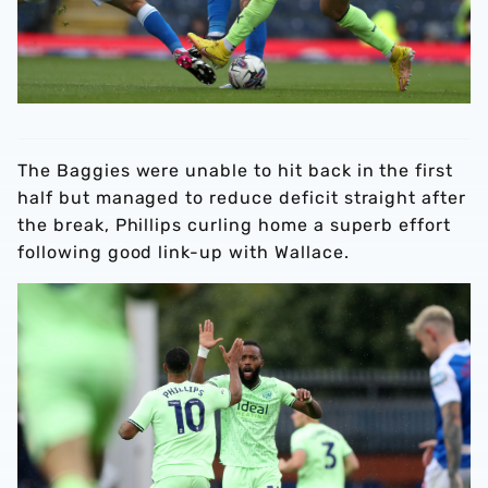
The Baggies were unable to hit back in the first
half but managed to reduce deficit straight after
the break, Phillips curling home a superb effort
following good link-up with Wallace.