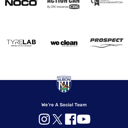
We're A Social Team