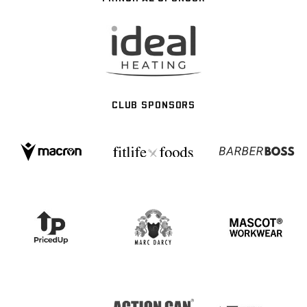
CLUB SPONSORS