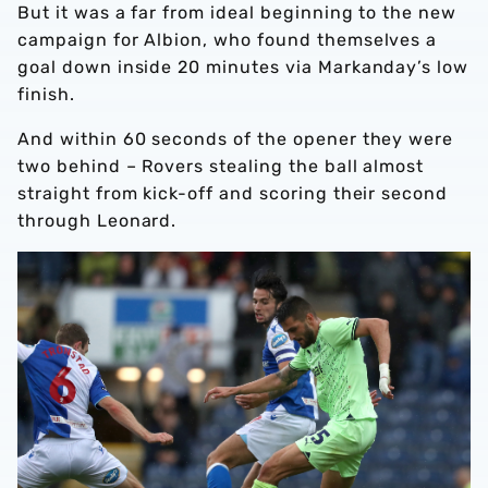
But it was a far from ideal beginning to the new
campaign for Albion, who found themselves a
goal down inside 20 minutes via Markanday’s low
finish.
And within 60 seconds of the opener they were
two behind – Rovers stealing the ball almost
straight from kick-off and scoring their second
through Leonard.