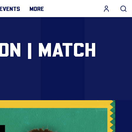
EVENTS
MORE
ON | MATCH