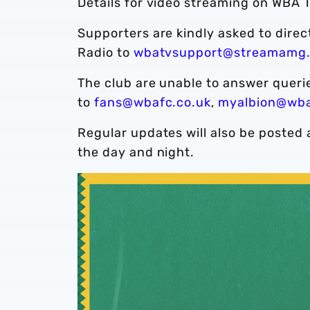
Details for video streaming on WBA T
Supporters are kindly asked to dire
Radio to
wbatvsupport@streamamg
The club are unable to answer quer
to
fans@wbafc.co.uk
,
myalbion@wba
Regular updates will also be posted 
the day and night.