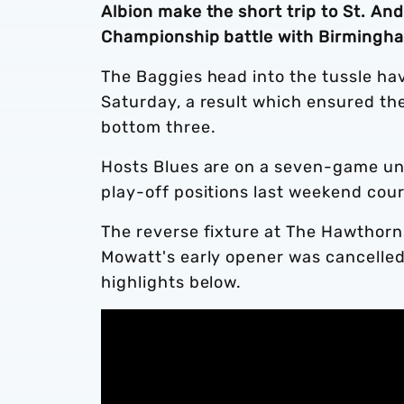
Albion make the short trip to St. An
Championship battle with Birmingha
The Baggies head into the tussle hav
Saturday, a result which ensured they
bottom three.
Hosts Blues are on a seven-game un
play-off positions last weekend cour
The reverse fixture at The Hawthorn
Mowatt's early opener was cancelled
highlights below.