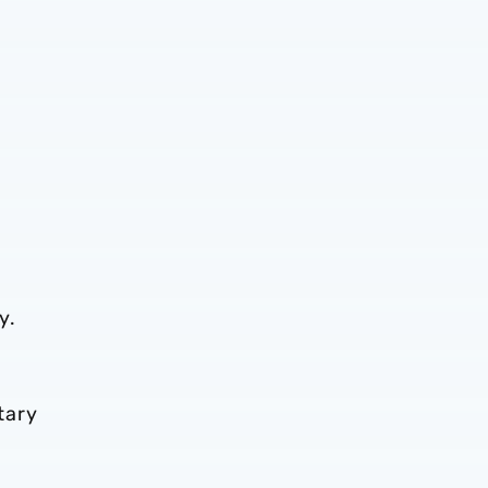
y.
tary