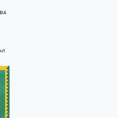
WBA
ut