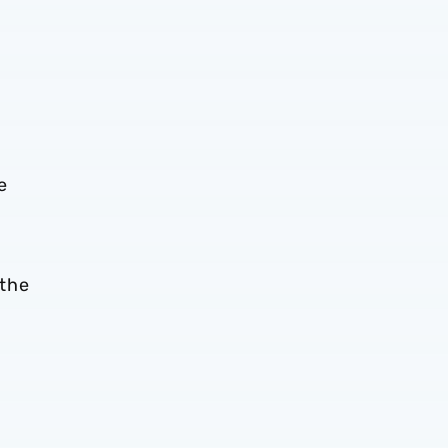
e
 the