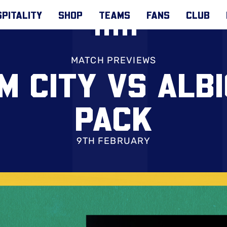
PITALITY
SHOP
TEAMS
FANS
CLUB
MATCH PREVIEWS
M CITY VS ALBI
PACK
9TH FEBRUARY