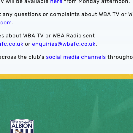
V will be available
here
from Monday afternoon.
ct any questions or complaints about WBA TV or 
.com
.
ies about WBA TV or WBA Radio sent
fc.co.uk
or
enquiries@wbafc.co.uk
.
across the club's
social media channels
througho