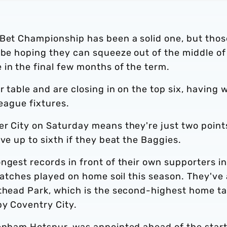
 Bet Championship has been a solid one, but thos
 be hoping they can squeeze out of the middle of
in the final few months of the term.
r table and are closing in on the top six, having 
league fixtures.
er City on Saturday means they're just two point
ve up to sixth if they beat the Baggies.
ngest records in front of their own supporters in
 matches played on home soil this season. They've 
hthead Park, which is the second-highest home ta
by Coventry City.
tenham Hotspur, was appointed ahead of the start