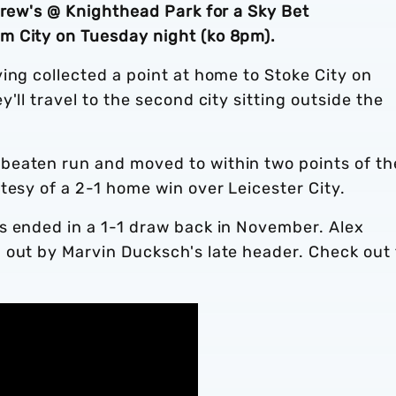
drew's @ Knighthead Park for a Sky Bet
m City on Tuesday night (ko 8pm).
ing collected a point at home to Stoke City on
'll travel to the second city sitting outside the
beaten run and moved to within two points of th
tesy of a 2-1 home win over Leicester City.
s ended in a 1-1 draw back in November. Alex
 out by Marvin Ducksch's late header. Check out