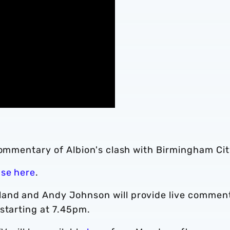
commentary of Albion's clash with Birmingham Cit
ase here
.
and and Andy Johnson will provide live commen
starting at 7.45pm.