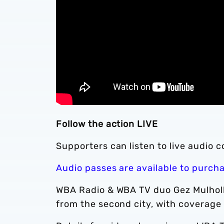
Follow the action LIVE
Supporters can listen to live audio 
Audio passes are available to purch
WBA Radio & WBA TV duo Gez Mulholl
from the second city, with coverage 