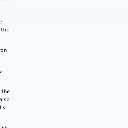
e
 the
won
s
 the
also
lly
 of