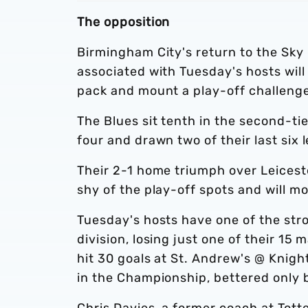
The opposition
Birmingham City's return to the Sky
associated with Tuesday's hosts will
pack and mount a play-off challenge 
The Blues sit tenth in the second-tie
four and drawn two of their last six 
Their 2-1 home triumph over Leicest
shy of the play-off spots and will mo
Tuesday's hosts have one of the stro
division, losing just one of their 15
hit 30 goals at St. Andrew's @ Knig
in the Championship, bettered only 
Chris Davies, a former coach at Tot