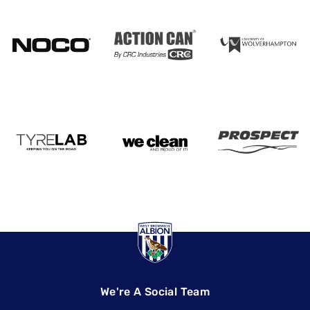
We're A Social Team