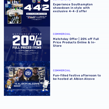
Experience Southampton
showdown in style with
exclusive 4-4-2 offer
Matchday Offer | 20% off Full Price Products Online & In-S
COMMERCIAL
Matchday Offer | 20% off Full
Price Products Online & In-
Store
Fun-filled festive afternoon to be hosted at Albion Alcove
COMMERCIAL
Fun-filled festive afternoon to
be hosted at Albion Alcove