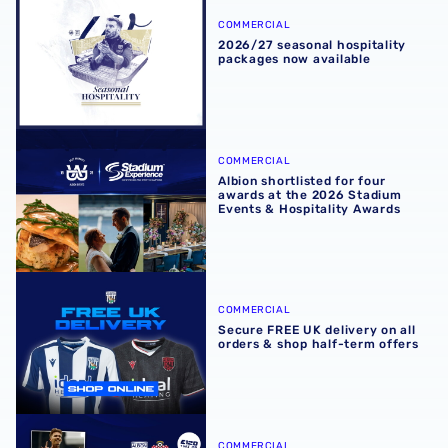
COMMERCIAL
2026/27 seasonal hospitality
packages now available
Albion shortlisted for four awards at the 2026 Stadium E
COMMERCIAL
Albion shortlisted for four
awards at the 2026 Stadium
Events & Hospitality Awards
Secure FREE UK delivery on all orders & shop half-term of
COMMERCIAL
Secure FREE UK delivery on all
orders & shop half-term offers
Experience Southampton showdown in style with exclusiv
COMMERCIAL