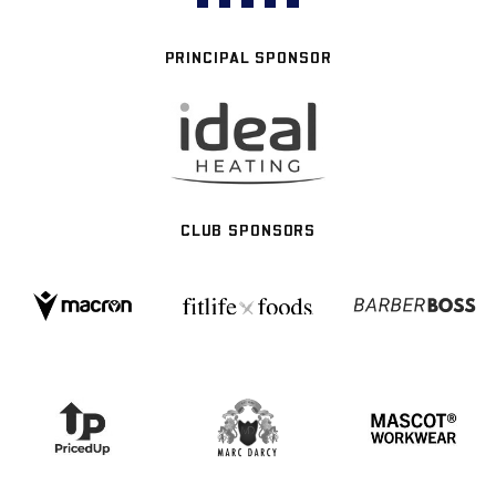
PRINCIPAL SPONSOR
CLUB SPONSORS