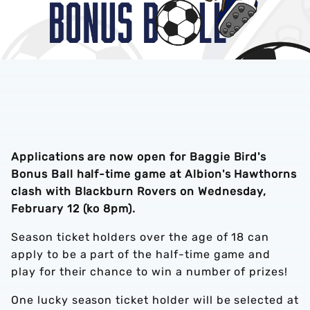
Applications are now open for Baggie Bird's
Bonus Ball half-time game at Albion's Hawthorns
clash with Blackburn Rovers on Wednesday,
February 12 (ko 8pm).
Season ticket holders over the age of 18 can
apply to be a part of the half-time game and
play for their chance to win a number of prizes!
One lucky season ticket holder will be selected at