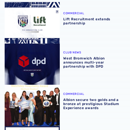
Lift Recruitment extends partnership
COMMERCIAL
Lift Recruitment extends
partnership
West Bromwich Albion announces multi-year partnership
CLUB NEWS
West Bromwich Albion
announces multi-year
partnership with DPD
Albion secure two golds and a bronze at prestigious Sta
COMMERCIAL
Albion secure two golds and a
bronze at prestigious Stadium
Experience awards
2026/27 seasonal hospitality packages now available