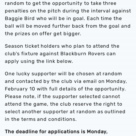
random to get the opportunity to take three
penalties on the pitch during the interval against
Baggie Bird who will be in goal. Each time the
ball will be moved further back from the goal and
the prizes on offer get bigger.
Season ticket holders who plan to attend the
club's fixture against Blackburn Rovers can
apply using the link below.
One lucky supporter will be chosen at random
and contacted by the club via email on Monday,
February 10 with full details of the opportunity.
Please note, if the supporter selected cannot
attend the game, the club reserve the right to
select another supporter at random as outlined
in the terms and conditions.
The deadline for applications is Monday,