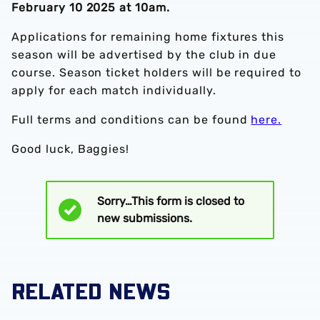
February 10 2025 at 10am.
Applications for remaining home fixtures this
season will be advertised by the club in due
course. Season ticket holders will be required to
apply for each match individually.
Full terms and conditions can be found
here.
Good luck, Baggies!
Sorry…This form is closed to
Status
new submissions.
message
RELATED NEWS